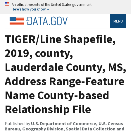
An official website of the United States government
Here’s how you know
MENU
TIGER/Line Shapefile,
2019, county,
Lauderdale County, MS,
Address Range-Feature
Name County-based
Relationship File
Published by
U.S. Department of Commerce, U.S. Census
Bureau, Geography Division, Spatial Data Collection and