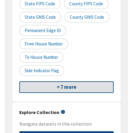
State FIPS Code
County FIPS Code
State GNIS Code
County GNIS Code
Permanent Edge ID
From House Number
To House Number
Side Indicator Flag
+ 7 more
Explore Collection
Navigate datasets in this collection