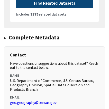
Find Related Datasets
Includes
3179
related datasets
Complete Metadata
Contact
Have questions or suggestions about this dataset? Reach
out to the contact below.
NAME
U.S. Department of Commerce, U.S. Census Bureau,
Geography Division, Spatial Data Collection and
Products Branch
EMAIL
geo.geography@census.gov