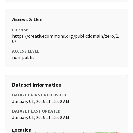
Access & Use
LICENSE
https://creativecommons.org/publicdomain/zero/1.
0/
ACCESS LEVEL
non-public
Dataset Information
DATASET FIRST PUBLISHED
January 01, 2019 at 12:00 AM
DATASET LAST UPDATED
January 01, 2019 at 12:00 AM
Location