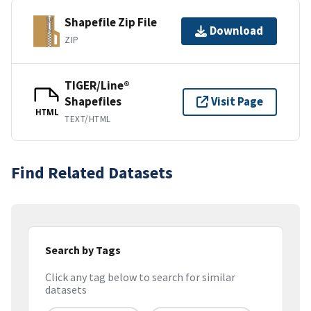
Shapefile Zip File
Download
ZIP
TIGER/Line®
Shapefiles
Visit Page
HTML
TEXT/HTML
Find Related Datasets
Search by Tags
Click any tag below to search for similar
datasets