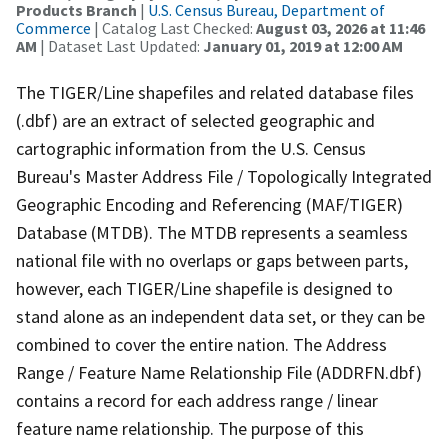
Products Branch
|
U.S. Census Bureau, Department of
Commerce
| Catalog Last Checked:
August 03, 2026 at 11:46
AM
| Dataset Last Updated:
January 01, 2019 at 12:00 AM
The TIGER/Line shapefiles and related database files
(.dbf) are an extract of selected geographic and
cartographic information from the U.S. Census
Bureau's Master Address File / Topologically Integrated
Geographic Encoding and Referencing (MAF/TIGER)
Database (MTDB). The MTDB represents a seamless
national file with no overlaps or gaps between parts,
however, each TIGER/Line shapefile is designed to
stand alone as an independent data set, or they can be
combined to cover the entire nation. The Address
Range / Feature Name Relationship File (ADDRFN.dbf)
contains a record for each address range / linear
feature name relationship. The purpose of this