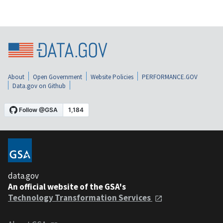
About
Open Government
Website Policies
PERFORMANCE.GOV
Data.gov on Github
data.gov
An official website of the GSA's
Technology Transformation Services