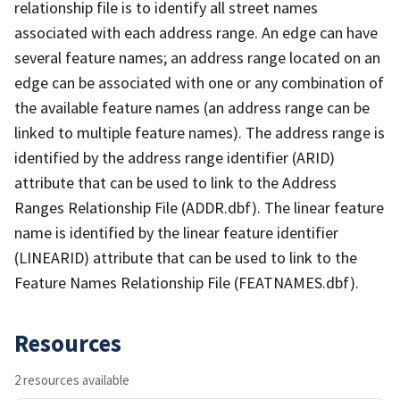
relationship file is to identify all street names
associated with each address range. An edge can have
several feature names; an address range located on an
edge can be associated with one or any combination of
the available feature names (an address range can be
linked to multiple feature names). The address range is
identified by the address range identifier (ARID)
attribute that can be used to link to the Address
Ranges Relationship File (ADDR.dbf). The linear feature
name is identified by the linear feature identifier
(LINEARID) attribute that can be used to link to the
Feature Names Relationship File (FEATNAMES.dbf).
Resources
2 resources available