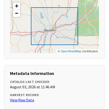
+
−
©
OpenStreetMap
contributors
Metadata Information
CATALOG LAST CHECKED
August 03, 2026 at 11:46 AM
HARVEST RECORD
View Raw Data