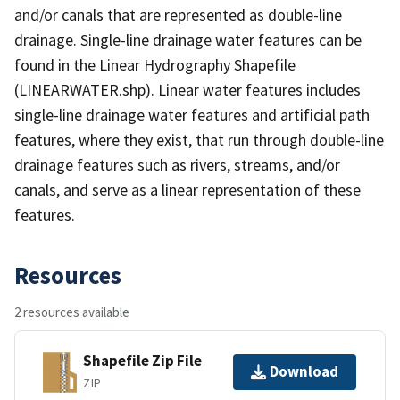
and/or canals that are represented as double-line
drainage. Single-line drainage water features can be
found in the Linear Hydrography Shapefile
(LINEARWATER.shp). Linear water features includes
single-line drainage water features and artificial path
features, where they exist, that run through double-line
drainage features such as rivers, streams, and/or
canals, and serve as a linear representation of these
features.
Resources
2 resources available
Shapefile Zip File
Download
ZIP