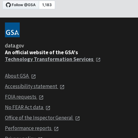
data.gov
An official website of the GSA's
Technology Transformation Services
About GSA
Accessibility statement
FOIA requests
No FEAR Act data
Office of the Inspector General
Performance reports