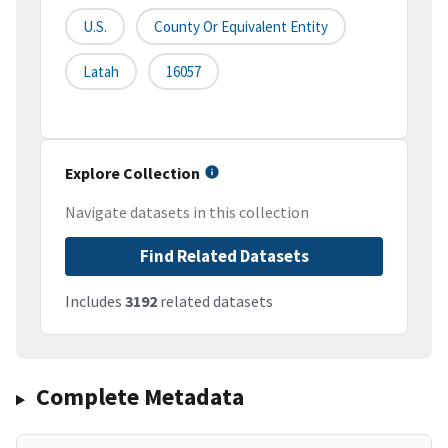
U.S.
County Or Equivalent Entity
Latah
16057
Explore Collection
Navigate datasets in this collection
Find Related Datasets
Includes
3192
related datasets
Complete Metadata