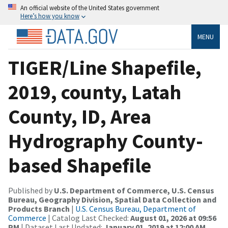
An official website of the United States government
Here’s how you know
MENU
TIGER/Line Shapefile,
2019, county, Latah
County, ID, Area
Hydrography County-
based Shapefile
Published by
U.S. Department of Commerce, U.S. Census
Bureau, Geography Division, Spatial Data Collection and
Products Branch
|
U.S. Census Bureau, Department of
Commerce
| Catalog Last Checked:
August 01, 2026 at 09:56
PM
| Dataset Last Updated:
January 01, 2019 at 12:00 AM