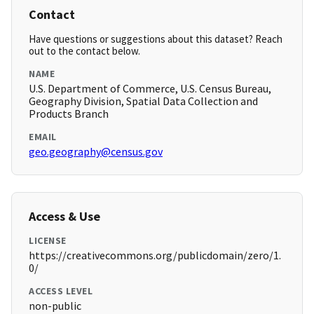
Contact
Have questions or suggestions about this dataset? Reach
out to the contact below.
NAME
U.S. Department of Commerce, U.S. Census Bureau,
Geography Division, Spatial Data Collection and
Products Branch
EMAIL
geo.geography@census.gov
Access & Use
LICENSE
https://creativecommons.org/publicdomain/zero/1.
0/
ACCESS LEVEL
non-public