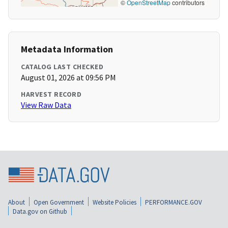
©
OpenStreetMap
contributors
Metadata Information
CATALOG LAST CHECKED
August 01, 2026 at 09:56 PM
HARVEST RECORD
View Raw Data
About
Open Government
Website Policies
PERFORMANCE.GOV
Data.gov on Github