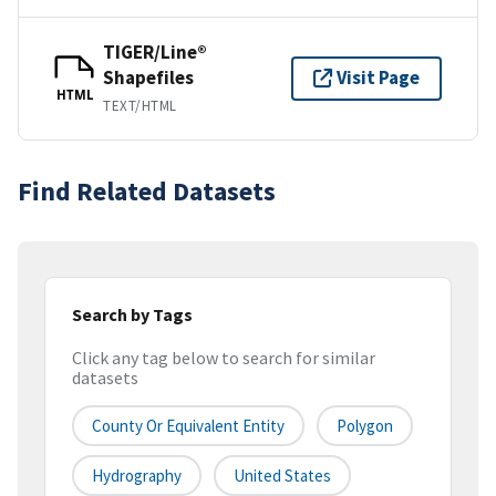
TIGER/Line®
Shapefiles
Visit Page
HTML
TEXT/HTML
Find Related Datasets
Search by Tags
Click any tag below to search for similar
datasets
County Or Equivalent Entity
Polygon
Hydrography
United States