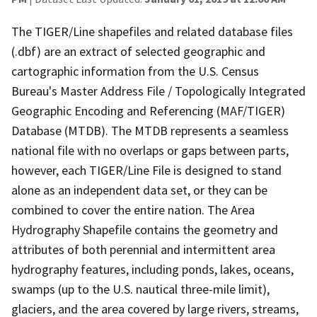
The TIGER/Line shapefiles and related database files
(.dbf) are an extract of selected geographic and
cartographic information from the U.S. Census
Bureau's Master Address File / Topologically Integrated
Geographic Encoding and Referencing (MAF/TIGER)
Database (MTDB). The MTDB represents a seamless
national file with no overlaps or gaps between parts,
however, each TIGER/Line File is designed to stand
alone as an independent data set, or they can be
combined to cover the entire nation. The Area
Hydrography Shapefile contains the geometry and
attributes of both perennial and intermittent area
hydrography features, including ponds, lakes, oceans,
swamps (up to the U.S. nautical three-mile limit),
glaciers, and the area covered by large rivers, streams,