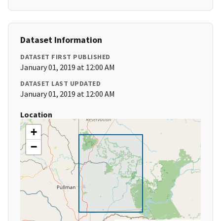
Dataset Information
DATASET FIRST PUBLISHED
January 01, 2019 at 12:00 AM
DATASET LAST UPDATED
January 01, 2019 at 12:00 AM
Location
+
−