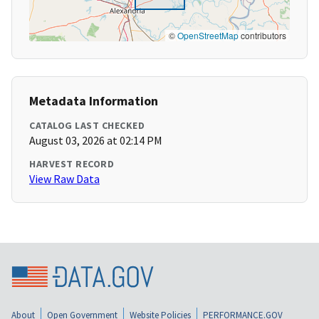
©
OpenStreetMap
contributors
Metadata Information
CATALOG LAST CHECKED
August 03, 2026 at 02:14 PM
HARVEST RECORD
View Raw Data
About
Open Government
Website Policies
PERFORMANCE.GOV