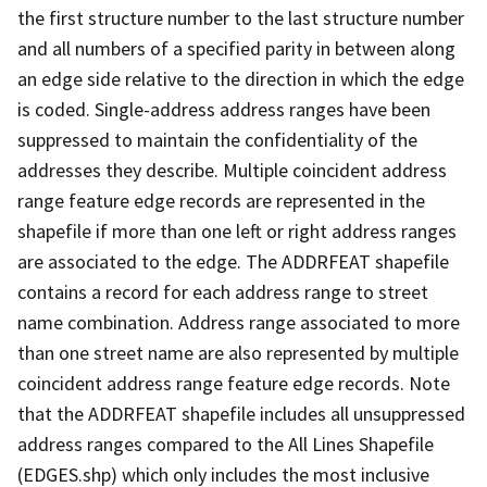
the first structure number to the last structure number
and all numbers of a specified parity in between along
an edge side relative to the direction in which the edge
is coded. Single-address address ranges have been
suppressed to maintain the confidentiality of the
addresses they describe. Multiple coincident address
range feature edge records are represented in the
shapefile if more than one left or right address ranges
are associated to the edge. The ADDRFEAT shapefile
contains a record for each address range to street
name combination. Address range associated to more
than one street name are also represented by multiple
coincident address range feature edge records. Note
that the ADDRFEAT shapefile includes all unsuppressed
address ranges compared to the All Lines Shapefile
(EDGES.shp) which only includes the most inclusive