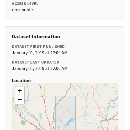
ACCESS LEVEL
non-public
Dataset Information
DATASET FIRST PUBLISHED
January 01, 2019 at 12:00 AM
DATASET LAST UPDATED
January 01, 2019 at 12:00 AM
Location
+
−