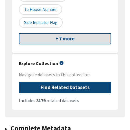
To House Number
Side Indicator Flag
+ 7 more
Explore Collection
Navigate datasets in this collection
Find Related Datasets
Includes
3179
related datasets
Complete Metadata