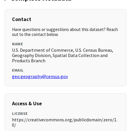
Contact
Have questions or suggestions about this dataset? Reach
out to the contact below.
NAME
U.S. Department of Commerce, U.S. Census Bureau,
Geography Division, Spatial Data Collection and
Products Branch
EMAIL
geo.geography@census.gov
Access & Use
LICENSE
https://creativecommons.org/publicdomain/zero/1.
0/