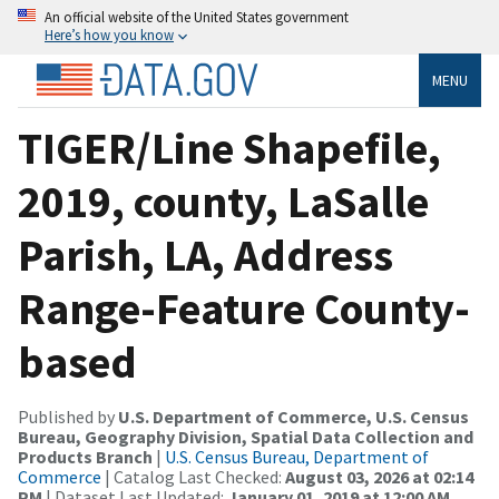
An official website of the United States government
Here’s how you know
MENU
TIGER/Line Shapefile,
2019, county, LaSalle
Parish, LA, Address
Range-Feature County-
based
Published by
U.S. Department of Commerce, U.S. Census
Bureau, Geography Division, Spatial Data Collection and
Products Branch
|
U.S. Census Bureau, Department of
Commerce
| Catalog Last Checked:
August 03, 2026 at 02:14
PM
| Dataset Last Updated:
January 01, 2019 at 12:00 AM