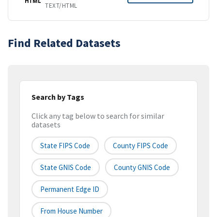
HTML
TEXT/HTML
Find Related Datasets
Search by Tags
Click any tag below to search for similar
datasets
State FIPS Code
County FIPS Code
State GNIS Code
County GNIS Code
Permanent Edge ID
From House Number