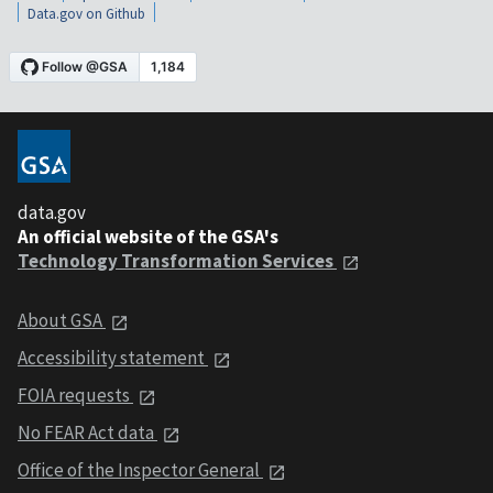
Data.gov on Github
data.gov
An official website of the GSA's
Technology Transformation Services
About GSA
Accessibility statement
FOIA requests
No FEAR Act data
Office of the Inspector General