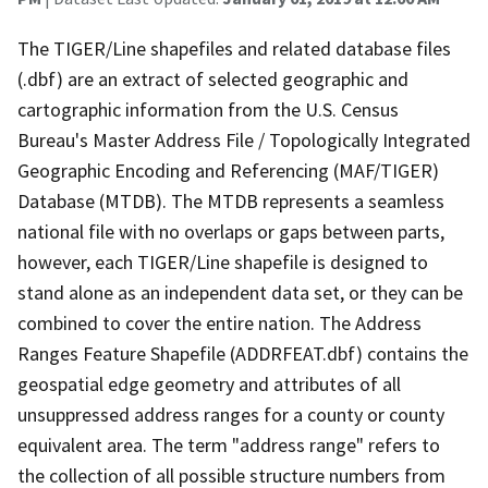
The TIGER/Line shapefiles and related database files
(.dbf) are an extract of selected geographic and
cartographic information from the U.S. Census
Bureau's Master Address File / Topologically Integrated
Geographic Encoding and Referencing (MAF/TIGER)
Database (MTDB). The MTDB represents a seamless
national file with no overlaps or gaps between parts,
however, each TIGER/Line shapefile is designed to
stand alone as an independent data set, or they can be
combined to cover the entire nation. The Address
Ranges Feature Shapefile (ADDRFEAT.dbf) contains the
geospatial edge geometry and attributes of all
unsuppressed address ranges for a county or county
equivalent area. The term "address range" refers to
the collection of all possible structure numbers from