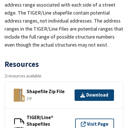
address range associated with each side of a street
edge. The TIGER/Line shapefile contain potential
address ranges, not individual addresses. The address
ranges in the TIGER/Line Files are potential ranges that
include the full range of possible structure numbers
even though the actual structures may not exist.
Resources
2 resources available
Shapefile Zip File
Download
ZIP
TIGER/Line®
Shapefiles
Visit Page