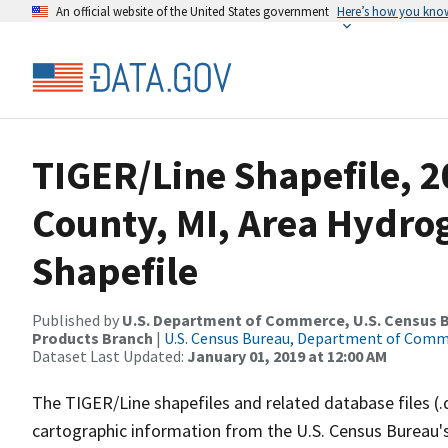
An official website of the United States government
Here’s how you kno
TIGER/Line Shapefile, 2
County, MI, Area Hydr
Shapefile
Published by
U.S. Department of Commerce, U.S. Census Bu
Products Branch
|
U.S. Census Bureau, Department of Com
Dataset Last Updated:
January 01, 2019 at 12:00 AM
The TIGER/Line shapefiles and related database files (.
cartographic information from the U.S. Census Bureau's