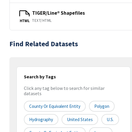
TIGER/Line® Shapefiles
TEXT/HTML
HTML
Find Related Datasets
Search by Tags
Click any tag below to search for similar
datasets
County Or Equivalent Entity
Polygon
Hydrography
United States
U.S.