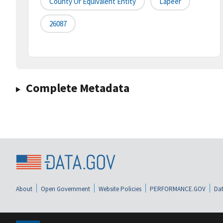
County Or Equivalent Entity
Lapeer
26087
Complete Metadata
About
Open Government
Website Policies
PERFORMANCE.GOV
Dat