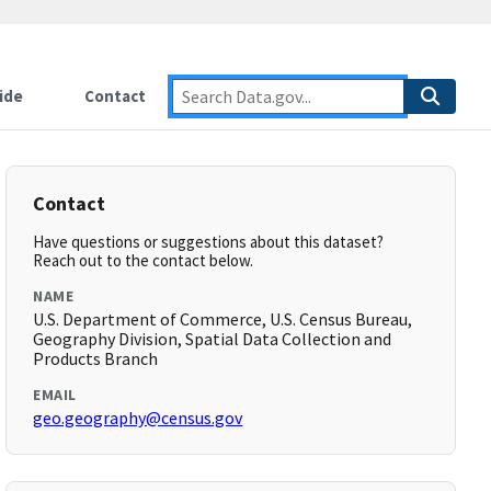
ide
Contact
Contact
Have questions or suggestions about this dataset?
Reach out to the contact below.
NAME
U.S. Department of Commerce, U.S. Census Bureau,
Geography Division, Spatial Data Collection and
Products Branch
EMAIL
geo.geography@census.gov