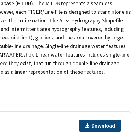
tabase (MTDB). The MTDB represents a seamless
owever, each TIGER/Line File is designed to stand alone as
ver the entire nation. The Area Hydrography Shapefile
 and intermittent area hydrography features, including
ree-mile limit), glaciers, and the area covered by large
ouble-line drainage. Single-line drainage water features
ARWATER.shp). Linear water features includes single-line
ere they exist, that run through double-line drainage
e as a linear representation of these features.
Download