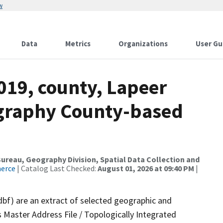
w
Data
Metrics
Organizations
User Gu
019, county, Lapeer
ography County-based
reau, Geography Division, Spatial Data Collection and
merce
| Catalog Last Checked:
August 01, 2026 at 09:40 PM
|
dbf) are an extract of selected geographic and
 Master Address File / Topologically Integrated