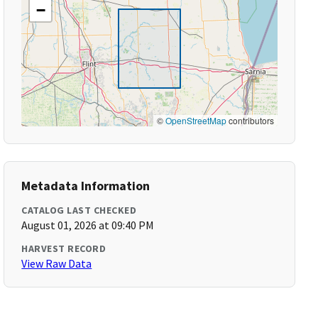
−
©
OpenStreetMap
contributors
Metadata Information
CATALOG LAST CHECKED
August 01, 2026 at 09:40 PM
HARVEST RECORD
View Raw Data