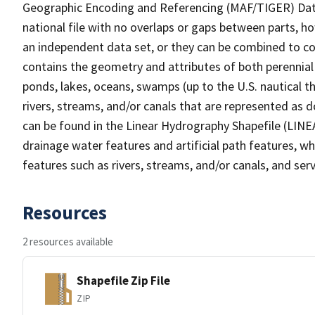
Geographic Encoding and Referencing (MAF/TIGER) Da
national file with no overlaps or gaps between parts, h
an independent data set, or they can be combined to co
contains the geometry and attributes of both perennial
ponds, lakes, oceans, swamps (up to the U.S. nautical th
rivers, streams, and/or canals that are represented as d
can be found in the Linear Hydrography Shapefile (LINE
drainage water features and artificial path features, wh
features such as rivers, streams, and/or canals, and serv
Resources
2 resources available
Shapefile Zip File
ZIP