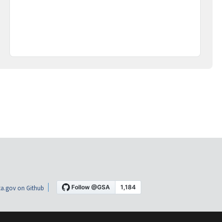
a.gov on Github