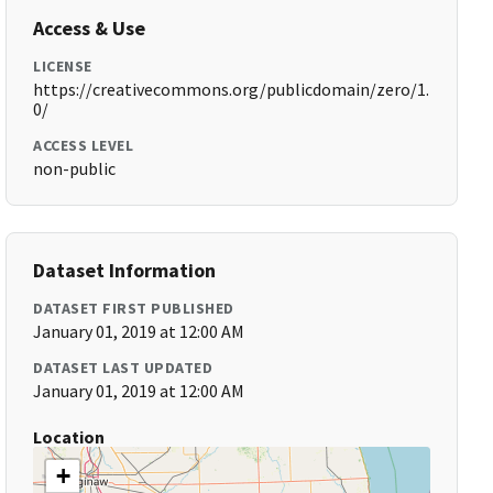
Access & Use
LICENSE
https://creativecommons.org/publicdomain/zero/1.
0/
ACCESS LEVEL
non-public
Dataset Information
DATASET FIRST PUBLISHED
January 01, 2019 at 12:00 AM
DATASET LAST UPDATED
January 01, 2019 at 12:00 AM
Location
+