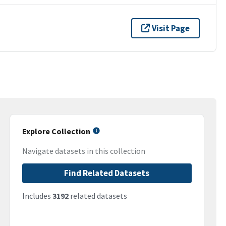
Visit Page
Explore Collection
Navigate datasets in this collection
Find Related Datasets
Includes
3192
related datasets