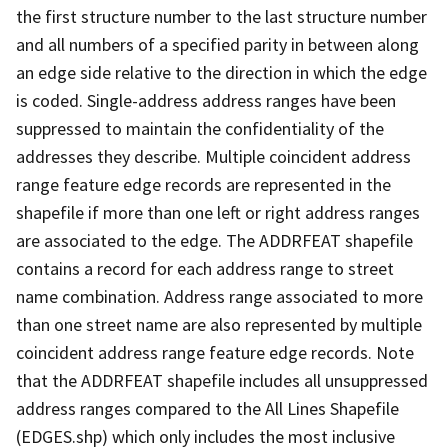
the first structure number to the last structure number
and all numbers of a specified parity in between along
an edge side relative to the direction in which the edge
is coded. Single-address address ranges have been
suppressed to maintain the confidentiality of the
addresses they describe. Multiple coincident address
range feature edge records are represented in the
shapefile if more than one left or right address ranges
are associated to the edge. The ADDRFEAT shapefile
contains a record for each address range to street
name combination. Address range associated to more
than one street name are also represented by multiple
coincident address range feature edge records. Note
that the ADDRFEAT shapefile includes all unsuppressed
address ranges compared to the All Lines Shapefile
(EDGES.shp) which only includes the most inclusive