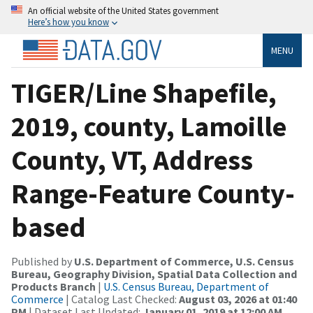
An official website of the United States government
Here’s how you know
MENU
TIGER/Line Shapefile,
2019, county, Lamoille
County, VT, Address
Range-Feature County-
based
Published by
U.S. Department of Commerce, U.S. Census
Bureau, Geography Division, Spatial Data Collection and
Products Branch
|
U.S. Census Bureau, Department of
Commerce
| Catalog Last Checked:
August 03, 2026 at 01:40
PM
| Dataset Last Updated:
January 01, 2019 at 12:00 AM