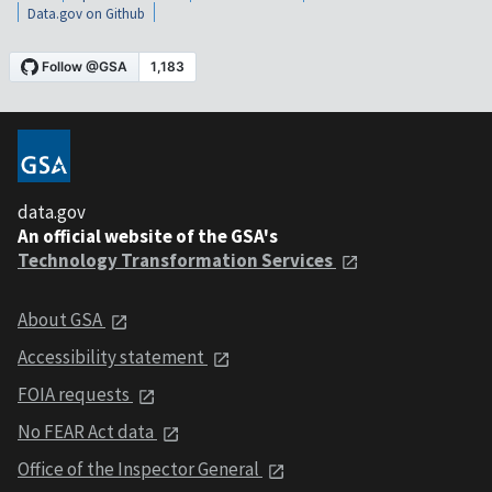
Data.gov on Github
data.gov
An official website of the GSA's
Technology Transformation Services
About GSA
Accessibility statement
FOIA requests
No FEAR Act data
Office of the Inspector General