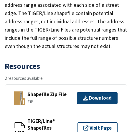
address range associated with each side of a street
edge. The TIGER/Line shapefile contain potential
address ranges, not individual addresses. The address
ranges in the TIGER/Line Files are potential ranges that
include the full range of possible structure numbers
even though the actual structures may not exist.
Resources
2 resources available
Shapefile Zip File
Download
ZIP
TIGER/Line®
Shapefiles
Visit Page