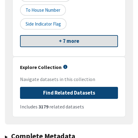
To House Number
Side Indicator Flag
+ 7 more
Explore Collection
Navigate datasets in this collection
Find Related Datasets
Includes
3179
related datasets
Complete Metadata