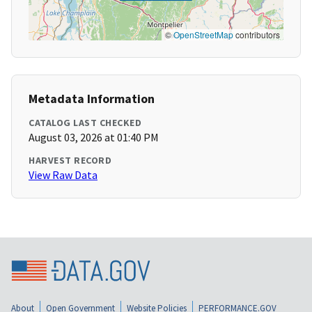
©
OpenStreetMap
contributors
Metadata Information
CATALOG LAST CHECKED
August 03, 2026 at 01:40 PM
HARVEST RECORD
View Raw Data
About
Open Government
Website Policies
PERFORMANCE.GOV