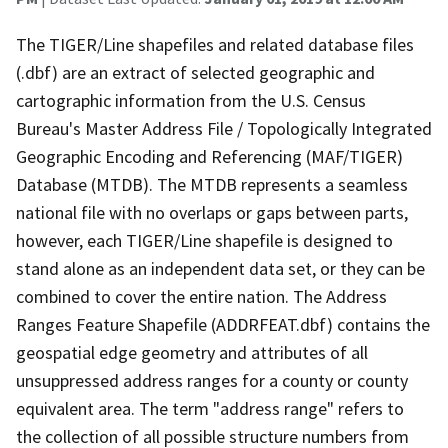
The TIGER/Line shapefiles and related database files
(.dbf) are an extract of selected geographic and
cartographic information from the U.S. Census
Bureau's Master Address File / Topologically Integrated
Geographic Encoding and Referencing (MAF/TIGER)
Database (MTDB). The MTDB represents a seamless
national file with no overlaps or gaps between parts,
however, each TIGER/Line shapefile is designed to
stand alone as an independent data set, or they can be
combined to cover the entire nation. The Address
Ranges Feature Shapefile (ADDRFEAT.dbf) contains the
geospatial edge geometry and attributes of all
unsuppressed address ranges for a county or county
equivalent area. The term "address range" refers to
the collection of all possible structure numbers from