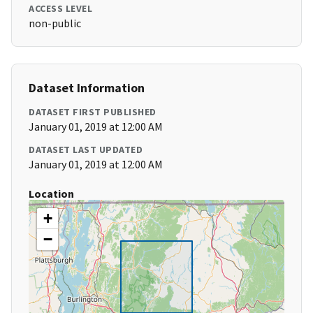
ACCESS LEVEL
non-public
Dataset Information
DATASET FIRST PUBLISHED
January 01, 2019 at 12:00 AM
DATASET LAST UPDATED
January 01, 2019 at 12:00 AM
Location
+
−