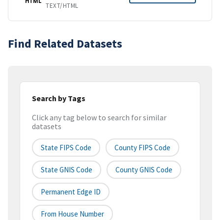
HTML
TEXT/HTML
Find Related Datasets
Search by Tags
Click any tag below to search for similar
datasets
State FIPS Code
County FIPS Code
State GNIS Code
County GNIS Code
Permanent Edge ID
From House Number