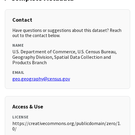
Contact
Have questions or suggestions about this dataset? Reach
out to the contact below.
NAME
U.S. Department of Commerce, U.S. Census Bureau,
Geography Division, Spatial Data Collection and
Products Branch
EMAIL
geo.geography@census.gov
Access & Use
LICENSE
https://creativecommons.org/publicdomain/zero/1.
0/