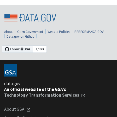
About
Open Government
Website Policies
PERFORMANCE.GOV
Data.gov on Github
data.gov
An official website of the GSA's
Technology Transformation Services
About GSA