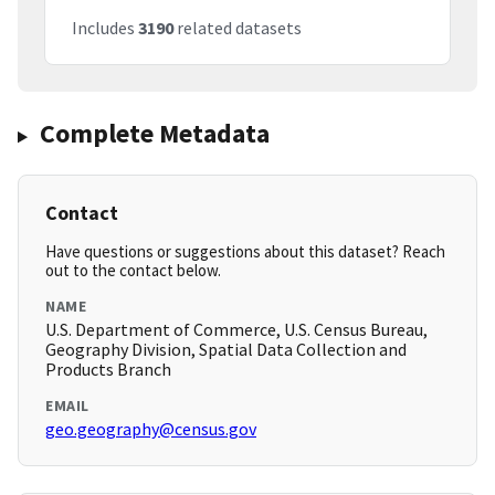
Includes
3190
related datasets
Complete Metadata
Contact
Have questions or suggestions about this dataset? Reach
out to the contact below.
NAME
U.S. Department of Commerce, U.S. Census Bureau,
Geography Division, Spatial Data Collection and
Products Branch
EMAIL
geo.geography@census.gov