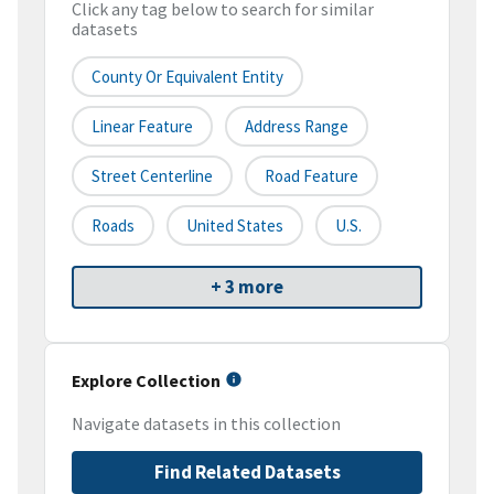
Click any tag below to search for similar
datasets
County Or Equivalent Entity
Linear Feature
Address Range
Street Centerline
Road Feature
Roads
United States
U.S.
+ 3 more
Explore Collection
Navigate datasets in this collection
Find Related Datasets