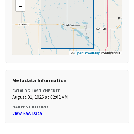
−
©
OpenStreetMap
contributors
Metadata Information
CATALOG LAST CHECKED
August 01, 2026 at 02:02 AM
HARVEST RECORD
View Raw Data