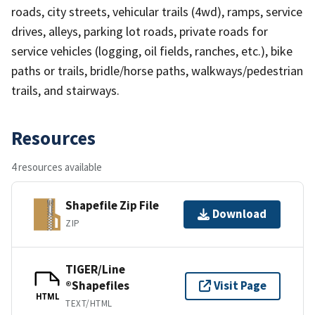
roads, city streets, vehicular trails (4wd), ramps, service
drives, alleys, parking lot roads, private roads for
service vehicles (logging, oil fields, ranches, etc.), bike
paths or trails, bridle/horse paths, walkways/pedestrian
trails, and stairways.
Resources
4 resources available
Shapefile Zip File
Download
ZIP
TIGER/Line
®Shapefiles
Visit Page
HTML
TEXT/HTML