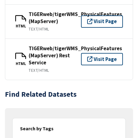
TIGERweb/tigerWMS_PhysicalFeatures
(MapServer)
Visit Page
HTML
TEXT/HTML
TIGERweb/tigerWMS_PhysicalFeatures
(MapServer) Rest
Visit Page
Service
HTML
TEXT/HTML
Find Related Datasets
Search by Tags