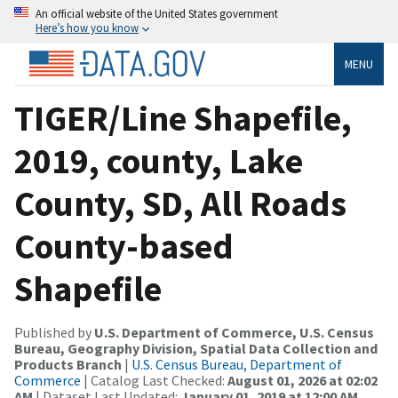
An official website of the United States government
Here’s how you know
MENU
TIGER/Line Shapefile,
2019, county, Lake
County, SD, All Roads
County-based
Shapefile
Published by
U.S. Department of Commerce, U.S. Census
Bureau, Geography Division, Spatial Data Collection and
Products Branch
|
U.S. Census Bureau, Department of
Commerce
| Catalog Last Checked:
August 01, 2026 at 02:02
AM
| Dataset Last Updated:
January 01, 2019 at 12:00 AM