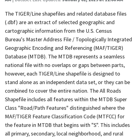
The TIGER/Line shapefiles and related database files
(.dbf) are an extract of selected geographic and
cartographic information from the U.S. Census
Bureau's Master Address File / Topologically Integrated
Geographic Encoding and Referencing (MAF/TIGER)
Database (MTDB). The MTDB represents a seamless
national file with no overlaps or gaps between parts,
however, each TIGER/Line shapefile is designed to
stand alone as an independent data set, or they can be
combined to cover the entire nation. The All Roads
Shapefile includes all features within the MTDB Super
Class "Road/Path Features" distinguished where the
MAF/TIGER Feature Classification Code (MTFCC) for
the feature in MTDB that begins with "S". This includes
all primary, secondary, local neighborhood, and rural