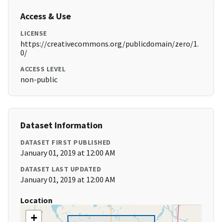
Access & Use
LICENSE
https://creativecommons.org/publicdomain/zero/1.
0/
ACCESS LEVEL
non-public
Dataset Information
DATASET FIRST PUBLISHED
January 01, 2019 at 12:00 AM
DATASET LAST UPDATED
January 01, 2019 at 12:00 AM
Location
+