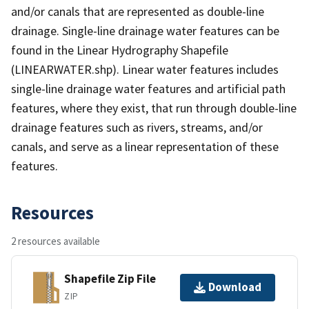
and/or canals that are represented as double-line
drainage. Single-line drainage water features can be
found in the Linear Hydrography Shapefile
(LINEARWATER.shp). Linear water features includes
single-line drainage water features and artificial path
features, where they exist, that run through double-line
drainage features such as rivers, streams, and/or
canals, and serve as a linear representation of these
features.
Resources
2 resources available
Shapefile Zip File
Download
ZIP