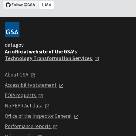
data.gov
An official website of the GSA's
Technology Transformation Services
About GSA
Accessibility statement
FOIA requests
No FEAR Act data
Office of the Inspector General
Performance reports