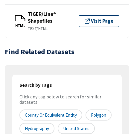
TIGER/Line®
Shapefiles
Visit Page
HTML
TEXT/HTML
Find Related Datasets
Search by Tags
Click any tag below to search for similar
datasets
County Or Equivalent Entity
Polygon
Hydrography
United States