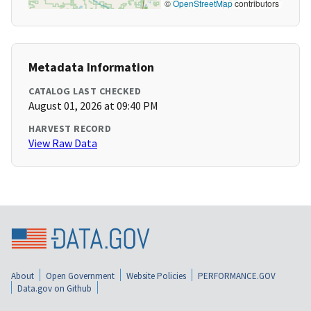
©
OpenStreetMap
contributors
Metadata Information
CATALOG LAST CHECKED
August 01, 2026 at 09:40 PM
HARVEST RECORD
View Raw Data
About
Open Government
Website Policies
PERFORMANCE.GOV
Data.gov on Github