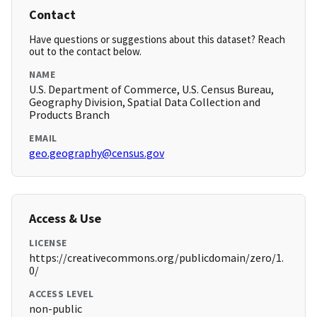
Contact
Have questions or suggestions about this dataset? Reach
out to the contact below.
NAME
U.S. Department of Commerce, U.S. Census Bureau,
Geography Division, Spatial Data Collection and
Products Branch
EMAIL
geo.geography@census.gov
Access & Use
LICENSE
https://creativecommons.org/publicdomain/zero/1.
0/
ACCESS LEVEL
non-public