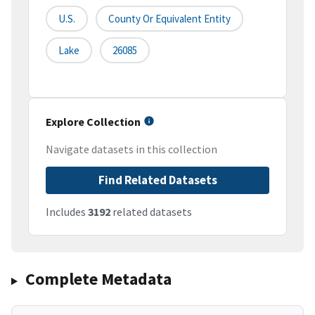
U.S.
County Or Equivalent Entity
Lake
26085
Explore Collection
Navigate datasets in this collection
Find Related Datasets
Includes
3192
related datasets
Complete Metadata