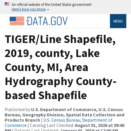
An official website of the United States government
Here’s how you know
MENU
TIGER/Line Shapefile,
2019, county, Lake
County, MI, Area
Hydrography County-
based Shapefile
Published by
U.S. Department of Commerce, U.S. Census
Bureau, Geography Division, Spatial Data Collection and
Products Branch
|
U.S. Census Bureau, Department of
Commerce
| Catalog Last Checked:
August 01, 2026 at 09:40
PM
| Dataset Last Updated:
January 01, 2019 at 12:00 AM