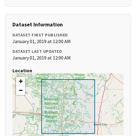
Dataset Information
DATASET FIRST PUBLISHED
January 01, 2019 at 12:00 AM
DATASET LAST UPDATED
January 01, 2019 at 12:00 AM
Location
+
−