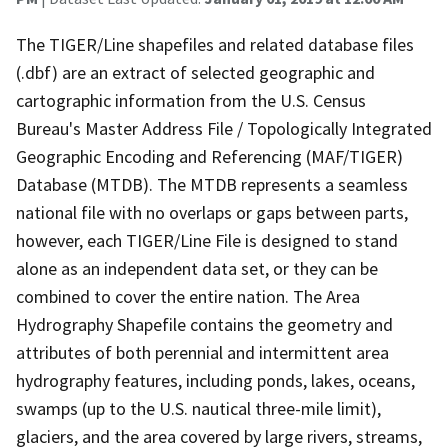
The TIGER/Line shapefiles and related database files
(.dbf) are an extract of selected geographic and
cartographic information from the U.S. Census
Bureau's Master Address File / Topologically Integrated
Geographic Encoding and Referencing (MAF/TIGER)
Database (MTDB). The MTDB represents a seamless
national file with no overlaps or gaps between parts,
however, each TIGER/Line File is designed to stand
alone as an independent data set, or they can be
combined to cover the entire nation. The Area
Hydrography Shapefile contains the geometry and
attributes of both perennial and intermittent area
hydrography features, including ponds, lakes, oceans,
swamps (up to the U.S. nautical three-mile limit),
glaciers, and the area covered by large rivers, streams,