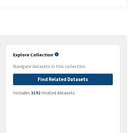
Explore Collection
Navigate datasets in this collection
Find Related Datasets
Includes
3192
related datasets