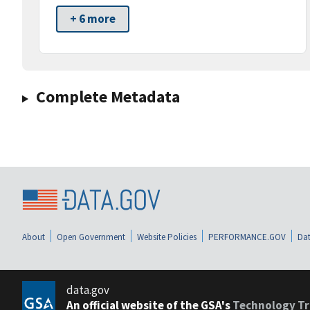
+ 6 more
Complete Metadata
About
Open Government
Website Policies
PERFORMANCE.GOV
Dat
data.gov
An official website of the GSA's
Technology Tr