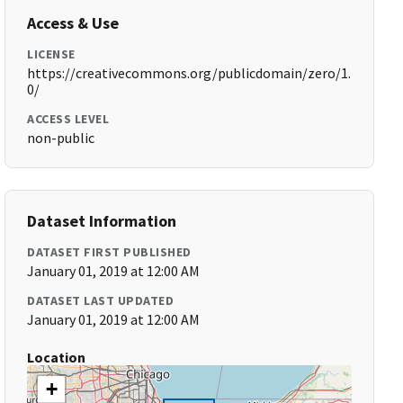
Access & Use
LICENSE
https://creativecommons.org/publicdomain/zero/1.
0/
ACCESS LEVEL
non-public
Dataset Information
DATASET FIRST PUBLISHED
January 01, 2019 at 12:00 AM
DATASET LAST UPDATED
January 01, 2019 at 12:00 AM
Location
+