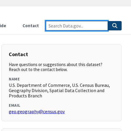
ide
Contact
Contact
Have questions or suggestions about this dataset?
Reach out to the contact below.
NAME
U.S. Department of Commerce, U.S. Census Bureau,
Geography Division, Spatial Data Collection and
Products Branch
EMAIL
geo.geography@census.gov