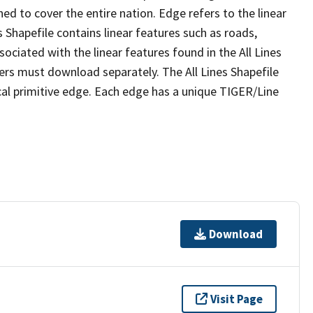
ed to cover the entire nation. Edge refers to the linear
 Shapefile contains linear features such as roads,
sociated with the linear features found in the All Lines
 users must download separately. The All Lines Shapefile
al primitive edge. Each edge has a unique TIGER/Line
Download
Visit Page