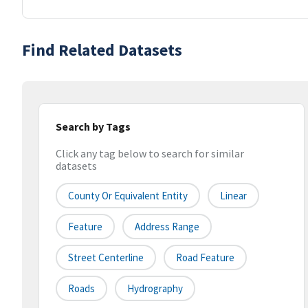
Find Related Datasets
Search by Tags
Click any tag below to search for similar
datasets
County Or Equivalent Entity
Linear
Feature
Address Range
Street Centerline
Road Feature
Roads
Hydrography