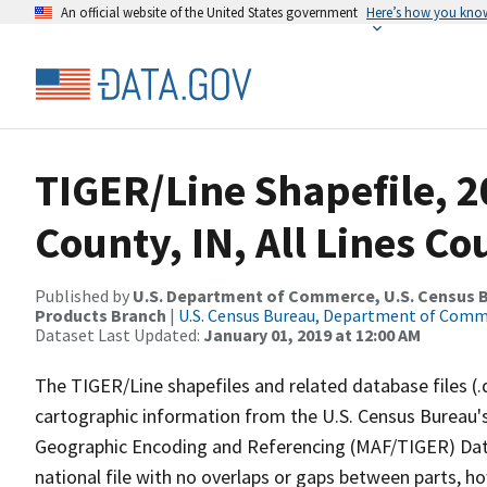
An official website of the United States government
Here’s how you kno
TIGER/Line Shapefile, 2
County, IN, All Lines C
Published by
U.S. Department of Commerce, U.S. Census Bu
Products Branch
|
U.S. Census Bureau, Department of Com
Dataset Last Updated:
January 01, 2019 at 12:00 AM
The TIGER/Line shapefiles and related database files (.
cartographic information from the U.S. Census Bureau's
Geographic Encoding and Referencing (MAF/TIGER) Da
national file with no overlaps or gaps between parts, h