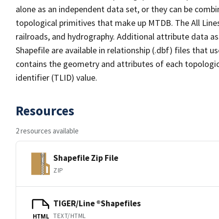
alone as an independent data set, or they can be combin
topological primitives that make up MTDB. The All Lines
railroads, and hydrography. Additional attribute data as
Shapefile are available in relationship (.dbf) files that
contains the geometry and attributes of each topologic
identifier (TLID) value.
Resources
2 resources available
Shapefile Zip File
ZIP
TIGER/Line ®Shapefiles
TEXT/HTML
HTML