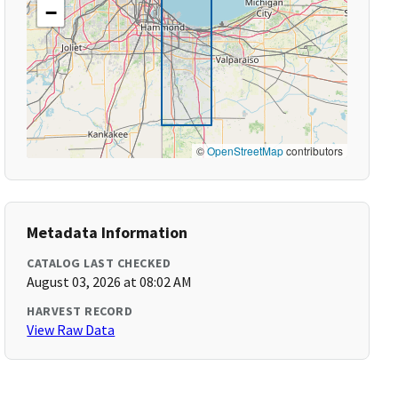
−
©
OpenStreetMap
contributors
Metadata Information
CATALOG LAST CHECKED
August 03, 2026 at 08:02 AM
HARVEST RECORD
View Raw Data