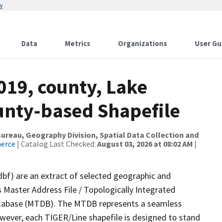
w
Data
Metrics
Organizations
User Gu
019, county, Lake
ounty-based Shapefile
reau, Geography Division, Spatial Data Collection and
merce
| Catalog Last Checked:
August 03, 2026 at 08:02 AM
|
dbf) are an extract of selected geographic and
 Master Address File / Topologically Integrated
tabase (MTDB). The MTDB represents a seamless
owever, each TIGER/Line shapefile is designed to stand