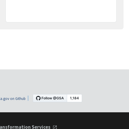
a.gov on Github
ansformation Services