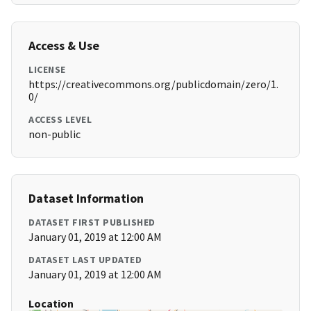
Access & Use
LICENSE
https://creativecommons.org/publicdomain/zero/1.
0/
ACCESS LEVEL
non-public
Dataset Information
DATASET FIRST PUBLISHED
January 01, 2019 at 12:00 AM
DATASET LAST UPDATED
January 01, 2019 at 12:00 AM
Location