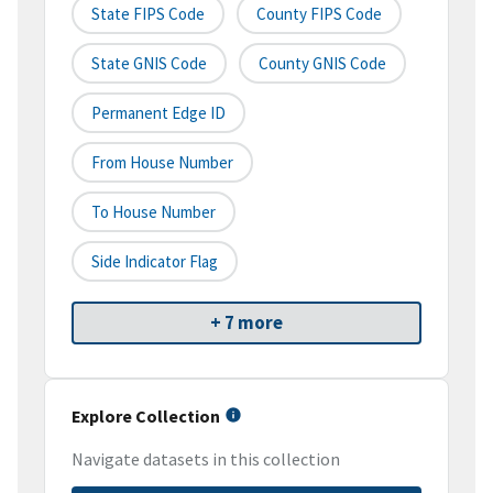
State FIPS Code
County FIPS Code
State GNIS Code
County GNIS Code
Permanent Edge ID
From House Number
To House Number
Side Indicator Flag
+ 7 more
Explore Collection
Navigate datasets in this collection