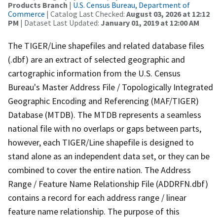
Products Branch
|
U.S. Census Bureau, Department of
Commerce
| Catalog Last Checked:
August 03, 2026 at 12:12
PM
| Dataset Last Updated:
January 01, 2019 at 12:00 AM
The TIGER/Line shapefiles and related database files
(.dbf) are an extract of selected geographic and
cartographic information from the U.S. Census
Bureau's Master Address File / Topologically Integrated
Geographic Encoding and Referencing (MAF/TIGER)
Database (MTDB). The MTDB represents a seamless
national file with no overlaps or gaps between parts,
however, each TIGER/Line shapefile is designed to
stand alone as an independent data set, or they can be
combined to cover the entire nation. The Address
Range / Feature Name Relationship File (ADDRFN.dbf)
contains a record for each address range / linear
feature name relationship. The purpose of this