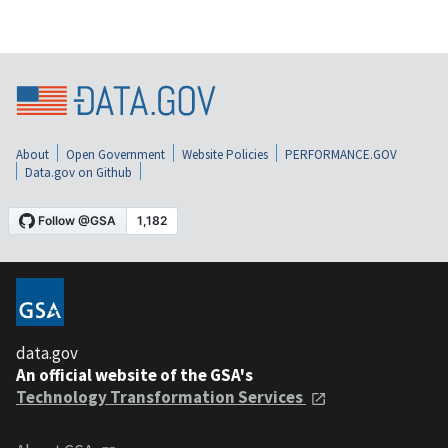
About
Open Government
Website Policies
PERFORMANCE.GOV
Data.gov on Github
data.gov
An official website of the GSA's
Technology Transformation Services