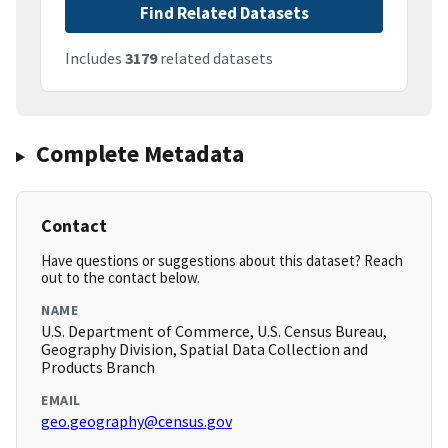
Find Related Datasets
Includes
3179
related datasets
Complete Metadata
Contact
Have questions or suggestions about this dataset? Reach
out to the contact below.
NAME
U.S. Department of Commerce, U.S. Census Bureau,
Geography Division, Spatial Data Collection and
Products Branch
EMAIL
geo.geography@census.gov