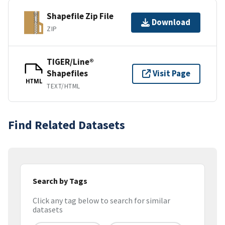
Shapefile Zip File
Download
ZIP
TIGER/Line®
Shapefiles
Visit Page
HTML
TEXT/HTML
Find Related Datasets
Search by Tags
Click any tag below to search for similar
datasets