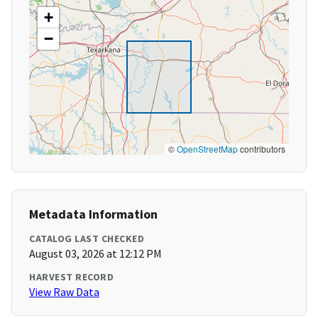
+
−
©
OpenStreetMap
contributors
Metadata Information
CATALOG LAST CHECKED
August 03, 2026 at 12:12 PM
HARVEST RECORD
View Raw Data