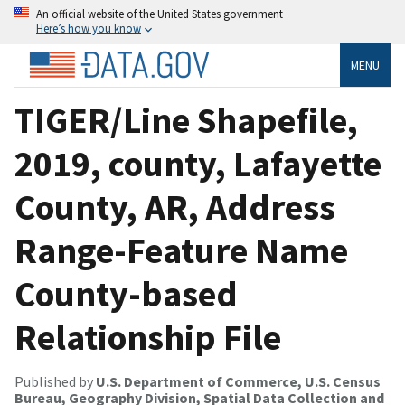
An official website of the United States government
Here’s how you know
MENU
TIGER/Line Shapefile,
2019, county, Lafayette
County, AR, Address
Range-Feature Name
County-based
Relationship File
Published by
U.S. Department of Commerce, U.S. Census
Bureau, Geography Division, Spatial Data Collection and