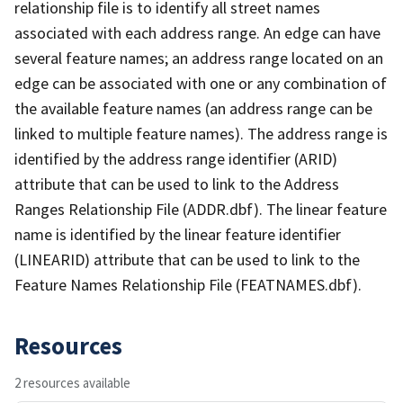
relationship file is to identify all street names
associated with each address range. An edge can have
several feature names; an address range located on an
edge can be associated with one or any combination of
the available feature names (an address range can be
linked to multiple feature names). The address range is
identified by the address range identifier (ARID)
attribute that can be used to link to the Address
Ranges Relationship File (ADDR.dbf). The linear feature
name is identified by the linear feature identifier
(LINEARID) attribute that can be used to link to the
Feature Names Relationship File (FEATNAMES.dbf).
Resources
2 resources available