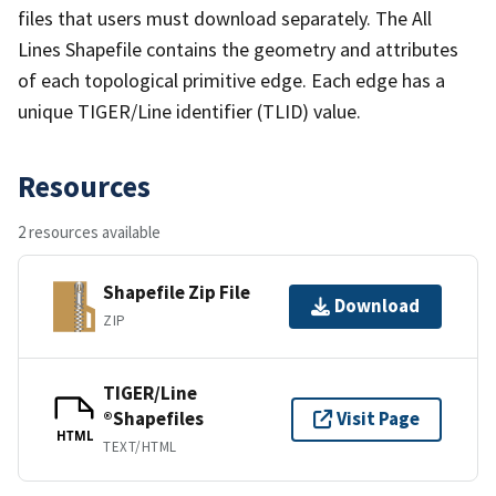
files that users must download separately. The All
Lines Shapefile contains the geometry and attributes
of each topological primitive edge. Each edge has a
unique TIGER/Line identifier (TLID) value.
Resources
2 resources available
Shapefile Zip File
Download
ZIP
TIGER/Line
®Shapefiles
Visit Page
HTML
TEXT/HTML