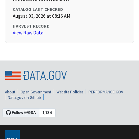
CATALOG LAST CHECKED
August 03, 2026 at 08:16 AM
HARVEST RECORD
View Raw Data
About
Open Government
Website Policies
PERFORMANCE.GOV
Data.gov on Github