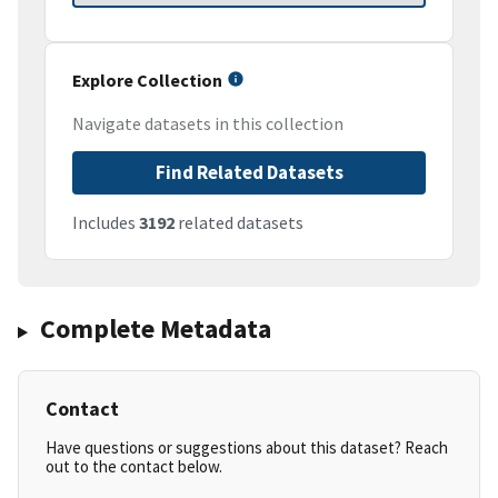
Explore Collection
Navigate datasets in this collection
Find Related Datasets
Includes
3192
related datasets
Complete Metadata
Contact
Have questions or suggestions about this dataset? Reach
out to the contact below.