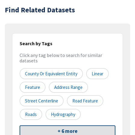
Find Related Datasets
Search by Tags
Click any tag below to search for similar
datasets
County Or Equivalent Entity
Linear
Feature
Address Range
Street Centerline
Road Feature
Roads
Hydrography
+ 6 more