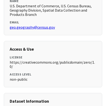
NAME
U.S. Department of Commerce, U.S. Census Bureau,
Geography Division, Spatial Data Collection and
Products Branch
EMAIL
geo.geography@census.gov
Access & Use
LICENSE
https://creativecommons.org/publicdomain/zero/1.
0/
ACCESS LEVEL
non-public
Dataset Information