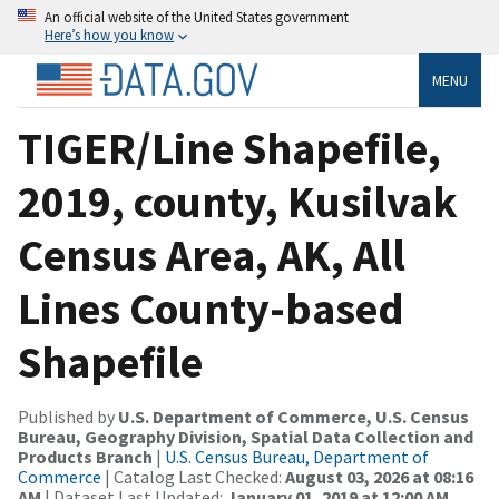
An official website of the United States government
Here’s how you know
MENU
TIGER/Line Shapefile,
2019, county, Kusilvak
Census Area, AK, All
Lines County-based
Shapefile
Published by
U.S. Department of Commerce, U.S. Census
Bureau, Geography Division, Spatial Data Collection and
Products Branch
|
U.S. Census Bureau, Department of
Commerce
| Catalog Last Checked:
August 03, 2026 at 08:16
AM
| Dataset Last Updated:
January 01, 2019 at 12:00 AM