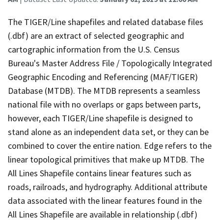
The TIGER/Line shapefiles and related database files
(.dbf) are an extract of selected geographic and
cartographic information from the U.S. Census
Bureau's Master Address File / Topologically Integrated
Geographic Encoding and Referencing (MAF/TIGER)
Database (MTDB). The MTDB represents a seamless
national file with no overlaps or gaps between parts,
however, each TIGER/Line shapefile is designed to
stand alone as an independent data set, or they can be
combined to cover the entire nation. Edge refers to the
linear topological primitives that make up MTDB. The
All Lines Shapefile contains linear features such as
roads, railroads, and hydrography. Additional attribute
data associated with the linear features found in the
All Lines Shapefile are available in relationship (.dbf)