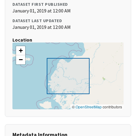
DATASET FIRST PUBLISHED
January 01, 2019 at 12:00 AM
DATASET LAST UPDATED
January 01, 2019 at 12:00 AM
Location
+
−
©
OpenStreetMap
contributors
Metadata Information