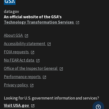
data.gov
An official website of the GSA's
Technology Transformation Services
About GSA
Accessibility statement
FOIA requests
No FEAR Act data
Office of the Inspector General
Performance reports
Privacy policy
Looking for U.S. government information and services?
Visit USA.gov