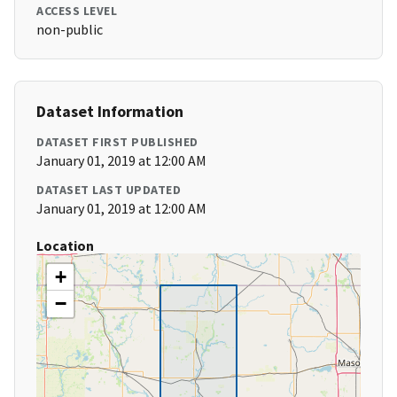
ACCESS LEVEL
non-public
Dataset Information
DATASET FIRST PUBLISHED
January 01, 2019 at 12:00 AM
DATASET LAST UPDATED
January 01, 2019 at 12:00 AM
Location
+
−