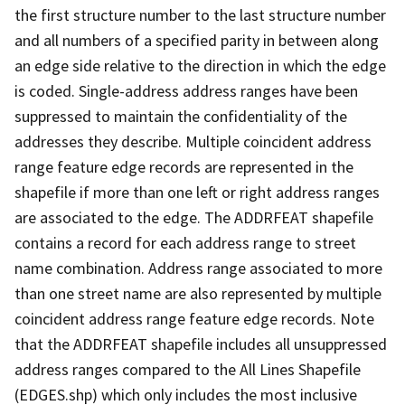
the first structure number to the last structure number
and all numbers of a specified parity in between along
an edge side relative to the direction in which the edge
is coded. Single-address address ranges have been
suppressed to maintain the confidentiality of the
addresses they describe. Multiple coincident address
range feature edge records are represented in the
shapefile if more than one left or right address ranges
are associated to the edge. The ADDRFEAT shapefile
contains a record for each address range to street
name combination. Address range associated to more
than one street name are also represented by multiple
coincident address range feature edge records. Note
that the ADDRFEAT shapefile includes all unsuppressed
address ranges compared to the All Lines Shapefile
(EDGES.shp) which only includes the most inclusive