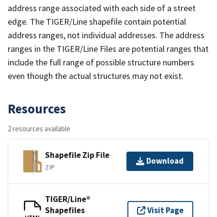
address range associated with each side of a street
edge. The TIGER/Line shapefile contain potential
address ranges, not individual addresses. The address
ranges in the TIGER/Line Files are potential ranges that
include the full range of possible structure numbers
even though the actual structures may not exist.
Resources
2 resources available
Shapefile Zip File
Download
ZIP
TIGER/Line®
Shapefiles
Visit Page