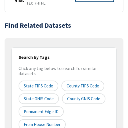
HTML
TEXT/HTML
Find Related Datasets
Search by Tags
Click any tag below to search for similar
datasets
State FIPS Code
County FIPS Code
State GNIS Code
County GNIS Code
Permanent Edge ID
From House Number