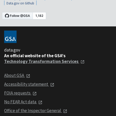
Data.gov on Github
data.gov
An official website of the GSA's
Technology Transformation Services
About GSA
Accessibility statement
FOIA requests
No FEAR Act data
Office of the Inspector General