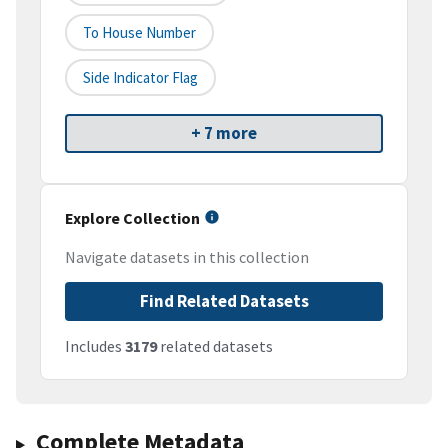
To House Number
Side Indicator Flag
+ 7 more
Explore Collection
Navigate datasets in this collection
Find Related Datasets
Includes
3179
related datasets
Complete Metadata