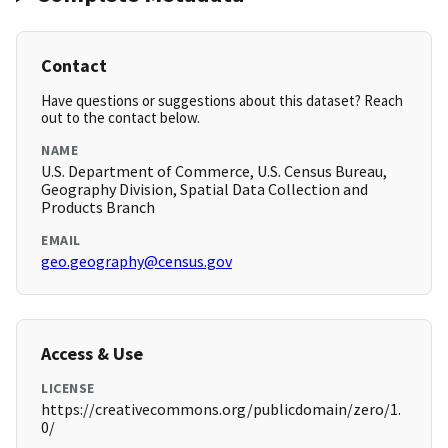
Contact
Have questions or suggestions about this dataset? Reach
out to the contact below.
NAME
U.S. Department of Commerce, U.S. Census Bureau,
Geography Division, Spatial Data Collection and
Products Branch
EMAIL
geo.geography@census.gov
Access & Use
LICENSE
https://creativecommons.org/publicdomain/zero/1.
0/