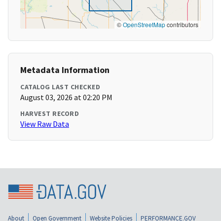
©
OpenStreetMap
contributors
Metadata Information
CATALOG LAST CHECKED
August 03, 2026 at 02:20 PM
HARVEST RECORD
View Raw Data
About
Open Government
Website Policies
PERFORMANCE.GOV