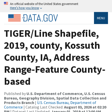
An official website of the United States government
Here’s how you know
MENU
TIGER/Line Shapefile,
2019, county, Kossuth
County, IA, Address
Range-Feature County-
based
Published by
U.S. Department of Commerce, U.S. Census
Bureau, Geography Division, Spatial Data Collection and
Products Branch
|
U.S. Census Bureau, Department of
Commerce
| Catalog Last Checked:
August 03, 2026 at 02:20
PM
| Dataset Last Updated:
January 01, 2019 at 12:00 AM