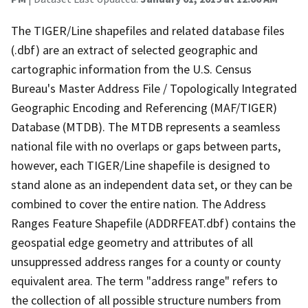
The TIGER/Line shapefiles and related database files
(.dbf) are an extract of selected geographic and
cartographic information from the U.S. Census
Bureau's Master Address File / Topologically Integrated
Geographic Encoding and Referencing (MAF/TIGER)
Database (MTDB). The MTDB represents a seamless
national file with no overlaps or gaps between parts,
however, each TIGER/Line shapefile is designed to
stand alone as an independent data set, or they can be
combined to cover the entire nation. The Address
Ranges Feature Shapefile (ADDRFEAT.dbf) contains the
geospatial edge geometry and attributes of all
unsuppressed address ranges for a county or county
equivalent area. The term "address range" refers to
the collection of all possible structure numbers from