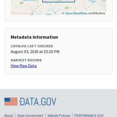
©
OpenStreetMap
contributors
Metadata Information
CATALOG LAST CHECKED
August 03, 2026 at 02:10 PM
HARVEST RECORD
View Raw Data
About
Open Government
Website Policies
PERFORMANCE.GOV