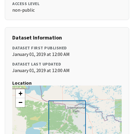
ACCESS LEVEL
non-public
Dataset Information
DATASET FIRST PUBLISHED
January 01, 2019 at 12:00 AM
DATASET LAST UPDATED
January 01, 2019 at 12:00 AM
Location
+
−