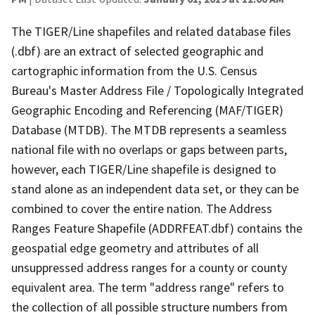
The TIGER/Line shapefiles and related database files
(.dbf) are an extract of selected geographic and
cartographic information from the U.S. Census
Bureau's Master Address File / Topologically Integrated
Geographic Encoding and Referencing (MAF/TIGER)
Database (MTDB). The MTDB represents a seamless
national file with no overlaps or gaps between parts,
however, each TIGER/Line shapefile is designed to
stand alone as an independent data set, or they can be
combined to cover the entire nation. The Address
Ranges Feature Shapefile (ADDRFEAT.dbf) contains the
geospatial edge geometry and attributes of all
unsuppressed address ranges for a county or county
equivalent area. The term "address range" refers to
the collection of all possible structure numbers from