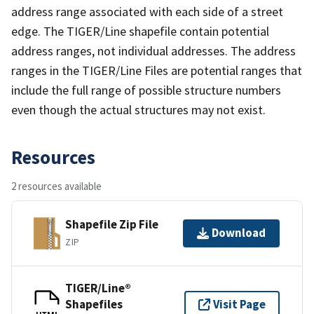
address range associated with each side of a street
edge. The TIGER/Line shapefile contain potential
address ranges, not individual addresses. The address
ranges in the TIGER/Line Files are potential ranges that
include the full range of possible structure numbers
even though the actual structures may not exist.
Resources
2 resources available
Shapefile Zip File
Download
ZIP
TIGER/Line®
Shapefiles
Visit Page