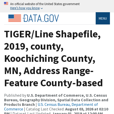
An official website of the United States government
Here’s how you know
MENU
TIGER/Line Shapefile,
2019, county,
Koochiching County,
MN, Address Range-
Feature County-based
Published by
U.S. Department of Commerce, U.S. Census
Bureau, Geography Division, Spatial Data Collection and
Products Branch
|
U.S. Census Bureau, Department of
Commerce
| Catalog Last Checked:
August 03, 2026 at 02:10
PM
| Dataset Last Updated:
January 01, 2019 at 12:00 AM