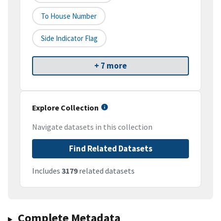
To House Number
Side Indicator Flag
+ 7 more
Explore Collection
Navigate datasets in this collection
Find Related Datasets
Includes
3179
related datasets
Complete Metadata