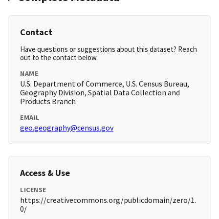
Contact
Have questions or suggestions about this dataset? Reach
out to the contact below.
NAME
U.S. Department of Commerce, U.S. Census Bureau,
Geography Division, Spatial Data Collection and
Products Branch
EMAIL
geo.geography@census.gov
Access & Use
LICENSE
https://creativecommons.org/publicdomain/zero/1.
0/