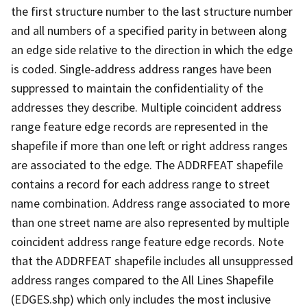
the first structure number to the last structure number
and all numbers of a specified parity in between along
an edge side relative to the direction in which the edge
is coded. Single-address address ranges have been
suppressed to maintain the confidentiality of the
addresses they describe. Multiple coincident address
range feature edge records are represented in the
shapefile if more than one left or right address ranges
are associated to the edge. The ADDRFEAT shapefile
contains a record for each address range to street
name combination. Address range associated to more
than one street name are also represented by multiple
coincident address range feature edge records. Note
that the ADDRFEAT shapefile includes all unsuppressed
address ranges compared to the All Lines Shapefile
(EDGES.shp) which only includes the most inclusive