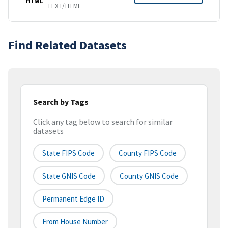
HTML
TEXT/HTML
Find Related Datasets
Search by Tags
Click any tag below to search for similar
datasets
State FIPS Code
County FIPS Code
State GNIS Code
County GNIS Code
Permanent Edge ID
From House Number