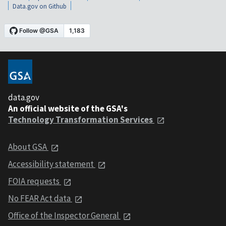
Data.gov on Github
data.gov
An official website of the GSA's
Technology Transformation Services
About GSA
Accessibility statement
FOIA requests
No FEAR Act data
Office of the Inspector General