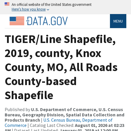
An official website of the United States government
Here’s how you know
MENU
TIGER/Line Shapefile,
2019, county, Knox
County, MO, All Roads
County-based
Shapefile
Published by
U.S. Department of Commerce, U.S. Census
Bureau, Geography Division, Spatial Data Collection and
Products Branch
|
U.S. Census Bureau, Department of
Commerce
| Catalog Last Checked:
August 01, 2026 at 02:23
AM
| Dataset Last Updated:
January 01, 2019 at 12:00 AM