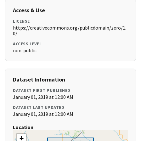
Access & Use
LICENSE
https://creativecommons.org/publicdomain/zero/1.
0/
ACCESS LEVEL
non-public
Dataset Information
DATASET FIRST PUBLISHED
January 01, 2019 at 12:00 AM
DATASET LAST UPDATED
January 01, 2019 at 12:00 AM
Location
+