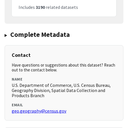
Includes
3190
related datasets
Complete Metadata
Contact
Have questions or suggestions about this dataset? Reach
out to the contact below.
NAME
U.S. Department of Commerce, U.S. Census Bureau,
Geography Division, Spatial Data Collection and
Products Branch
EMAIL
geo.geography@census.gov