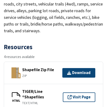
roads, city streets, vehicular trails (4wd), ramps, service
drives, alleys, parking lot roads, private roads for
service vehicles (logging, oil fields, ranches, etc.), bike
paths or trails, bridle/horse paths, walkways/pedestrian
trails, and stairways.
Resources
4 resources available
Shapefile Zip File
Download
ZIP
TIGER/Line
®Shapefiles
Visit Page
HTML
TEXT/HTML