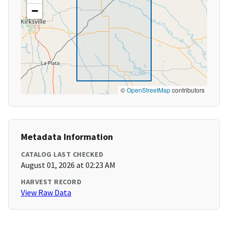
−
©
OpenStreetMap
contributors
Metadata Information
CATALOG LAST CHECKED
August 01, 2026 at 02:23 AM
HARVEST RECORD
View Raw Data