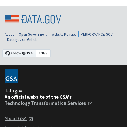
About
Open Government
Website Policies
PERFORMANCE.GOV
Data.gov on Github
data.gov
An official website of the GSA's
Technology Transformation Services
About GSA