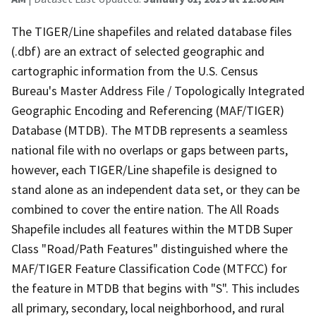
The TIGER/Line shapefiles and related database files
(.dbf) are an extract of selected geographic and
cartographic information from the U.S. Census
Bureau's Master Address File / Topologically Integrated
Geographic Encoding and Referencing (MAF/TIGER)
Database (MTDB). The MTDB represents a seamless
national file with no overlaps or gaps between parts,
however, each TIGER/Line shapefile is designed to
stand alone as an independent data set, or they can be
combined to cover the entire nation. The All Roads
Shapefile includes all features within the MTDB Super
Class "Road/Path Features" distinguished where the
MAF/TIGER Feature Classification Code (MTFCC) for
the feature in MTDB that begins with "S". This includes
all primary, secondary, local neighborhood, and rural