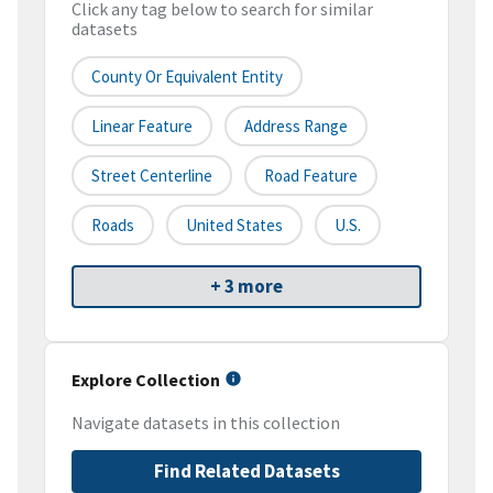
Click any tag below to search for similar
datasets
County Or Equivalent Entity
Linear Feature
Address Range
Street Centerline
Road Feature
Roads
United States
U.S.
+ 3 more
Explore Collection
Navigate datasets in this collection
Find Related Datasets