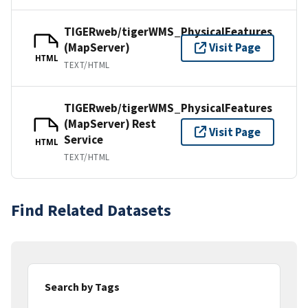
TIGERweb/tigerWMS_PhysicalFeatures
(MapServer)
Visit Page
HTML
TEXT/HTML
TIGERweb/tigerWMS_PhysicalFeatures
(MapServer) Rest
Visit Page
Service
HTML
TEXT/HTML
Find Related Datasets
Search by Tags