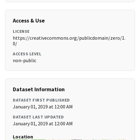
Access & Use
LICENSE
https://creativecommons.org/publicdomain/zero/1.
0/
ACCESS LEVEL
non-public
Dataset Information
DATASET FIRST PUBLISHED
January 01, 2019 at 12:00 AM
DATASET LAST UPDATED
January 01, 2019 at 12:00 AM
Location