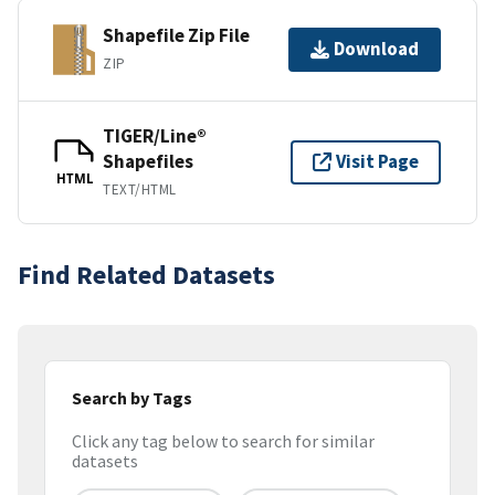
Shapefile Zip File
Download
ZIP
TIGER/Line®
Shapefiles
Visit Page
HTML
TEXT/HTML
Find Related Datasets
Search by Tags
Click any tag below to search for similar
datasets