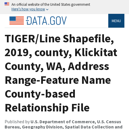
An official website of the United States government
Here’s how you know
MENU
TIGER/Line Shapefile,
2019, county, Klickitat
County, WA, Address
Range-Feature Name
County-based
Relationship File
Published by
U.S. Department of Commerce, U.S. Census
Bureau, Geography Division, Spatial Data Collection and