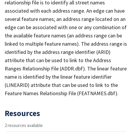
relationship file is to identify all street names
associated with each address range. An edge can have
several feature names; an address range located on an
edge can be associated with one or any combination of
the available feature names (an address range can be
linked to multiple feature names). The address range is
identified by the address range identifier (ARID)
attribute that can be used to link to the Address
Ranges Relationship File (ADDR.dbf). The linear feature
name is identified by the linear feature identifier
(LINEARID) attribute that can be used to link to the
Feature Names Relationship File (FEATNAMES.dbf).
Resources
2 resources available