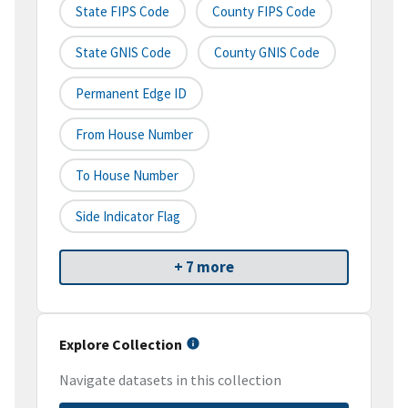
State FIPS Code
County FIPS Code
State GNIS Code
County GNIS Code
Permanent Edge ID
From House Number
To House Number
Side Indicator Flag
+ 7 more
Explore Collection
Navigate datasets in this collection