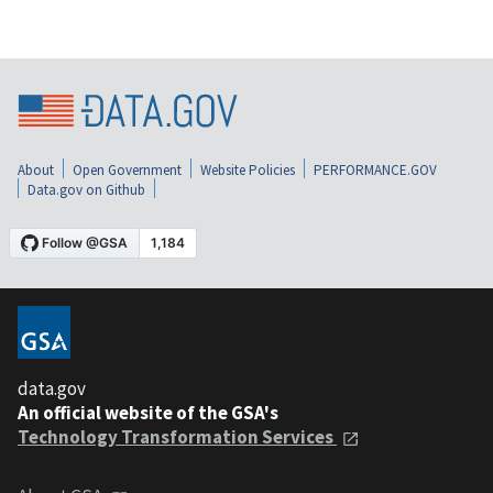
About
Open Government
Website Policies
PERFORMANCE.GOV
Data.gov on Github
data.gov
An official website of the GSA's
Technology Transformation Services