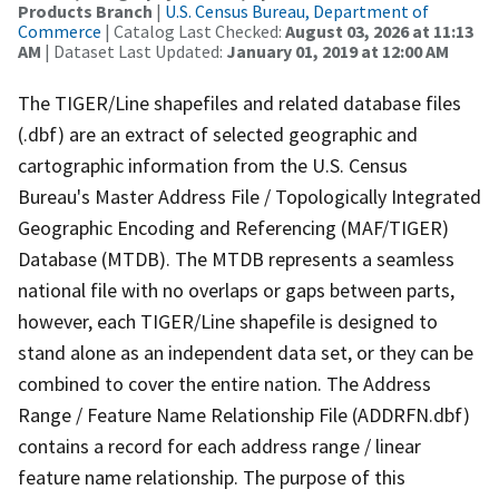
Products Branch
|
U.S. Census Bureau, Department of
Commerce
| Catalog Last Checked:
August 03, 2026 at 11:13
AM
| Dataset Last Updated:
January 01, 2019 at 12:00 AM
The TIGER/Line shapefiles and related database files
(.dbf) are an extract of selected geographic and
cartographic information from the U.S. Census
Bureau's Master Address File / Topologically Integrated
Geographic Encoding and Referencing (MAF/TIGER)
Database (MTDB). The MTDB represents a seamless
national file with no overlaps or gaps between parts,
however, each TIGER/Line shapefile is designed to
stand alone as an independent data set, or they can be
combined to cover the entire nation. The Address
Range / Feature Name Relationship File (ADDRFN.dbf)
contains a record for each address range / linear
feature name relationship. The purpose of this