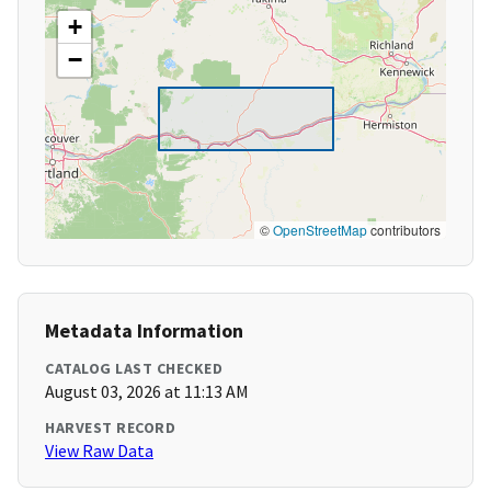
+
−
©
OpenStreetMap
contributors
Metadata Information
CATALOG LAST CHECKED
August 03, 2026 at 11:13 AM
HARVEST RECORD
View Raw Data