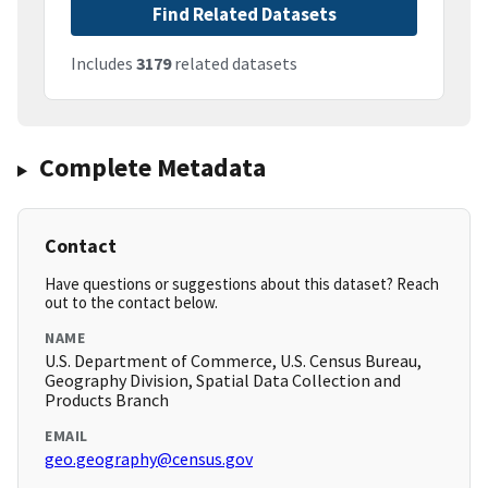
Find Related Datasets
Includes
3179
related datasets
Complete Metadata
Contact
Have questions or suggestions about this dataset? Reach
out to the contact below.
NAME
U.S. Department of Commerce, U.S. Census Bureau,
Geography Division, Spatial Data Collection and
Products Branch
EMAIL
geo.geography@census.gov