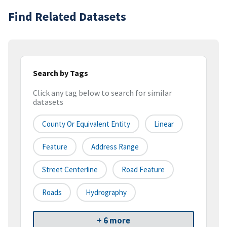
Find Related Datasets
Search by Tags
Click any tag below to search for similar
datasets
County Or Equivalent Entity
Linear
Feature
Address Range
Street Centerline
Road Feature
Roads
Hydrography
+ 6 more