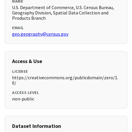
NAME
U.S. Department of Commerce, U.S. Census Bureau,
Geography Division, Spatial Data Collection and
Products Branch
EMAIL
geo.geography@census.gov
Access & Use
LICENSE
https://creativecommons.org/publicdomain/zero/1.
0/
ACCESS LEVEL
non-public
Dataset Information