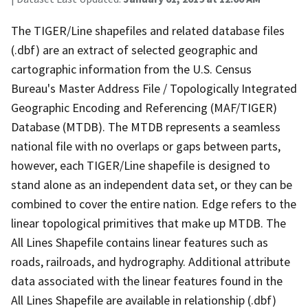
The TIGER/Line shapefiles and related database files
(.dbf) are an extract of selected geographic and
cartographic information from the U.S. Census
Bureau's Master Address File / Topologically Integrated
Geographic Encoding and Referencing (MAF/TIGER)
Database (MTDB). The MTDB represents a seamless
national file with no overlaps or gaps between parts,
however, each TIGER/Line shapefile is designed to
stand alone as an independent data set, or they can be
combined to cover the entire nation. Edge refers to the
linear topological primitives that make up MTDB. The
All Lines Shapefile contains linear features such as
roads, railroads, and hydrography. Additional attribute
data associated with the linear features found in the
All Lines Shapefile are available in relationship (.dbf)