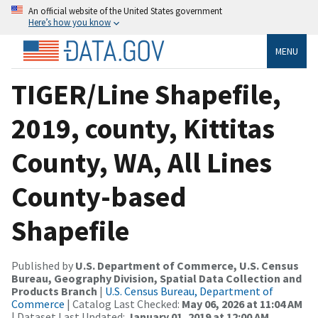
An official website of the United States government
Here’s how you know
MENU
TIGER/Line Shapefile,
2019, county, Kittitas
County, WA, All Lines
County-based
Shapefile
Published by
U.S. Department of Commerce, U.S. Census
Bureau, Geography Division, Spatial Data Collection and
Products Branch
|
U.S. Census Bureau, Department of
Commerce
| Catalog Last Checked:
May 06, 2026 at 11:04 AM
| Dataset Last Updated:
January 01, 2019 at 12:00 AM