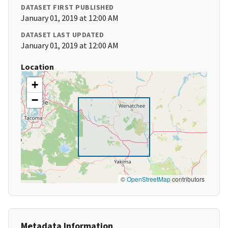
DATASET FIRST PUBLISHED
January 01, 2019 at 12:00 AM
DATASET LAST UPDATED
January 01, 2019 at 12:00 AM
Location
+
−
©
OpenStreetMap
contributors
Metadata Information