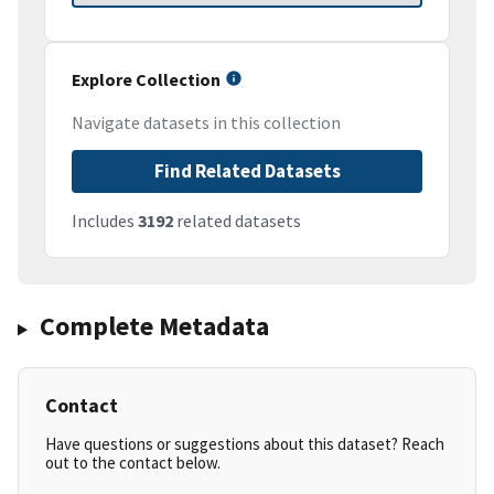
Explore Collection
Navigate datasets in this collection
Find Related Datasets
Includes
3192
related datasets
Complete Metadata
Contact
Have questions or suggestions about this dataset? Reach
out to the contact below.