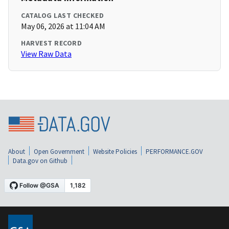
CATALOG LAST CHECKED
May 06, 2026 at 11:04 AM
HARVEST RECORD
View Raw Data
About
Open Government
Website Policies
PERFORMANCE.GOV
Data.gov on Github