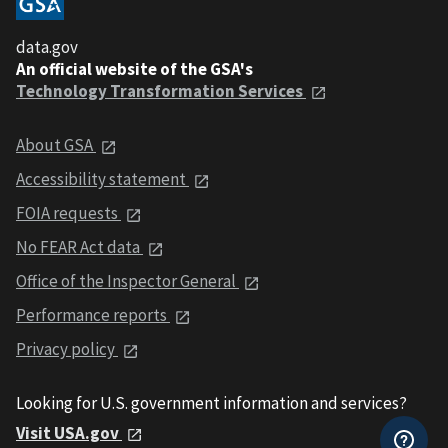
data.gov
An official website of the GSA's
Technology Transformation Services
About GSA
Accessibility statement
FOIA requests
No FEAR Act data
Office of the Inspector General
Performance reports
Privacy policy
Looking for U.S. government information and services?
Visit USA.gov