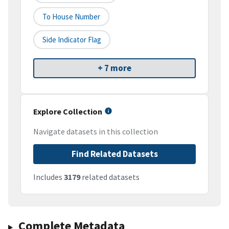
To House Number
Side Indicator Flag
+ 7 more
Explore Collection
Navigate datasets in this collection
Find Related Datasets
Includes
3179
related datasets
Complete Metadata