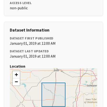
ACCESS LEVEL
non-public
Dataset Information
DATASET FIRST PUBLISHED
January 01, 2019 at 12:00 AM
DATASET LAST UPDATED
January 01, 2019 at 12:00 AM
Location
+
−