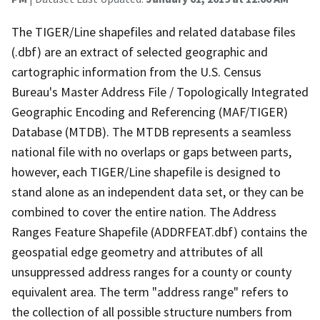
The TIGER/Line shapefiles and related database files
(.dbf) are an extract of selected geographic and
cartographic information from the U.S. Census
Bureau's Master Address File / Topologically Integrated
Geographic Encoding and Referencing (MAF/TIGER)
Database (MTDB). The MTDB represents a seamless
national file with no overlaps or gaps between parts,
however, each TIGER/Line shapefile is designed to
stand alone as an independent data set, or they can be
combined to cover the entire nation. The Address
Ranges Feature Shapefile (ADDRFEAT.dbf) contains the
geospatial edge geometry and attributes of all
unsuppressed address ranges for a county or county
equivalent area. The term "address range" refers to
the collection of all possible structure numbers from