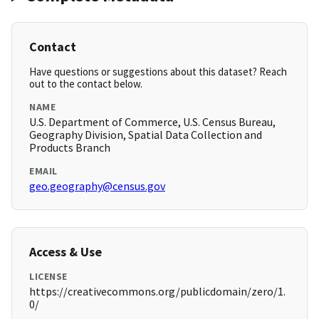
Contact
Have questions or suggestions about this dataset? Reach
out to the contact below.
NAME
U.S. Department of Commerce, U.S. Census Bureau,
Geography Division, Spatial Data Collection and
Products Branch
EMAIL
geo.geography@census.gov
Access & Use
LICENSE
https://creativecommons.org/publicdomain/zero/1.
0/