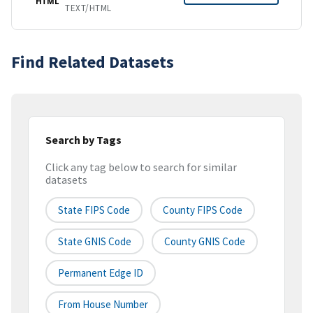
HTML
TEXT/HTML
Find Related Datasets
Search by Tags
Click any tag below to search for similar
datasets
State FIPS Code
County FIPS Code
State GNIS Code
County GNIS Code
Permanent Edge ID
From House Number