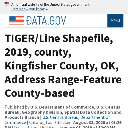
An official website of the United States government
Here’s how you know
MENU
TIGER/Line Shapefile,
2019, county,
Kingfisher County, OK,
Address Range-Feature
County-based
Published by
U.S. Department of Commerce, U.S. Census
Bureau, Geography Division, Spatial Data Collection and
Products Branch
|
U.S. Census Bureau, Department of
Commerce
| Catalog Last Checked:
August 03, 2026 at 01:26
PM
| Dataset Last Updated:
January 01, 2019 at 12:00 AM