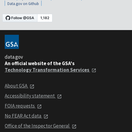
Data.gov on Github
data.gov
An official website of the GSA's
Technology Transformation Services
About GSA
Accessibility statement
FOIA requests
No FEAR Act data
Office of the Inspector General