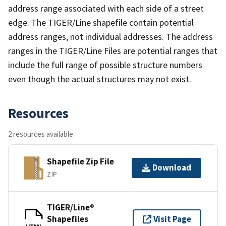
address range associated with each side of a street
edge. The TIGER/Line shapefile contain potential
address ranges, not individual addresses. The address
ranges in the TIGER/Line Files are potential ranges that
include the full range of possible structure numbers
even though the actual structures may not exist.
Resources
2 resources available
Shapefile Zip File
Download
ZIP
TIGER/Line®
Shapefiles
Visit Page