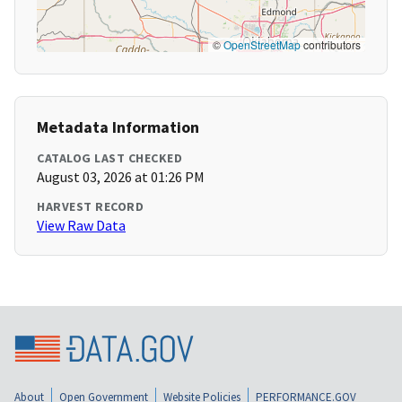
©
OpenStreetMap
contributors
Metadata Information
CATALOG LAST CHECKED
August 03, 2026 at 01:26 PM
HARVEST RECORD
View Raw Data
About
Open Government
Website Policies
PERFORMANCE.GOV