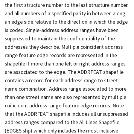
the first structure number to the last structure number
and all numbers of a specified parity in between along
an edge side relative to the direction in which the edge
is coded. Single-address address ranges have been
suppressed to maintain the confidentiality of the
addresses they describe. Multiple coincident address
range feature edge records are represented in the
shapefile if more than one left or right address ranges
are associated to the edge. The ADDRFEAT shapefile
contains a record for each address range to street
name combination. Address range associated to more
than one street name are also represented by multiple
coincident address range feature edge records. Note
that the ADDRFEAT shapefile includes all unsuppressed
address ranges compared to the All Lines Shapefile
(EDGES.shp) which only includes the most inclusive