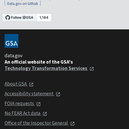
Data.gov on Github
data.gov
An official website of the GSA's
Technology Transformation Services
About GSA
Accessibility statement
FOIA requests
No FEAR Act data
Office of the Inspector General