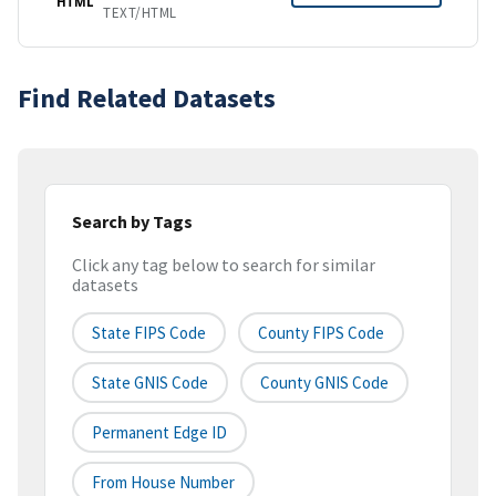
HTML
TEXT/HTML
Find Related Datasets
Search by Tags
Click any tag below to search for similar
datasets
State FIPS Code
County FIPS Code
State GNIS Code
County GNIS Code
Permanent Edge ID
From House Number