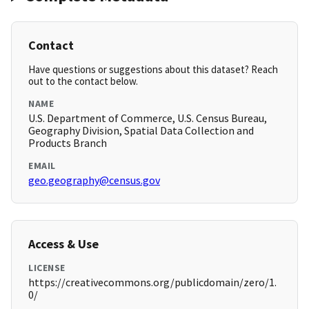
Contact
Have questions or suggestions about this dataset? Reach
out to the contact below.
NAME
U.S. Department of Commerce, U.S. Census Bureau,
Geography Division, Spatial Data Collection and
Products Branch
EMAIL
geo.geography@census.gov
Access & Use
LICENSE
https://creativecommons.org/publicdomain/zero/1.
0/