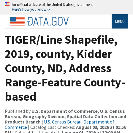
An official website of the United States government
Here’s how you know
MENU
TIGER/Line Shapefile,
2019, county, Kidder
County, ND, Address
Range-Feature County-
based
Published by
U.S. Department of Commerce, U.S. Census
Bureau, Geography Division, Spatial Data Collection and
Products Branch
|
U.S. Census Bureau, Department of
Commerce
| Catalog Last Checked:
August 03, 2026 at 01:56
PM
| Dataset Last Updated:
January 01, 2019 at 12:00 AM