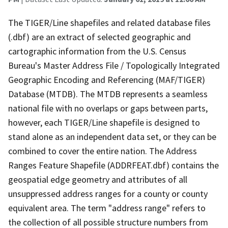
The TIGER/Line shapefiles and related database files
(.dbf) are an extract of selected geographic and
cartographic information from the U.S. Census
Bureau's Master Address File / Topologically Integrated
Geographic Encoding and Referencing (MAF/TIGER)
Database (MTDB). The MTDB represents a seamless
national file with no overlaps or gaps between parts,
however, each TIGER/Line shapefile is designed to
stand alone as an independent data set, or they can be
combined to cover the entire nation. The Address
Ranges Feature Shapefile (ADDRFEAT.dbf) contains the
geospatial edge geometry and attributes of all
unsuppressed address ranges for a county or county
equivalent area. The term "address range" refers to
the collection of all possible structure numbers from