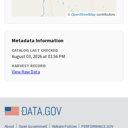
©
OpenStreetMap
contributors
Metadata Information
CATALOG LAST CHECKED
August 03, 2026 at 01:56 PM
HARVEST RECORD
View Raw Data
About
Open Government
Website Policies
PERFORMANCE.GOV