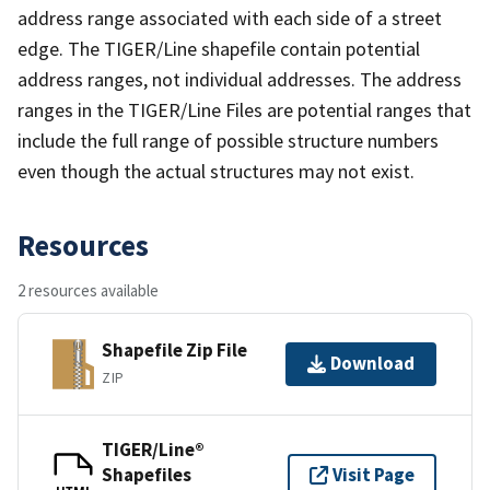
address range associated with each side of a street
edge. The TIGER/Line shapefile contain potential
address ranges, not individual addresses. The address
ranges in the TIGER/Line Files are potential ranges that
include the full range of possible structure numbers
even though the actual structures may not exist.
Resources
2 resources available
Shapefile Zip File
Download
ZIP
TIGER/Line®
Shapefiles
Visit Page