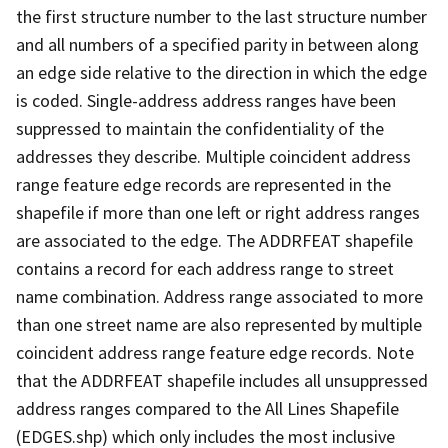
the first structure number to the last structure number
and all numbers of a specified parity in between along
an edge side relative to the direction in which the edge
is coded. Single-address address ranges have been
suppressed to maintain the confidentiality of the
addresses they describe. Multiple coincident address
range feature edge records are represented in the
shapefile if more than one left or right address ranges
are associated to the edge. The ADDRFEAT shapefile
contains a record for each address range to street
name combination. Address range associated to more
than one street name are also represented by multiple
coincident address range feature edge records. Note
that the ADDRFEAT shapefile includes all unsuppressed
address ranges compared to the All Lines Shapefile
(EDGES.shp) which only includes the most inclusive