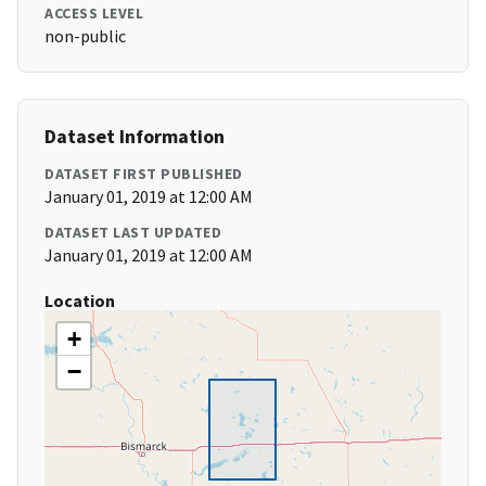
ACCESS LEVEL
non-public
Dataset Information
DATASET FIRST PUBLISHED
January 01, 2019 at 12:00 AM
DATASET LAST UPDATED
January 01, 2019 at 12:00 AM
Location
+
−