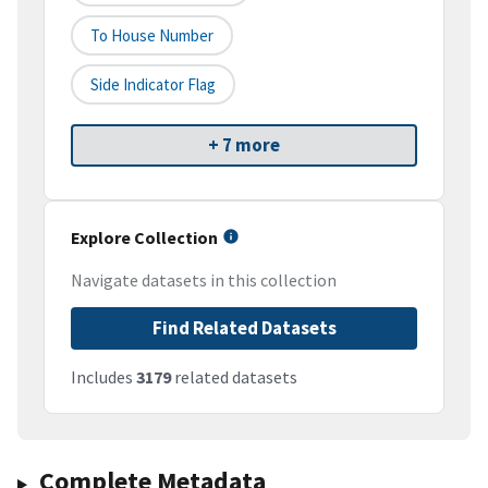
To House Number
Side Indicator Flag
+ 7 more
Explore Collection
Navigate datasets in this collection
Find Related Datasets
Includes
3179
related datasets
Complete Metadata