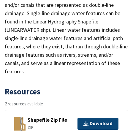
and/or canals that are represented as double-line
drainage. Single-line drainage water features can be
found in the Linear Hydrography Shapefile
(LINEARWATER.shp). Linear water features includes
single-line drainage water features and artificial path
features, where they exist, that run through double-line
drainage features such as rivers, streams, and/or
canals, and serve as a linear representation of these
features.
Resources
2 resources available
Shapefile Zip File
Download
ZIP