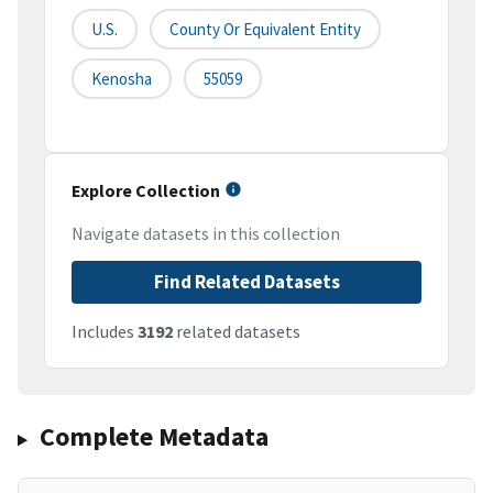
U.S.
County Or Equivalent Entity
Kenosha
55059
Explore Collection
Navigate datasets in this collection
Find Related Datasets
Includes
3192
related datasets
Complete Metadata