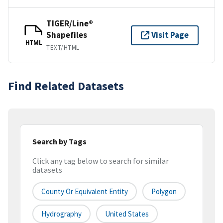
TIGER/Line®
Shapefiles
Visit Page
HTML
TEXT/HTML
Find Related Datasets
Search by Tags
Click any tag below to search for similar
datasets
County Or Equivalent Entity
Polygon
Hydrography
United States