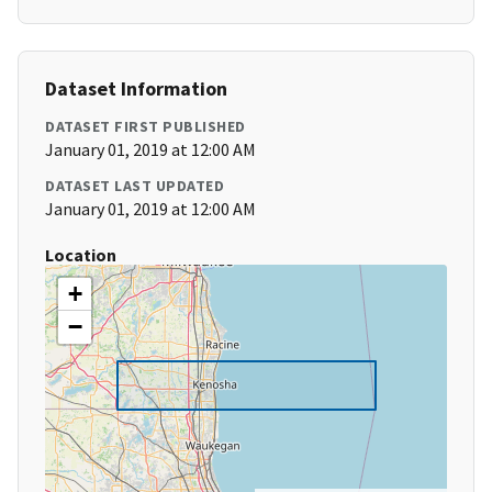
Dataset Information
DATASET FIRST PUBLISHED
January 01, 2019 at 12:00 AM
DATASET LAST UPDATED
January 01, 2019 at 12:00 AM
Location
+
−