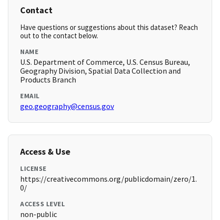
Contact
Have questions or suggestions about this dataset? Reach
out to the contact below.
NAME
U.S. Department of Commerce, U.S. Census Bureau,
Geography Division, Spatial Data Collection and
Products Branch
EMAIL
geo.geography@census.gov
Access & Use
LICENSE
https://creativecommons.org/publicdomain/zero/1.
0/
ACCESS LEVEL
non-public