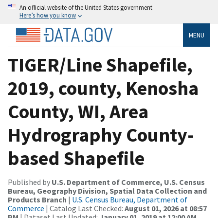
An official website of the United States government
Here’s how you know
MENU
TIGER/Line Shapefile,
2019, county, Kenosha
County, WI, Area
Hydrography County-
based Shapefile
Published by
U.S. Department of Commerce, U.S. Census
Bureau, Geography Division, Spatial Data Collection and
Products Branch
|
U.S. Census Bureau, Department of
Commerce
| Catalog Last Checked:
August 01, 2026 at 08:57
PM
| Dataset Last Updated:
January 01, 2019 at 12:00 AM