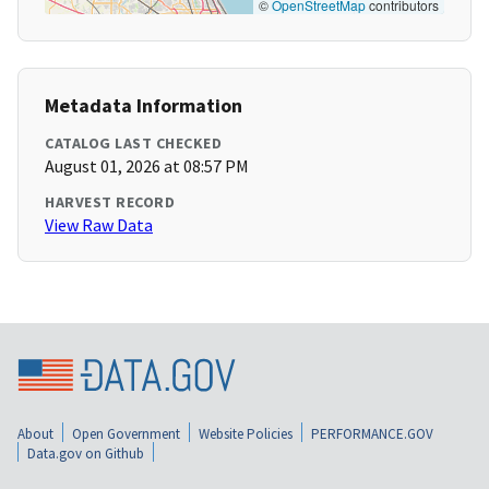
©
OpenStreetMap
contributors
Metadata Information
CATALOG LAST CHECKED
August 01, 2026 at 08:57 PM
HARVEST RECORD
View Raw Data
About
Open Government
Website Policies
PERFORMANCE.GOV
Data.gov on Github