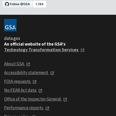
data.gov
An official website of the GSA's
Technology Transformation Services
About GSA
Accessibility statement
FOIA requests
No FEAR Act data
Office of the Inspector General
Performance reports