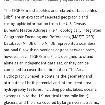
The TIGER/Line shapefiles and related database files
(.dbf) are an extract of selected geographic and
cartographic information from the U.S. Census
Bureau's Master Address File / Topologically Integrated
Geographic Encoding and Referencing (MAF/TIGER)
Database (MTDB). The MTDB represents a seamless
national file with no overlaps or gaps between parts,
however, each TIGER/Line File is designed to stand
alone as an independent data set, or they can be
combined to cover the entire nation. The Area
Hydrography Shapefile contains the geometry and
attributes of both perennial and intermittent area
hydrography features, including ponds, lakes, oceans,
swamps (up to the U.S. nautical three-mile limit),
glaciers, and the area covered by large rivers, streams,