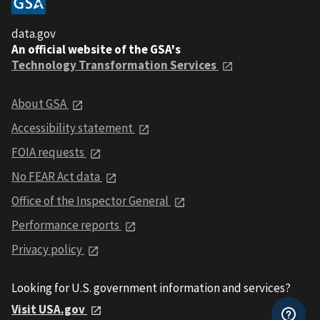
data.gov
An official website of the GSA's
Technology Transformation Services
About GSA
Accessibility statement
FOIA requests
No FEAR Act data
Office of the Inspector General
Performance reports
Privacy policy
Looking for U.S. government information and services?
Visit USA.gov