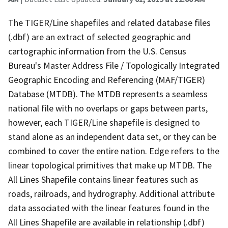
The TIGER/Line shapefiles and related database files
(.dbf) are an extract of selected geographic and
cartographic information from the U.S. Census
Bureau's Master Address File / Topologically Integrated
Geographic Encoding and Referencing (MAF/TIGER)
Database (MTDB). The MTDB represents a seamless
national file with no overlaps or gaps between parts,
however, each TIGER/Line shapefile is designed to
stand alone as an independent data set, or they can be
combined to cover the entire nation. Edge refers to the
linear topological primitives that make up MTDB. The
All Lines Shapefile contains linear features such as
roads, railroads, and hydrography. Additional attribute
data associated with the linear features found in the
All Lines Shapefile are available in relationship (.dbf)