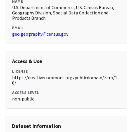
NAME
U.S. Department of Commerce, U.S. Census Bureau,
Geography Division, Spatial Data Collection and
Products Branch
EMAIL
geo.geography@census.gov
Access & Use
LICENSE
https://creativecommons.org/publicdomain/zero/1.
0/
ACCESS LEVEL
non-public
Dataset Information