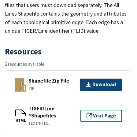
files that users must download separately. The All
Lines Shapefile contains the geometry and attributes
of each topological primitive edge. Each edge has a
unique TIGER/Line identifier (TLID) value.
Resources
2 resources available
Shapefile Zip File
Download
ZIP
TIGER/Line
®Shapefiles
Visit Page
HTML
TEXT/HTML