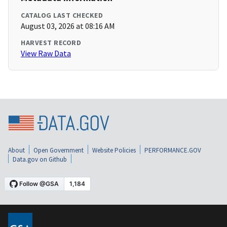
CATALOG LAST CHECKED
August 03, 2026 at 08:16 AM
HARVEST RECORD
View Raw Data
About
Open Government
Website Policies
PERFORMANCE.GOV
Data.gov on Github