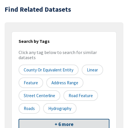
Find Related Datasets
Search by Tags
Click any tag below to search for similar
datasets
County Or Equivalent Entity
Linear
Feature
Address Range
Street Centerline
Road Feature
Roads
Hydrography
+ 6 more