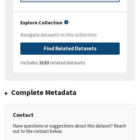
Explore Collection
Navigate datasets in this collection
Find Related Datasets
Includes
3192
related datasets
Complete Metadata
Contact
Have questions or suggestions about this dataset? Reach
out to the contact below.