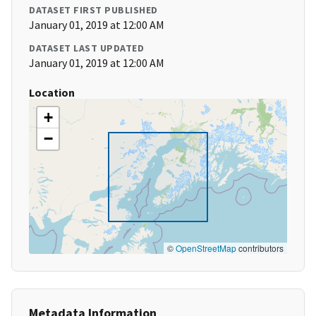
DATASET FIRST PUBLISHED
January 01, 2019 at 12:00 AM
DATASET LAST UPDATED
January 01, 2019 at 12:00 AM
Location
+
−
©
OpenStreetMap
contributors
Metadata Information