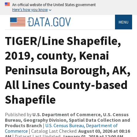
An official website of the United States government
Here’s how you know
MENU
TIGER/Line Shapefile,
2019, county, Kenai
Peninsula Borough, AK,
All Lines County-based
Shapefile
Published by
U.S. Department of Commerce, U.S. Census
Bureau, Geography Division, Spatial Data Collection and
Products Branch
|
U.S. Census Bureau, Department of
Commerce
| Catalog Last Checked:
August 03, 2026 at 08:16
AM
| Dataset Last Updated:
January 01, 2019 at 12:00 AM