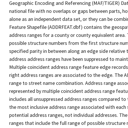
Geographic Encoding and Referencing (MAF/TIGER) Da
national file with no overlaps or gaps between parts, h
alone as an independent data set, or they can be combi
Feature Shapefile (ADDRFEAT.dbf) contains the geospat
address ranges for a county or county equivalent area. 
possible structure numbers from the first structure num
specified parity in between along an edge side relative t
address address ranges have been suppressed to maintai
Multiple coincident address range feature edge records 
right address ranges are associated to the edge. The 
range to street name combination. Address range asso
represented by multiple coincident address range feat
includes all unsuppressed address ranges compared to t
the most inclusive address range associated with each 
potential address ranges, not individual addresses. The
ranges that include the full range of possible structur