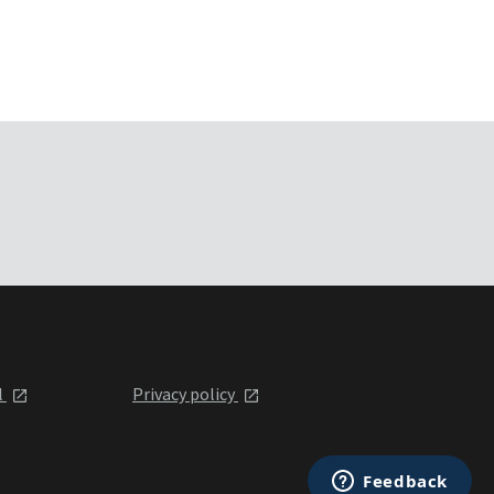
l
Privacy policy