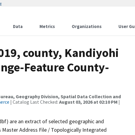
w
Data
Metrics
Organizations
User Gu
019, county, Kandiyohi
ange-Feature County-
reau, Geography Division, Spatial Data Collection and
merce
| Catalog Last Checked:
August 03, 2026 at 02:10 PM
|
dbf) are an extract of selected geographic and
 Master Address File / Topologically Integrated