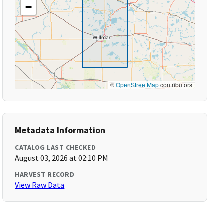
−
©
OpenStreetMap
contributors
Metadata Information
CATALOG LAST CHECKED
August 03, 2026 at 02:10 PM
HARVEST RECORD
View Raw Data