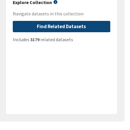
Explore Collection
Navigate datasets in this collection
Find Related Datasets
Includes
3179
related datasets