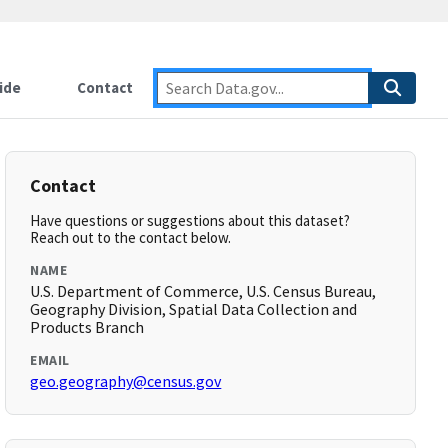
ide
Contact
Contact
Have questions or suggestions about this dataset?
Reach out to the contact below.
NAME
U.S. Department of Commerce, U.S. Census Bureau,
Geography Division, Spatial Data Collection and
Products Branch
EMAIL
geo.geography@census.gov