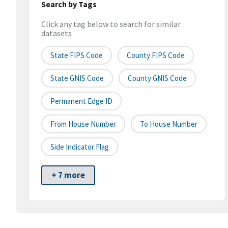
Search by Tags
Click any tag below to search for similar
datasets
State FIPS Code
County FIPS Code
State GNIS Code
County GNIS Code
Permanent Edge ID
From House Number
To House Number
Side Indicator Flag
+ 7 more