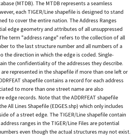
tabase (MTDB). The MTDB represents a seamless
owever, each TIGER/Line shapefile is designed to stand
ned to cover the entire nation. The Address Ranges
ial edge geometry and attributes of all unsuppressed
The term "address range" refers to the collection of all
ber to the last structure number and all numbers of a
o the direction in which the edge is coded. Single-
n the confidentiality of the addresses they describe.
are represented in the shapefile if more than one left or
ADDRFEAT shapefile contains a record for each address
ciated to more than one street name are also
ure edge records. Note that the ADDRFEAT shapefile
he All Lines Shapefile (EDGES.shp) which only includes
side of a street edge. The TIGER/Line shapefile contain
 address ranges in the TIGER/Line Files are potential
e numbers even though the actual structures may not exist.