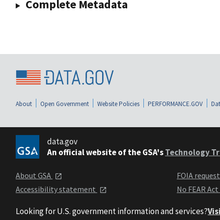
Complete Metadata
About
Open Government
Website Policies
PERFORMANCE.GOV
Dat
data.gov
An official website of the GSA's
Technology Tr
About GSA
FOIA reques
Accessibility statement
No FEAR Act
Looking for U.S. government information and services?
Vis