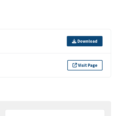
Download
Visit Page