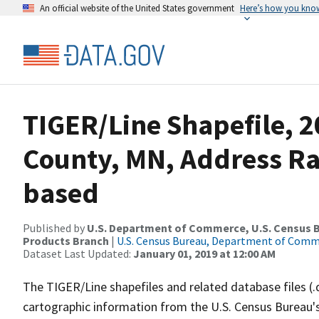
An official website of the United States government
Here’s how you kno
TIGER/Line Shapefile, 2
County, MN, Address R
based
Published by
U.S. Department of Commerce, U.S. Census Bu
Products Branch
|
U.S. Census Bureau, Department of Com
Dataset Last Updated:
January 01, 2019 at 12:00 AM
The TIGER/Line shapefiles and related database files (.
cartographic information from the U.S. Census Bureau's