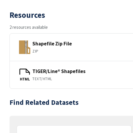
Resources
2 resources available
Shapefile Zip File
ZIP
TIGER/Line® Shapefiles
TEXT/HTML
HTML
Find Related Datasets