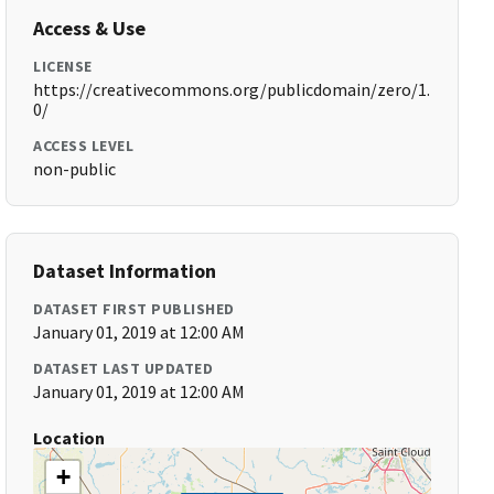
Access & Use
LICENSE
https://creativecommons.org/publicdomain/zero/1.
0/
ACCESS LEVEL
non-public
Dataset Information
DATASET FIRST PUBLISHED
January 01, 2019 at 12:00 AM
DATASET LAST UPDATED
January 01, 2019 at 12:00 AM
Location
+