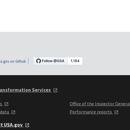
a.gov on Github
ansformation Services
ts
Office of the Inspector Genera
 data
Performance reports
it USA.gov