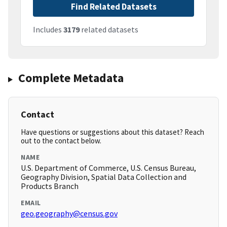
Find Related Datasets
Includes
3179
related datasets
Complete Metadata
Contact
Have questions or suggestions about this dataset? Reach
out to the contact below.
NAME
U.S. Department of Commerce, U.S. Census Bureau,
Geography Division, Spatial Data Collection and
Products Branch
EMAIL
geo.geography@census.gov