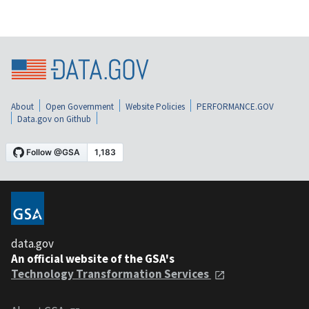
About
Open Government
Website Policies
PERFORMANCE.GOV
Data.gov on Github
data.gov
An official website of the GSA's
Technology Transformation Services