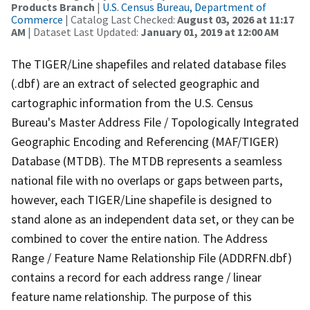
Products Branch
|
U.S. Census Bureau, Department of
Commerce
| Catalog Last Checked:
August 03, 2026 at 11:17
AM
| Dataset Last Updated:
January 01, 2019 at 12:00 AM
The TIGER/Line shapefiles and related database files
(.dbf) are an extract of selected geographic and
cartographic information from the U.S. Census
Bureau's Master Address File / Topologically Integrated
Geographic Encoding and Referencing (MAF/TIGER)
Database (MTDB). The MTDB represents a seamless
national file with no overlaps or gaps between parts,
however, each TIGER/Line shapefile is designed to
stand alone as an independent data set, or they can be
combined to cover the entire nation. The Address
Range / Feature Name Relationship File (ADDRFN.dbf)
contains a record for each address range / linear
feature name relationship. The purpose of this