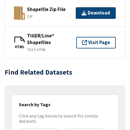
Shapefile Zip File
Download
ZIP
TIGER/Line®
Shapefiles
Visit Page
HTML
TEXT/HTML
Find Related Datasets
Search by Tags
Click any tag below to search for similar
datasets