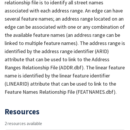
relationship file is to identify all street names
associated with each address range. An edge can have
several feature names; an address range located on an
edge can be associated with one or any combination of
the available feature names (an address range can be
linked to multiple feature names). The address range is
identified by the address range identifier (ARID)
attribute that can be used to link to the Address
Ranges Relationship File (ADDR.dbf). The linear feature
name is identified by the linear feature identifier
(LINEARID) attribute that can be used to link to the
Feature Names Relationship File (FEATNAMES.dbf).
Resources
2 resources available