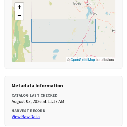
+
−
©
OpenStreetMap
contributors
Metadata Information
CATALOG LAST CHECKED
August 03, 2026 at 11:17 AM
HARVEST RECORD
View Raw Data