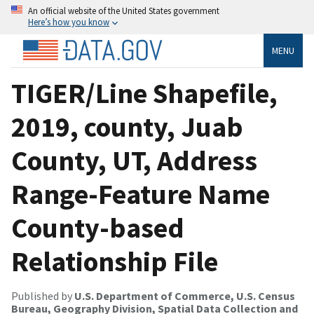
An official website of the United States government
Here’s how you know
MENU
TIGER/Line Shapefile,
2019, county, Juab
County, UT, Address
Range-Feature Name
County-based
Relationship File
Published by
U.S. Department of Commerce, U.S. Census
Bureau, Geography Division, Spatial Data Collection and