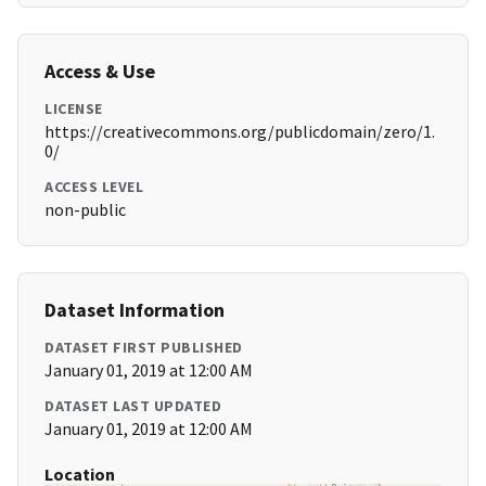
Access & Use
LICENSE
https://creativecommons.org/publicdomain/zero/1.
0/
ACCESS LEVEL
non-public
Dataset Information
DATASET FIRST PUBLISHED
January 01, 2019 at 12:00 AM
DATASET LAST UPDATED
January 01, 2019 at 12:00 AM
Location