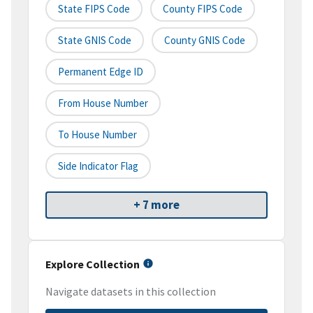
State FIPS Code
County FIPS Code
State GNIS Code
County GNIS Code
Permanent Edge ID
From House Number
To House Number
Side Indicator Flag
+ 7 more
Explore Collection
Navigate datasets in this collection