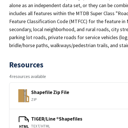
alone as an independent data set, or they can be combin
includes all features within the MTDB Super Class "Ro
Feature Classification Code (MTFCC) for the feature in M
secondary, local neighborhood, and rural roads, city stree
parking lot roads, private roads for service vehicles (loggi
bridle/horse paths, walkways/pedestrian trails, and sta
Resources
4 resources available
Shapefile Zip File
ZIP
TIGER/Line ®Shapefiles
TEXT/HTML
HTML