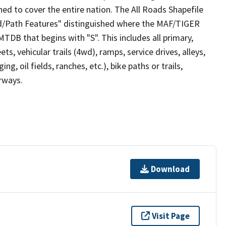
ed to cover the entire nation. The All Roads Shapefile
ad/Path Features" distinguished where the MAF/TIGER
TDB that begins with "S". This includes all primary,
ts, vehicular trails (4wd), ramps, service drives, alleys,
ng, oil fields, ranches, etc.), bike paths or trails,
irways.
Download
Visit Page