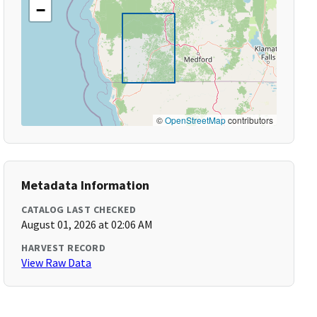
−
©
OpenStreetMap
contributors
Metadata Information
CATALOG LAST CHECKED
August 01, 2026 at 02:06 AM
HARVEST RECORD
View Raw Data