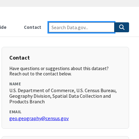
ide
Contact
Contact
Have questions or suggestions about this dataset?
Reach out to the contact below.
NAME
U.S. Department of Commerce, U.S. Census Bureau,
Geography Division, Spatial Data Collection and
Products Branch
EMAIL
geo.geography@census.gov