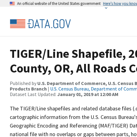
An official website of the United States government
Here’s how you kno
TIGER/Line Shapefile, 2
County, OR, All Roads 
Published by
U.S. Department of Commerce, U.S. Census Bu
Products Branch
|
U.S. Census Bureau, Department of Com
Dataset Last Updated:
January 01, 2019 at 12:00 AM
The TIGER/Line shapefiles and related database files (.
cartographic information from the U.S. Census Bureau's
Geographic Encoding and Referencing (MAF/TIGER) Da
national file with no overlaps or gaps between parts, h