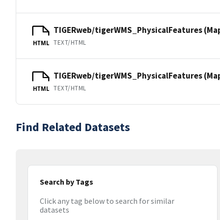
TIGERweb/tigerWMS_PhysicalFeatures (Ma
TEXT/HTML
HTML
TIGERweb/tigerWMS_PhysicalFeatures (MapS
TEXT/HTML
HTML
Find Related Datasets
Search by Tags
Click any tag below to search for similar
datasets