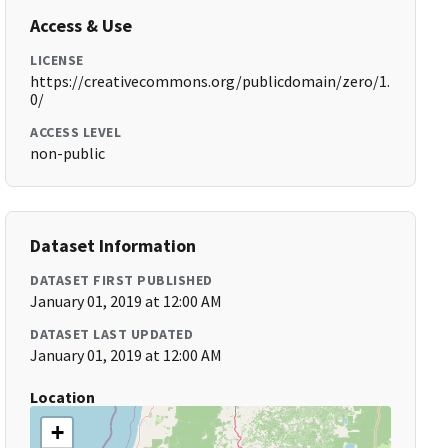
Access & Use
LICENSE
https://creativecommons.org/publicdomain/zero/1.
0/
ACCESS LEVEL
non-public
Dataset Information
DATASET FIRST PUBLISHED
January 01, 2019 at 12:00 AM
DATASET LAST UPDATED
January 01, 2019 at 12:00 AM
Location
+