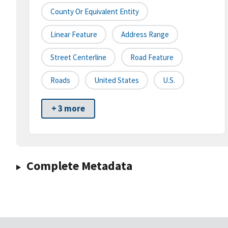
County Or Equivalent Entity
Linear Feature
Address Range
Street Centerline
Road Feature
Roads
United States
U.S.
+ 3 more
Complete Metadata