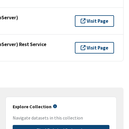
pServer)
Visit Page
erver) Rest Service
Visit Page
Explore Collection
Navigate datasets in this collection