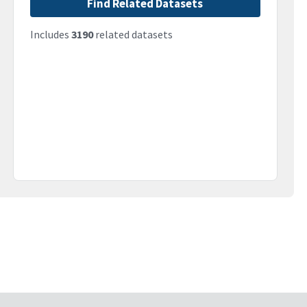
Find Related Datasets
Includes
3190
related datasets