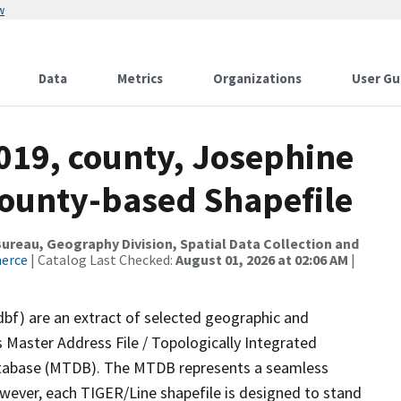
w
Data
Metrics
Organizations
User Gu
019, county, Josephine
County-based Shapefile
reau, Geography Division, Spatial Data Collection and
merce
| Catalog Last Checked:
August 01, 2026 at 02:06 AM
|
dbf) are an extract of selected geographic and
 Master Address File / Topologically Integrated
tabase (MTDB). The MTDB represents a seamless
owever, each TIGER/Line shapefile is designed to stand