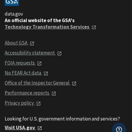
data.gov
An official website of the GSA's
Technology Transformation Services
About GSA
Accessibility statement
FOIA requests
No FEAR Act data
Office of the Inspector General
Performance reports
Privacy policy
Looking for U.S. government information and services?
Visit USA.gov