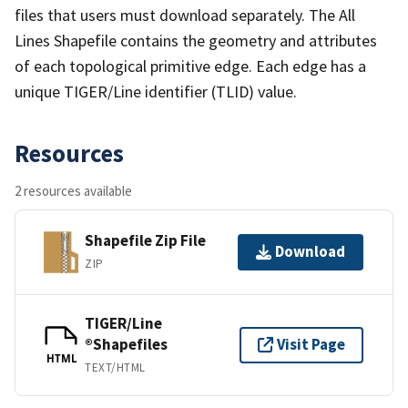
files that users must download separately. The All
Lines Shapefile contains the geometry and attributes
of each topological primitive edge. Each edge has a
unique TIGER/Line identifier (TLID) value.
Resources
2 resources available
Shapefile Zip File
Download
ZIP
TIGER/Line
®Shapefiles
Visit Page
HTML
TEXT/HTML