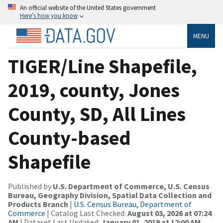
An official website of the United States government
Here’s how you know
MENU
TIGER/Line Shapefile,
2019, county, Jones
County, SD, All Lines
County-based
Shapefile
Published by
U.S. Department of Commerce, U.S. Census
Bureau, Geography Division, Spatial Data Collection and
Products Branch
|
U.S. Census Bureau, Department of
Commerce
| Catalog Last Checked:
August 03, 2026 at 07:24
AM
| Dataset Last Updated:
January 01, 2019 at 12:00 AM