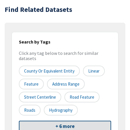
Find Related Datasets
Search by Tags
Click any tag below to search for similar
datasets
County Or Equivalent Entity
Linear
Feature
Address Range
Street Centerline
Road Feature
Roads
Hydrography
+ 6 more