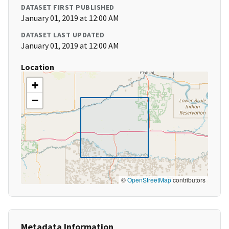
DATASET FIRST PUBLISHED
January 01, 2019 at 12:00 AM
DATASET LAST UPDATED
January 01, 2019 at 12:00 AM
Location
+
−
©
OpenStreetMap
contributors
Metadata Information