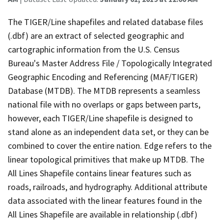
The TIGER/Line shapefiles and related database files
(.dbf) are an extract of selected geographic and
cartographic information from the U.S. Census
Bureau's Master Address File / Topologically Integrated
Geographic Encoding and Referencing (MAF/TIGER)
Database (MTDB). The MTDB represents a seamless
national file with no overlaps or gaps between parts,
however, each TIGER/Line shapefile is designed to
stand alone as an independent data set, or they can be
combined to cover the entire nation. Edge refers to the
linear topological primitives that make up MTDB. The
All Lines Shapefile contains linear features such as
roads, railroads, and hydrography. Additional attribute
data associated with the linear features found in the
All Lines Shapefile are available in relationship (.dbf)