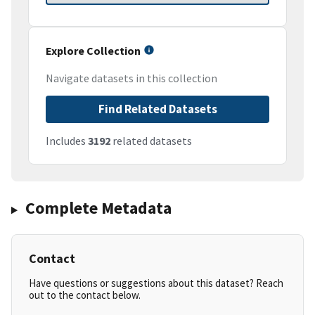
Explore Collection
Navigate datasets in this collection
Find Related Datasets
Includes
3192
related datasets
Complete Metadata
Contact
Have questions or suggestions about this dataset? Reach
out to the contact below.