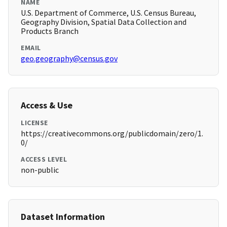
NAME
U.S. Department of Commerce, U.S. Census Bureau,
Geography Division, Spatial Data Collection and
Products Branch
EMAIL
geo.geography@census.gov
Access & Use
LICENSE
https://creativecommons.org/publicdomain/zero/1.
0/
ACCESS LEVEL
non-public
Dataset Information