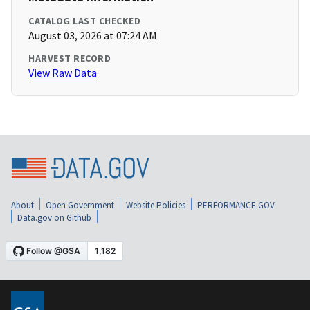
CATALOG LAST CHECKED
August 03, 2026 at 07:24 AM
HARVEST RECORD
View Raw Data
About
Open Government
Website Policies
PERFORMANCE.GOV
Data.gov on Github