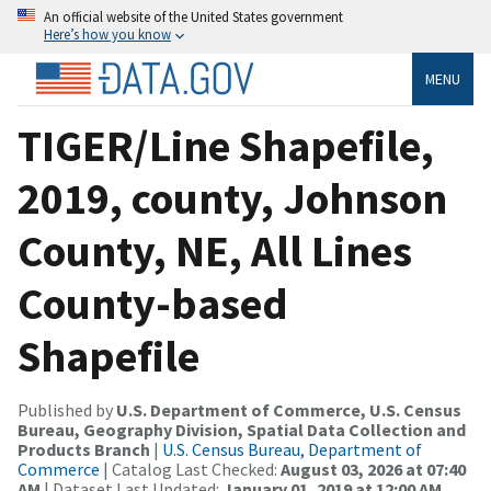
An official website of the United States government
Here’s how you know
MENU
TIGER/Line Shapefile,
2019, county, Johnson
County, NE, All Lines
County-based
Shapefile
Published by
U.S. Department of Commerce, U.S. Census
Bureau, Geography Division, Spatial Data Collection and
Products Branch
|
U.S. Census Bureau, Department of
Commerce
| Catalog Last Checked:
August 03, 2026 at 07:40
AM
| Dataset Last Updated:
January 01, 2019 at 12:00 AM