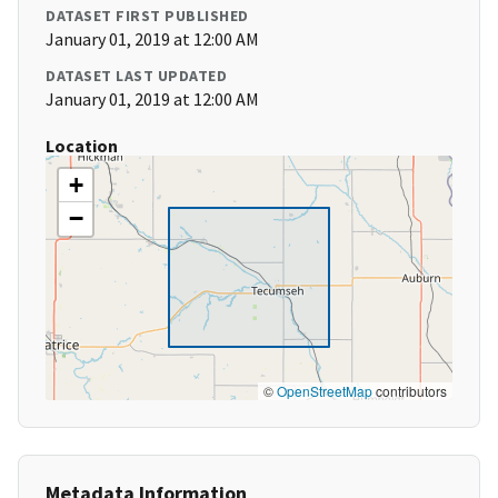
DATASET FIRST PUBLISHED
January 01, 2019 at 12:00 AM
DATASET LAST UPDATED
January 01, 2019 at 12:00 AM
Location
+
−
©
OpenStreetMap
contributors
Metadata Information