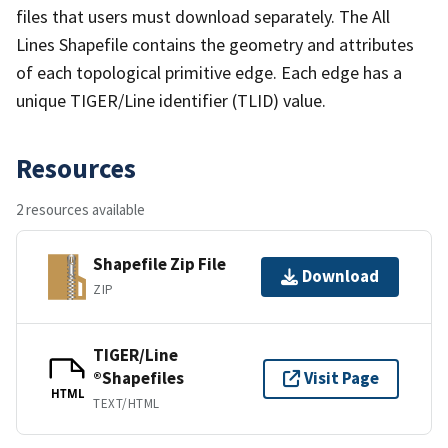
files that users must download separately. The All
Lines Shapefile contains the geometry and attributes
of each topological primitive edge. Each edge has a
unique TIGER/Line identifier (TLID) value.
Resources
2 resources available
Shapefile Zip File
Download
ZIP
TIGER/Line
®Shapefiles
Visit Page
HTML
TEXT/HTML