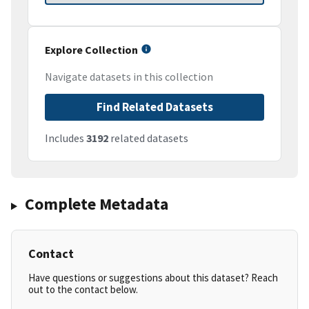
Explore Collection
Navigate datasets in this collection
Find Related Datasets
Includes
3192
related datasets
Complete Metadata
Contact
Have questions or suggestions about this dataset? Reach
out to the contact below.