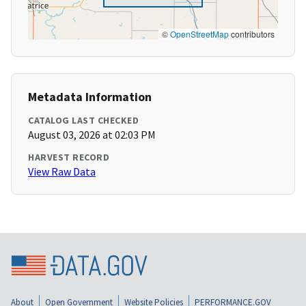
©
OpenStreetMap
contributors
Metadata Information
CATALOG LAST CHECKED
August 03, 2026 at 02:03 PM
HARVEST RECORD
View Raw Data
About
Open Government
Website Policies
PERFORMANCE.GOV