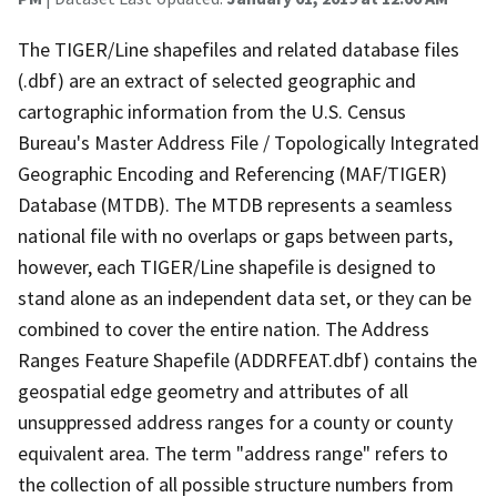
The TIGER/Line shapefiles and related database files
(.dbf) are an extract of selected geographic and
cartographic information from the U.S. Census
Bureau's Master Address File / Topologically Integrated
Geographic Encoding and Referencing (MAF/TIGER)
Database (MTDB). The MTDB represents a seamless
national file with no overlaps or gaps between parts,
however, each TIGER/Line shapefile is designed to
stand alone as an independent data set, or they can be
combined to cover the entire nation. The Address
Ranges Feature Shapefile (ADDRFEAT.dbf) contains the
geospatial edge geometry and attributes of all
unsuppressed address ranges for a county or county
equivalent area. The term "address range" refers to
the collection of all possible structure numbers from