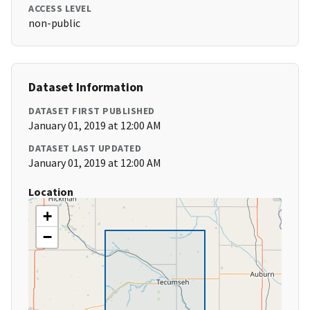
ACCESS LEVEL
non-public
Dataset Information
DATASET FIRST PUBLISHED
January 01, 2019 at 12:00 AM
DATASET LAST UPDATED
January 01, 2019 at 12:00 AM
Location
+
−