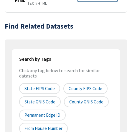
HTML
TEXT/HTML
Find Related Datasets
Search by Tags
Click any tag below to search for similar
datasets
State FIPS Code
County FIPS Code
State GNIS Code
County GNIS Code
Permanent Edge ID
From House Number