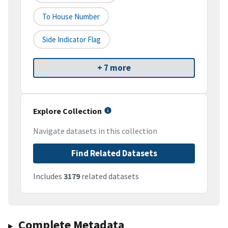
To House Number
Side Indicator Flag
+ 7 more
Explore Collection
Navigate datasets in this collection
Find Related Datasets
Includes
3179
related datasets
Complete Metadata