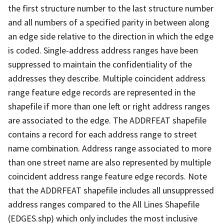
the first structure number to the last structure number
and all numbers of a specified parity in between along
an edge side relative to the direction in which the edge
is coded. Single-address address ranges have been
suppressed to maintain the confidentiality of the
addresses they describe. Multiple coincident address
range feature edge records are represented in the
shapefile if more than one left or right address ranges
are associated to the edge. The ADDRFEAT shapefile
contains a record for each address range to street
name combination. Address range associated to more
than one street name are also represented by multiple
coincident address range feature edge records. Note
that the ADDRFEAT shapefile includes all unsuppressed
address ranges compared to the All Lines Shapefile
(EDGES.shp) which only includes the most inclusive