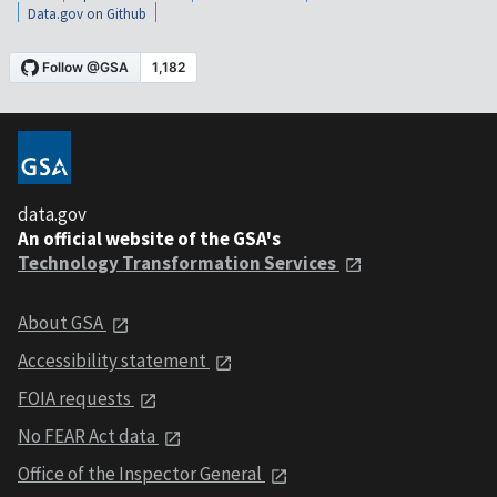
Data.gov on Github
data.gov
An official website of the GSA's
Technology Transformation Services
About GSA
Accessibility statement
FOIA requests
No FEAR Act data
Office of the Inspector General