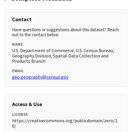
Contact
Have questions or suggestions about this dataset? Reach
out to the contact below.
NAME
U.S. Department of Commerce, U.S. Census Bureau,
Geography Division, Spatial Data Collection and
Products Branch
EMAIL
geo.geography@census.gov
Access & Use
LICENSE
https://creativecommons.org/publicdomain/zero/1.
0/