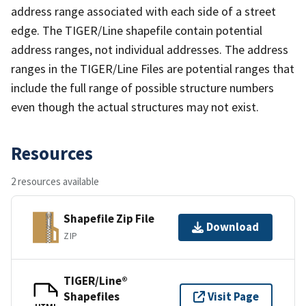
address range associated with each side of a street
edge. The TIGER/Line shapefile contain potential
address ranges, not individual addresses. The address
ranges in the TIGER/Line Files are potential ranges that
include the full range of possible structure numbers
even though the actual structures may not exist.
Resources
2 resources available
Shapefile Zip File
Download
ZIP
TIGER/Line®
Shapefiles
Visit Page