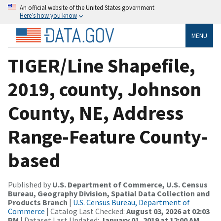
An official website of the United States government
Here’s how you know
MENU
TIGER/Line Shapefile,
2019, county, Johnson
County, NE, Address
Range-Feature County-
based
Published by
U.S. Department of Commerce, U.S. Census
Bureau, Geography Division, Spatial Data Collection and
Products Branch
|
U.S. Census Bureau, Department of
Commerce
| Catalog Last Checked:
August 03, 2026 at 02:03
PM
| Dataset Last Updated:
January 01, 2019 at 12:00 AM