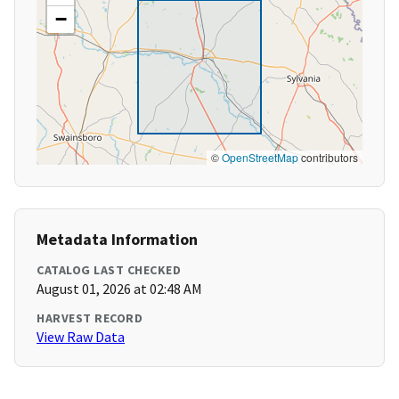
−
©
OpenStreetMap
contributors
Metadata Information
CATALOG LAST CHECKED
August 01, 2026 at 02:48 AM
HARVEST RECORD
View Raw Data