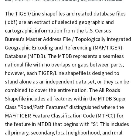
The TIGER/Line shapefiles and related database files
(.dbf) are an extract of selected geographic and
cartographic information from the U.S. Census
Bureau's Master Address File / Topologically Integrated
Geographic Encoding and Referencing (MAF/TIGER)
Database (MTDB). The MTDB represents a seamless
national file with no overlaps or gaps between parts,
however, each TIGER/Line shapefile is designed to
stand alone as an independent data set, or they can be
combined to cover the entire nation. The All Roads
Shapefile includes all features within the MTDB Super
Class "Road/Path Features" distinguished where the
MAF/TIGER Feature Classification Code (MTFCC) for
the feature in MTDB that begins with "S". This includes
all primary, secondary, local neighborhood, and rural