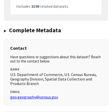
Includes
3190
related datasets
Complete Metadata
Contact
Have questions or suggestions about this dataset? Reach
out to the contact below.
NAME
U.S. Department of Commerce, U.S. Census Bureau,
Geography Division, Spatial Data Collection and
Products Branch
EMAIL
geo.geography@census.gov