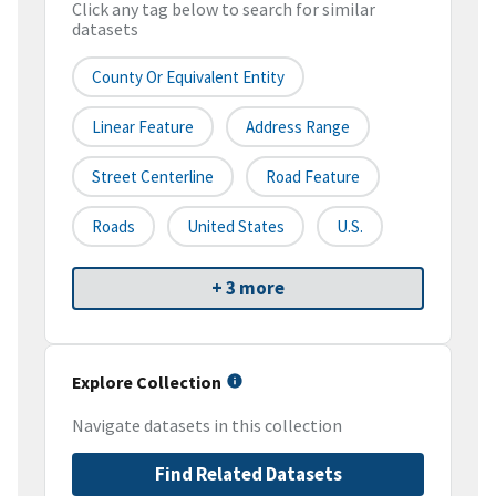
Click any tag below to search for similar
datasets
County Or Equivalent Entity
Linear Feature
Address Range
Street Centerline
Road Feature
Roads
United States
U.S.
+ 3 more
Explore Collection
Navigate datasets in this collection
Find Related Datasets