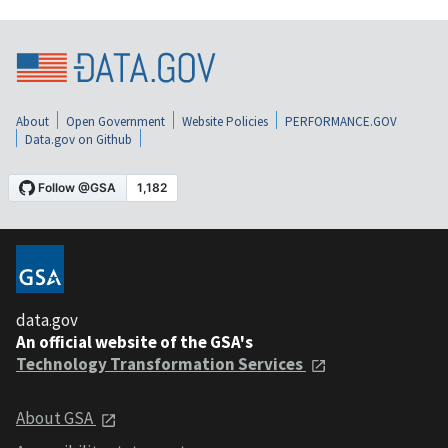
About
Open Government
Website Policies
PERFORMANCE.GOV
Data.gov on Github
data.gov
An official website of the GSA's
Technology Transformation Services
About GSA