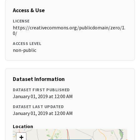
Access & Use
LICENSE
https://creativecommons.org/publicdomain/zero/1.
0/
ACCESS LEVEL
non-public
Dataset Information
DATASET FIRST PUBLISHED
January 01, 2019 at 12:00 AM
DATASET LAST UPDATED
January 01, 2019 at 12:00 AM
Location
+