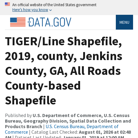
An official website of the United States government
Here’s how you know
MENU
TIGER/Line Shapefile,
2019, county, Jenkins
County, GA, All Roads
County-based
Shapefile
Published by
U.S. Department of Commerce, U.S. Census
Bureau, Geography Division, Spatial Data Collection and
Products Branch
|
U.S. Census Bureau, Department of
Commerce
| Catalog Last Checked:
August 01, 2026 at 02:48
AM
| Dataset Last Updated:
January 01, 2019 at 12:00 AM