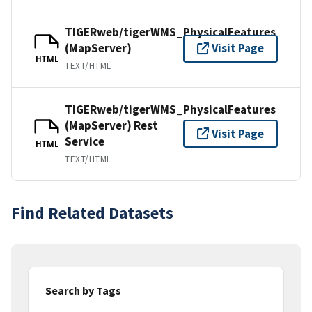
TIGERweb/tigerWMS_PhysicalFeatures
(MapServer)
Visit Page
HTML
TEXT/HTML
TIGERweb/tigerWMS_PhysicalFeatures
(MapServer) Rest
Visit Page
Service
HTML
TEXT/HTML
Find Related Datasets
Search by Tags