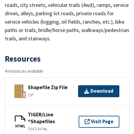
roads, city streets, vehicular trails (4wd), ramps, service
drives, alleys, parking lot roads, private roads for
service vehicles (logging, oil fields, ranches, etc.), bike
paths or trails, bridle/horse paths, walkways/pedestrian
trails, and stairways.
Resources
4 resources available
Shapefile Zip File
Download
ZIP
TIGER/Line
®Shapefiles
Visit Page
HTML
TEXT/HTML