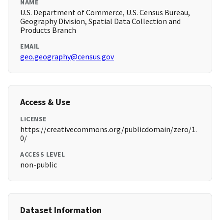
NAME
U.S. Department of Commerce, U.S. Census Bureau,
Geography Division, Spatial Data Collection and
Products Branch
EMAIL
geo.geography@census.gov
Access & Use
LICENSE
https://creativecommons.org/publicdomain/zero/1.
0/
ACCESS LEVEL
non-public
Dataset Information