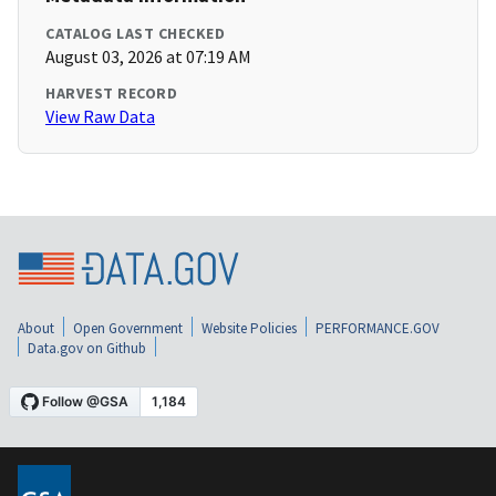
CATALOG LAST CHECKED
August 03, 2026 at 07:19 AM
HARVEST RECORD
View Raw Data
About
Open Government
Website Policies
PERFORMANCE.GOV
Data.gov on Github