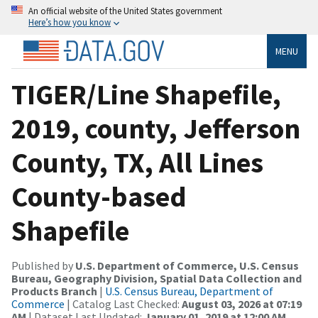
An official website of the United States government
Here’s how you know
MENU
TIGER/Line Shapefile,
2019, county, Jefferson
County, TX, All Lines
County-based
Shapefile
Published by
U.S. Department of Commerce, U.S. Census
Bureau, Geography Division, Spatial Data Collection and
Products Branch
|
U.S. Census Bureau, Department of
Commerce
| Catalog Last Checked:
August 03, 2026 at 07:19
AM
| Dataset Last Updated:
January 01, 2019 at 12:00 AM