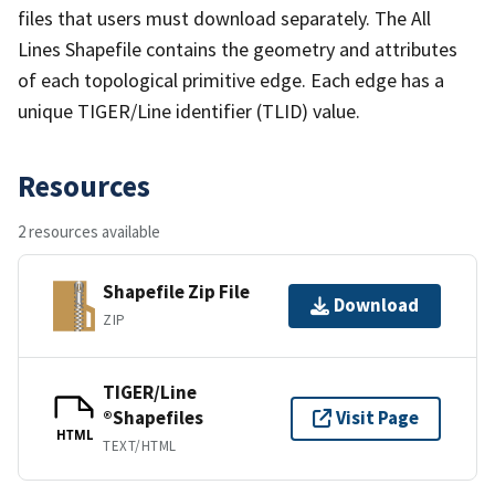
files that users must download separately. The All
Lines Shapefile contains the geometry and attributes
of each topological primitive edge. Each edge has a
unique TIGER/Line identifier (TLID) value.
Resources
2 resources available
Shapefile Zip File
Download
ZIP
TIGER/Line
®Shapefiles
Visit Page
HTML
TEXT/HTML