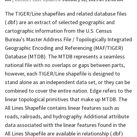
The TIGER/Line shapefiles and related database files
(.dbf) are an extract of selected geographic and
cartographic information from the U.S. Census
Bureau's Master Address File / Topologically Integrated
Geographic Encoding and Referencing (MAF/TIGER)
Database (MTDB). The MTDB represents a seamless
national file with no overlaps or gaps between parts,
however, each TIGER/Line shapefile is designed to
stand alone as an independent data set, or they can be
combined to cover the entire nation. Edge refers to the
linear topological primitives that make up MTDB. The
All Lines Shapefile contains linear features such as
roads, railroads, and hydrography. Additional attribute
data associated with the linear features found in the
All Lines Shapefile are available in relationship (.dbf)