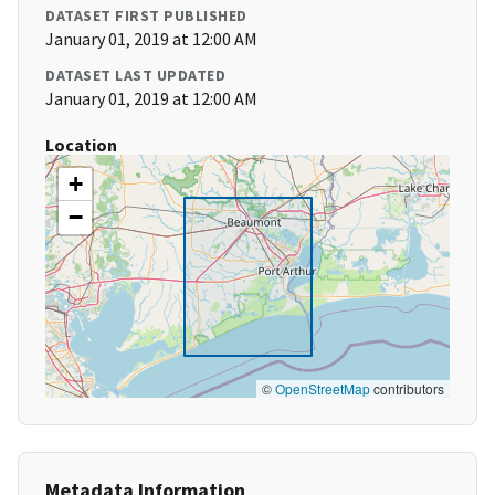
DATASET FIRST PUBLISHED
January 01, 2019 at 12:00 AM
DATASET LAST UPDATED
January 01, 2019 at 12:00 AM
Location
+
−
©
OpenStreetMap
contributors
Metadata Information