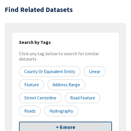
Find Related Datasets
Search by Tags
Click any tag below to search for similar
datasets
County Or Equivalent Entity
Linear
Feature
Address Range
Street Centerline
Road Feature
Roads
Hydrography
+ 6 more