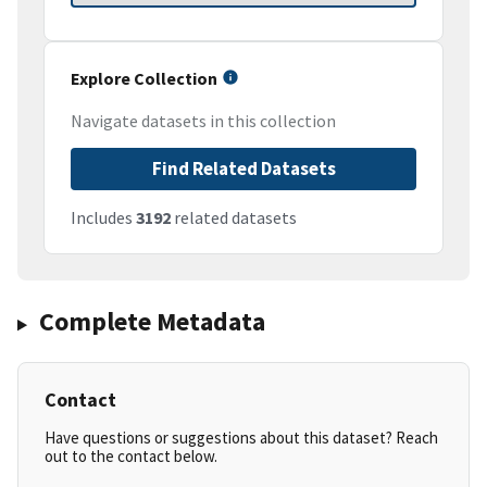
Explore Collection
Navigate datasets in this collection
Find Related Datasets
Includes
3192
related datasets
Complete Metadata
Contact
Have questions or suggestions about this dataset? Reach
out to the contact below.