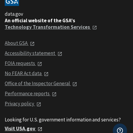
data.gov
An official website of the GSA's
Technology Transformation Services
About GSA
Accessibility statement
FOIA requests
No FEAR Act data
Office of the Inspector General
Performance reports
Privacy policy
Looking for U.S. government information and services?
Visit USA.gov