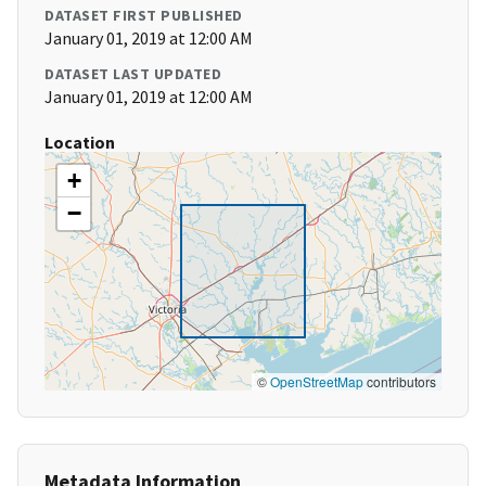
DATASET FIRST PUBLISHED
January 01, 2019 at 12:00 AM
DATASET LAST UPDATED
January 01, 2019 at 12:00 AM
Location
+
−
©
OpenStreetMap
contributors
Metadata Information