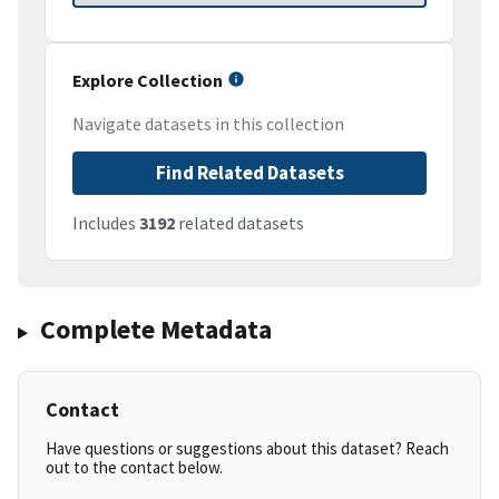
Explore Collection
Navigate datasets in this collection
Find Related Datasets
Includes
3192
related datasets
Complete Metadata
Contact
Have questions or suggestions about this dataset? Reach
out to the contact below.