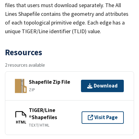
files that users must download separately. The All
Lines Shapefile contains the geometry and attributes
of each topological primitive edge. Each edge has a
unique TIGER/Line identifier (TLID) value.
Resources
2 resources available
Shapefile Zip File
Download
ZIP
TIGER/Line
®Shapefiles
Visit Page
HTML
TEXT/HTML