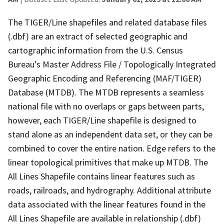
The TIGER/Line shapefiles and related database files
(.dbf) are an extract of selected geographic and
cartographic information from the U.S. Census
Bureau's Master Address File / Topologically Integrated
Geographic Encoding and Referencing (MAF/TIGER)
Database (MTDB). The MTDB represents a seamless
national file with no overlaps or gaps between parts,
however, each TIGER/Line shapefile is designed to
stand alone as an independent data set, or they can be
combined to cover the entire nation. Edge refers to the
linear topological primitives that make up MTDB. The
All Lines Shapefile contains linear features such as
roads, railroads, and hydrography. Additional attribute
data associated with the linear features found in the
All Lines Shapefile are available in relationship (.dbf)