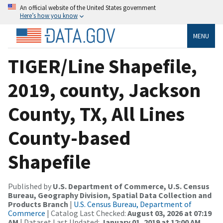
An official website of the United States government
Here’s how you know
MENU
TIGER/Line Shapefile,
2019, county, Jackson
County, TX, All Lines
County-based
Shapefile
Published by
U.S. Department of Commerce, U.S. Census
Bureau, Geography Division, Spatial Data Collection and
Products Branch
|
U.S. Census Bureau, Department of
Commerce
| Catalog Last Checked:
August 03, 2026 at 07:19
AM
| Dataset Last Updated:
January 01, 2019 at 12:00 AM