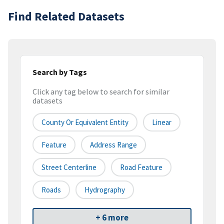
Find Related Datasets
Search by Tags
Click any tag below to search for similar
datasets
County Or Equivalent Entity
Linear
Feature
Address Range
Street Centerline
Road Feature
Roads
Hydrography
+ 6 more