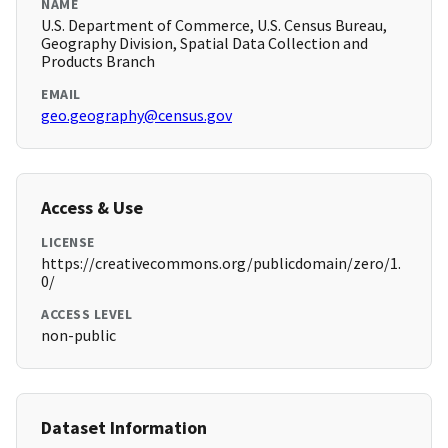
NAME
U.S. Department of Commerce, U.S. Census Bureau,
Geography Division, Spatial Data Collection and
Products Branch
EMAIL
geo.geography@census.gov
Access & Use
LICENSE
https://creativecommons.org/publicdomain/zero/1.
0/
ACCESS LEVEL
non-public
Dataset Information