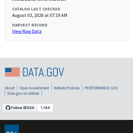
CATALOG LAST CHECKED
August 03, 2026 at 07:19 AM
HARVEST RECORD
View Raw Data
About
Open Government
Website Policies
PERFORMANCE.GOV
Data.gov on Github