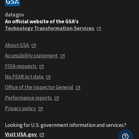
data.gov
An official website of the GSA's
Technology Transformation Services
About GSA
Accessibility statement
FOIA requests
No FEAR Act data
Office of the Inspector General
Performance reports
Privacy policy
Looking for U.S. government information and services?
Visit USA.gov