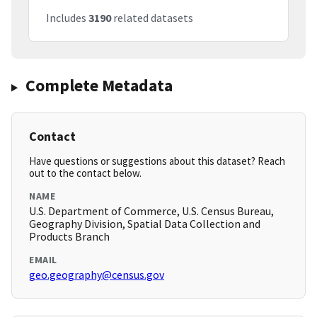
Includes
3190
related datasets
Complete Metadata
Contact
Have questions or suggestions about this dataset? Reach
out to the contact below.
NAME
U.S. Department of Commerce, U.S. Census Bureau,
Geography Division, Spatial Data Collection and
Products Branch
EMAIL
geo.geography@census.gov