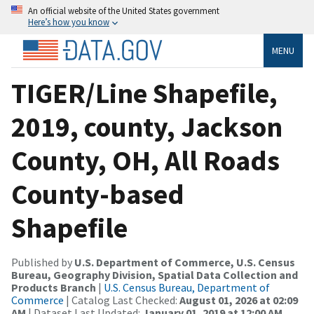
An official website of the United States government
Here’s how you know
MENU
TIGER/Line Shapefile,
2019, county, Jackson
County, OH, All Roads
County-based
Shapefile
Published by
U.S. Department of Commerce, U.S. Census
Bureau, Geography Division, Spatial Data Collection and
Products Branch
|
U.S. Census Bureau, Department of
Commerce
| Catalog Last Checked:
August 01, 2026 at 02:09
AM
| Dataset Last Updated:
January 01, 2019 at 12:00 AM