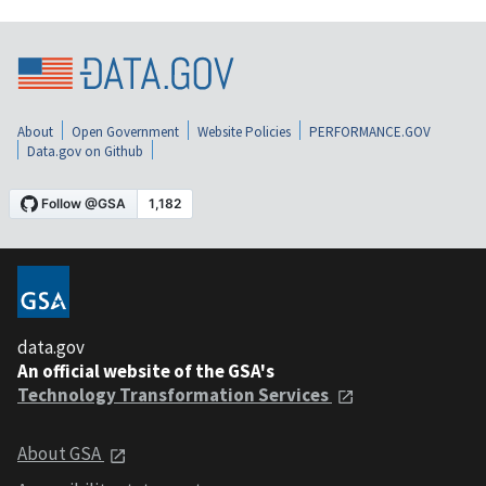
About
Open Government
Website Policies
PERFORMANCE.GOV
Data.gov on Github
data.gov
An official website of the GSA's
Technology Transformation Services
About GSA