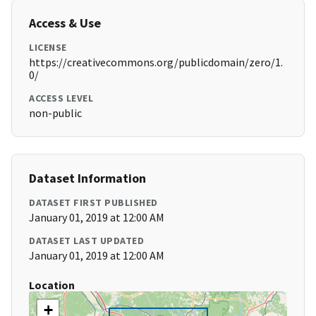
Access & Use
LICENSE
https://creativecommons.org/publicdomain/zero/1.
0/
ACCESS LEVEL
non-public
Dataset Information
DATASET FIRST PUBLISHED
January 01, 2019 at 12:00 AM
DATASET LAST UPDATED
January 01, 2019 at 12:00 AM
Location
+