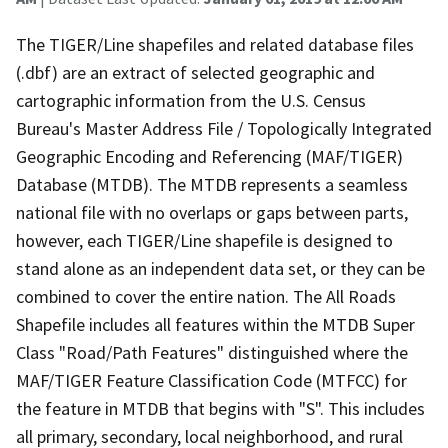
The TIGER/Line shapefiles and related database files
(.dbf) are an extract of selected geographic and
cartographic information from the U.S. Census
Bureau's Master Address File / Topologically Integrated
Geographic Encoding and Referencing (MAF/TIGER)
Database (MTDB). The MTDB represents a seamless
national file with no overlaps or gaps between parts,
however, each TIGER/Line shapefile is designed to
stand alone as an independent data set, or they can be
combined to cover the entire nation. The All Roads
Shapefile includes all features within the MTDB Super
Class "Road/Path Features" distinguished where the
MAF/TIGER Feature Classification Code (MTFCC) for
the feature in MTDB that begins with "S". This includes
all primary, secondary, local neighborhood, and rural