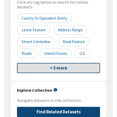
Click any tag below to search for similar
datasets
County Or Equivalent Entity
Linear Feature
Address Range
Street Centerline
Road Feature
Roads
United States
U.S.
+ 3 more
Explore Collection
Navigate datasets in this collection
Find Related Datasets