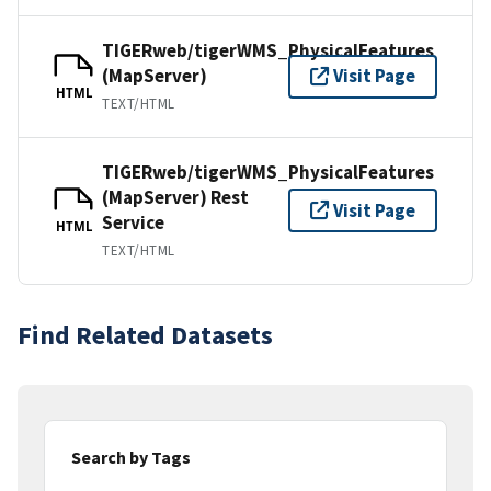
TIGERweb/tigerWMS_PhysicalFeatures
(MapServer)
Visit Page
HTML
TEXT/HTML
TIGERweb/tigerWMS_PhysicalFeatures
(MapServer) Rest
Visit Page
Service
HTML
TEXT/HTML
Find Related Datasets
Search by Tags