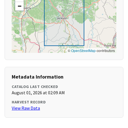
−
©
OpenStreetMap
contributors
Metadata Information
CATALOG LAST CHECKED
August 01, 2026 at 02:09 AM
HARVEST RECORD
View Raw Data