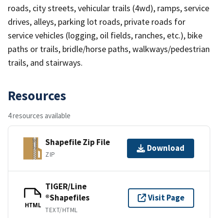
roads, city streets, vehicular trails (4wd), ramps, service
drives, alleys, parking lot roads, private roads for
service vehicles (logging, oil fields, ranches, etc.), bike
paths or trails, bridle/horse paths, walkways/pedestrian
trails, and stairways.
Resources
4 resources available
Shapefile Zip File
Download
ZIP
TIGER/Line
®Shapefiles
Visit Page
HTML
TEXT/HTML