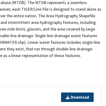
tabase (MTDB). The MTDB represents a seamless
owever, each TIGER/Line File is designed to stand alone as
ver the entire nation. The Area Hydrography Shapefile
 and intermittent area hydrography features, including
ree-mile limit), glaciers, and the area covered by large
ouble-line drainage. Single-line drainage water features
ARWATER.shp). Linear water features includes single-line
ere they exist, that run through double-line drainage
e as a linear representation of these features.
Download