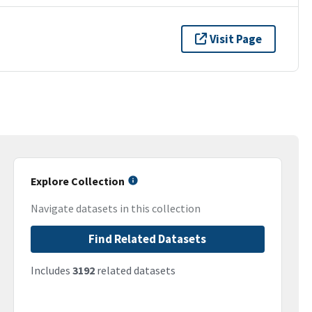
Visit Page
Explore Collection
Navigate datasets in this collection
Find Related Datasets
Includes
3192
related datasets