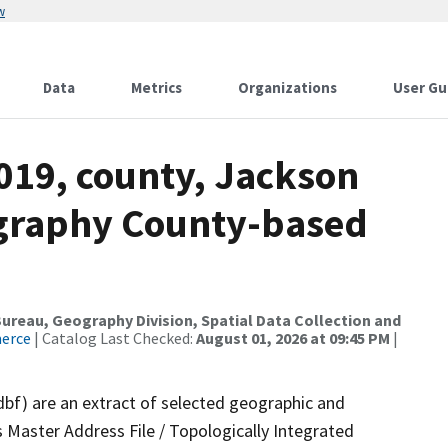
w
Data
Metrics
Organizations
User Gu
019, county, Jackson
ography County-based
reau, Geography Division, Spatial Data Collection and
merce
| Catalog Last Checked:
August 01, 2026 at 09:45 PM
|
dbf) are an extract of selected geographic and
 Master Address File / Topologically Integrated