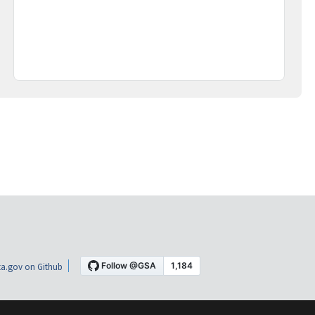
a.gov on Github