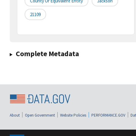
County Or Equivalent Entity
Jackson
21109
Complete Metadata
About
Open Government
Website Policies
PERFORMANCE.GOV
Dat