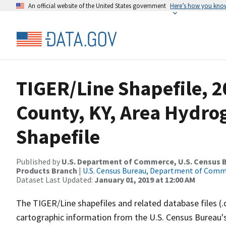
An official website of the United States government
Here’s how you kno
TIGER/Line Shapefile, 2
County, KY, Area Hydr
Shapefile
Published by
U.S. Department of Commerce, U.S. Census Bu
Products Branch
|
U.S. Census Bureau, Department of Com
Dataset Last Updated:
January 01, 2019 at 12:00 AM
The TIGER/Line shapefiles and related database files (.
cartographic information from the U.S. Census Bureau's