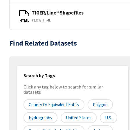
TIGER/Line® Shapefiles
TEXT/HTML
HTML
Find Related Datasets
Search by Tags
Click any tag below to search for similar
datasets
County Or Equivalent Entity
Polygon
Hydrography
United States
U.S.