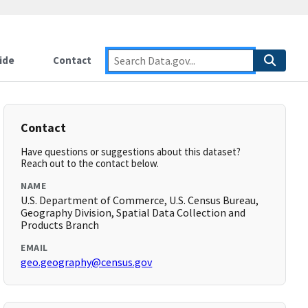
ide
Contact
Contact
Have questions or suggestions about this dataset?
Reach out to the contact below.
NAME
U.S. Department of Commerce, U.S. Census Bureau,
Geography Division, Spatial Data Collection and
Products Branch
EMAIL
geo.geography@census.gov