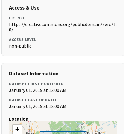
Access & Use
LICENSE
https://creativecommons.org/publicdomain/zero/1.
0/
ACCESS LEVEL
non-public
Dataset Information
DATASET FIRST PUBLISHED
January 01, 2019 at 12:00 AM
DATASET LAST UPDATED
January 01, 2019 at 12:00 AM
Location
+