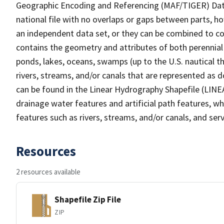
Geographic Encoding and Referencing (MAF/TIGER) Da
national file with no overlaps or gaps between parts, h
an independent data set, or they can be combined to co
contains the geometry and attributes of both perennial
ponds, lakes, oceans, swamps (up to the U.S. nautical th
rivers, streams, and/or canals that are represented as d
can be found in the Linear Hydrography Shapefile (LINE
drainage water features and artificial path features, wh
features such as rivers, streams, and/or canals, and serv
Resources
2 resources available
Shapefile Zip File
ZIP