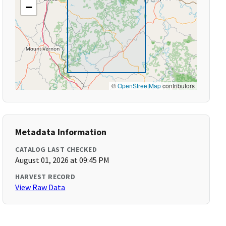
−
©
OpenStreetMap
contributors
Metadata Information
CATALOG LAST CHECKED
August 01, 2026 at 09:45 PM
HARVEST RECORD
View Raw Data