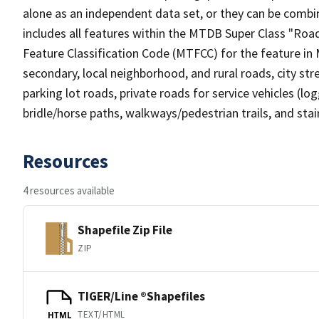
alone as an independent data set, or they can be combin
includes all features within the MTDB Super Class "Ro
Feature Classification Code (MTFCC) for the feature in M
secondary, local neighborhood, and rural roads, city stree
parking lot roads, private roads for service vehicles (loggi
bridle/horse paths, walkways/pedestrian trails, and sta
Resources
4 resources available
Shapefile Zip File
ZIP
TIGER/Line ®Shapefiles
TEXT/HTML
HTML