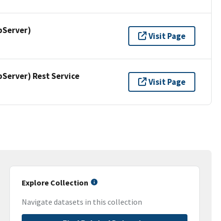
pServer)
Visit Page
erver) Rest Service
Visit Page
Explore Collection
Navigate datasets in this collection