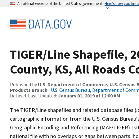
An official website of the United States government
Here’s how you kno
TIGER/Line Shapefile, 2
County, KS, All Roads 
Published by
U.S. Department of Commerce, U.S. Census Bu
Products Branch
|
U.S. Census Bureau, Department of Com
Dataset Last Updated:
January 01, 2019 at 12:00 AM
The TIGER/Line shapefiles and related database files (.
cartographic information from the U.S. Census Bureau's
Geographic Encoding and Referencing (MAF/TIGER) Da
national file with no overlaps or gaps between parts, h