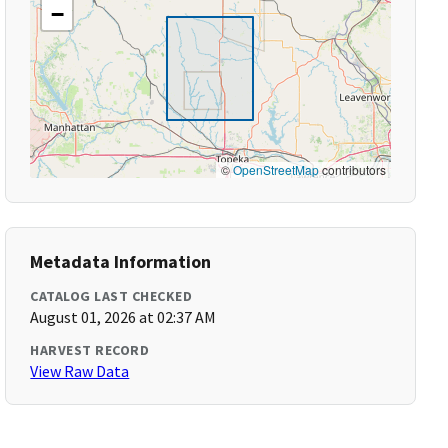
−
©
OpenStreetMap
contributors
Metadata Information
CATALOG LAST CHECKED
August 01, 2026 at 02:37 AM
HARVEST RECORD
View Raw Data