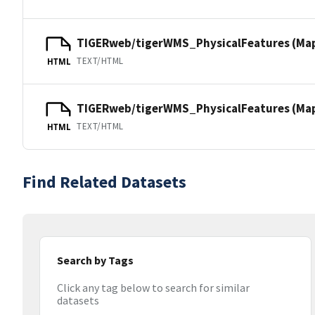
TIGERweb/tigerWMS_PhysicalFeatures (Ma
TEXT/HTML
HTML
TIGERweb/tigerWMS_PhysicalFeatures (MapS
TEXT/HTML
HTML
Find Related Datasets
Search by Tags
Click any tag below to search for similar
datasets