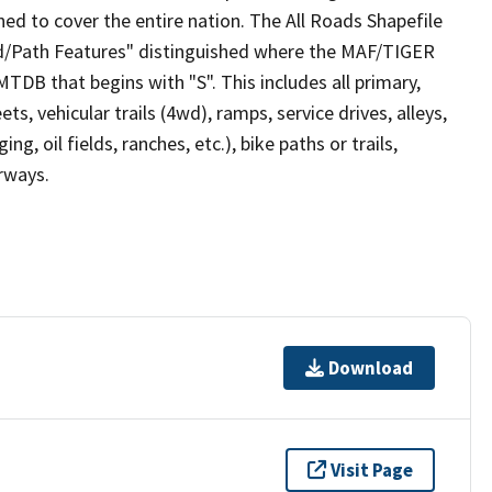
ed to cover the entire nation. The All Roads Shapefile
ad/Path Features" distinguished where the MAF/TIGER
TDB that begins with "S". This includes all primary,
ts, vehicular trails (4wd), ramps, service drives, alleys,
ng, oil fields, ranches, etc.), bike paths or trails,
irways.
Download
Visit Page