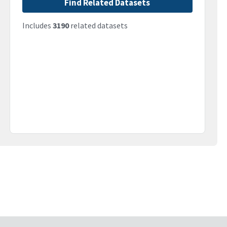
Find Related Datasets
Includes
3190
related datasets