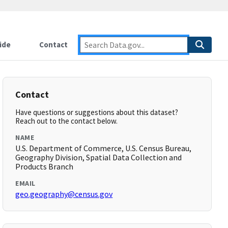
ide
Contact
Contact
Have questions or suggestions about this dataset?
Reach out to the contact below.
NAME
U.S. Department of Commerce, U.S. Census Bureau,
Geography Division, Spatial Data Collection and
Products Branch
EMAIL
geo.geography@census.gov