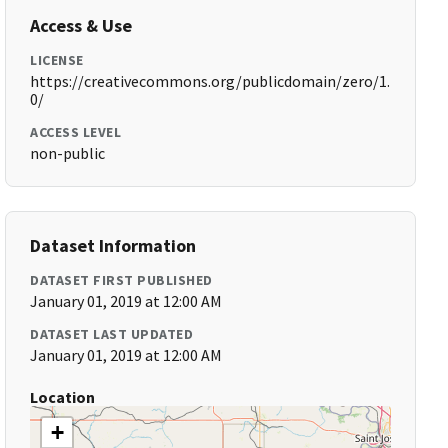
Access & Use
LICENSE
https://creativecommons.org/publicdomain/zero/1.
0/
ACCESS LEVEL
non-public
Dataset Information
DATASET FIRST PUBLISHED
January 01, 2019 at 12:00 AM
DATASET LAST UPDATED
January 01, 2019 at 12:00 AM
Location
+