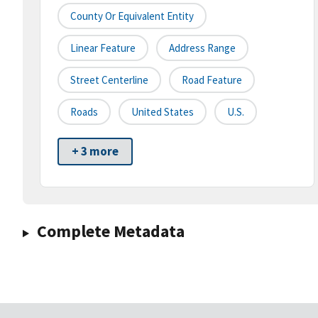
County Or Equivalent Entity
Linear Feature
Address Range
Street Centerline
Road Feature
Roads
United States
U.S.
+ 3 more
Complete Metadata