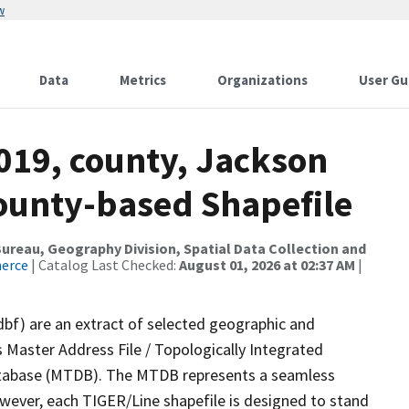
w
Data
Metrics
Organizations
User Gu
019, county, Jackson
County-based Shapefile
reau, Geography Division, Spatial Data Collection and
merce
| Catalog Last Checked:
August 01, 2026 at 02:37 AM
|
dbf) are an extract of selected geographic and
 Master Address File / Topologically Integrated
tabase (MTDB). The MTDB represents a seamless
owever, each TIGER/Line shapefile is designed to stand