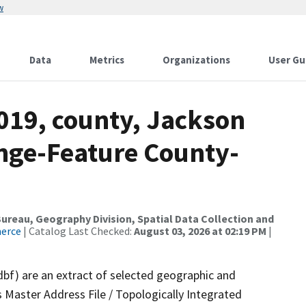
w
Data
Metrics
Organizations
User Gu
019, county, Jackson
nge-Feature County-
reau, Geography Division, Spatial Data Collection and
merce
| Catalog Last Checked:
August 03, 2026 at 02:19 PM
|
dbf) are an extract of selected geographic and
 Master Address File / Topologically Integrated