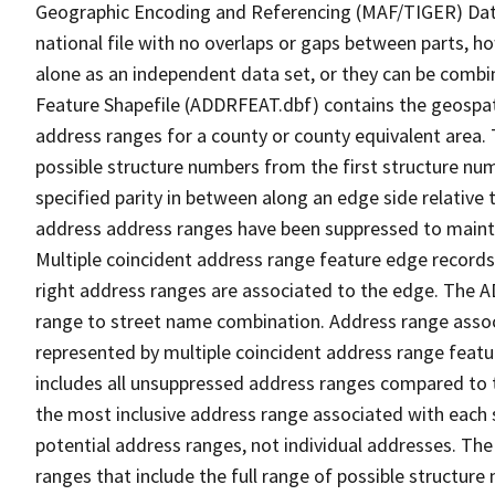
Geographic Encoding and Referencing (MAF/TIGER) Da
national file with no overlaps or gaps between parts, h
alone as an independent data set, or they can be combi
Feature Shapefile (ADDRFEAT.dbf) contains the geospat
address ranges for a county or county equivalent area. 
possible structure numbers from the first structure num
specified parity in between along an edge side relative t
address address ranges have been suppressed to maintai
Multiple coincident address range feature edge records 
right address ranges are associated to the edge. The 
range to street name combination. Address range asso
represented by multiple coincident address range feat
includes all unsuppressed address ranges compared to t
the most inclusive address range associated with each 
potential address ranges, not individual addresses. The
ranges that include the full range of possible structur