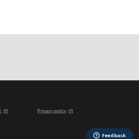
l
Privacy policy