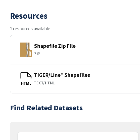
Resources
2 resources available
Shapefile Zip File
ZIP
TIGER/Line® Shapefiles
TEXT/HTML
HTML
Find Related Datasets