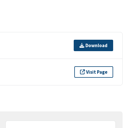
Download
Visit Page