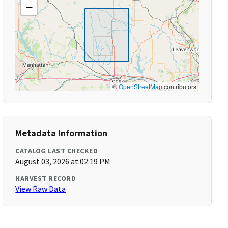
−
©
OpenStreetMap
contributors
Metadata Information
CATALOG LAST CHECKED
August 03, 2026 at 02:19 PM
HARVEST RECORD
View Raw Data