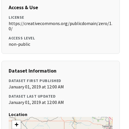
Access & Use
LICENSE
https://creativecommons.org/publicdomain/zero/1.
0/
ACCESS LEVEL
non-public
Dataset Information
DATASET FIRST PUBLISHED
January 01, 2019 at 12:00 AM
DATASET LAST UPDATED
January 01, 2019 at 12:00 AM
Location
+