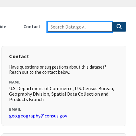
ide
Contact
Contact
Have questions or suggestions about this dataset?
Reach out to the contact below.
NAME
U.S. Department of Commerce, U.S. Census Bureau,
Geography Division, Spatial Data Collection and
Products Branch
EMAIL
geo.geography@census.gov