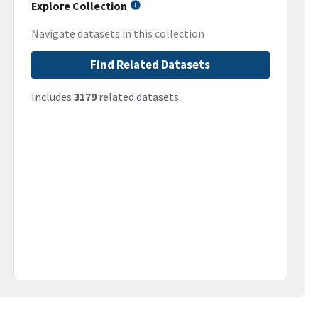
Explore Collection
Navigate datasets in this collection
Find Related Datasets
Includes
3179
related datasets