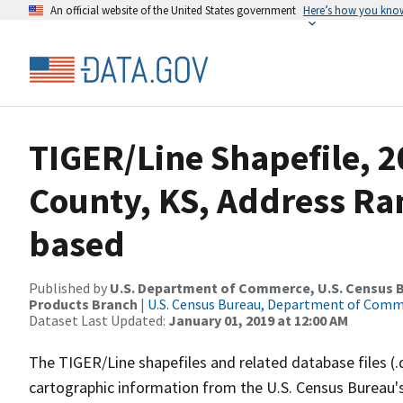
An official website of the United States government
Here’s how you kno
TIGER/Line Shapefile, 2
County, KS, Address Ra
based
Published by
U.S. Department of Commerce, U.S. Census Bu
Products Branch
|
U.S. Census Bureau, Department of Com
Dataset Last Updated:
January 01, 2019 at 12:00 AM
The TIGER/Line shapefiles and related database files (.
cartographic information from the U.S. Census Bureau's