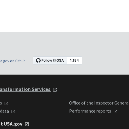
a.gov on Github
ansformation Services
ts
Office of the Inspector Genera
 data
Performance reports
it USA.gov