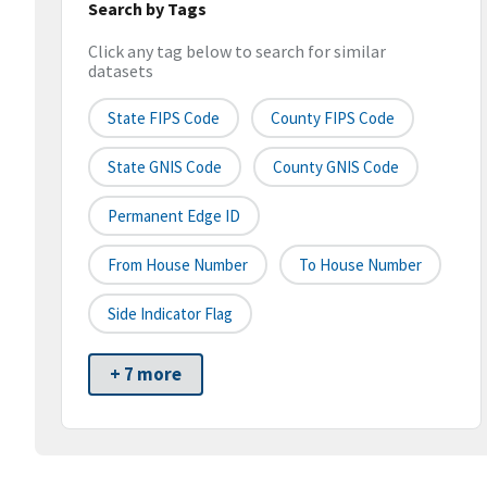
Search by Tags
Click any tag below to search for similar
datasets
State FIPS Code
County FIPS Code
State GNIS Code
County GNIS Code
Permanent Edge ID
From House Number
To House Number
Side Indicator Flag
+ 7 more