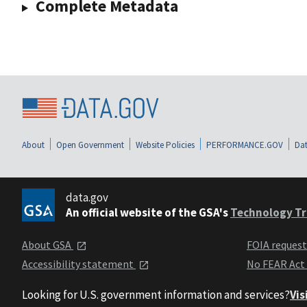
Complete Metadata
About
Open Government
Website Policies
PERFORMANCE.GOV
Dat
data.gov
An official website of the GSA's
Technology Tr
About GSA
FOIA reques
Accessibility statement
No FEAR Act
Looking for U.S. government information and services?
Vis