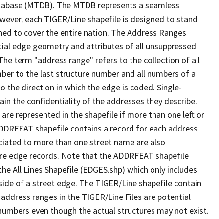
tabase (MTDB). The MTDB represents a seamless
owever, each TIGER/Line shapefile is designed to stand
ned to cover the entire nation. The Address Ranges
ial edge geometry and attributes of all unsuppressed
The term "address range" refers to the collection of all
ber to the last structure number and all numbers of a
o the direction in which the edge is coded. Single-
n the confidentiality of the addresses they describe.
are represented in the shapefile if more than one left or
ADDRFEAT shapefile contains a record for each address
ciated to more than one street name are also
ure edge records. Note that the ADDRFEAT shapefile
he All Lines Shapefile (EDGES.shp) which only includes
side of a street edge. The TIGER/Line shapefile contain
 address ranges in the TIGER/Line Files are potential
e numbers even though the actual structures may not exist.