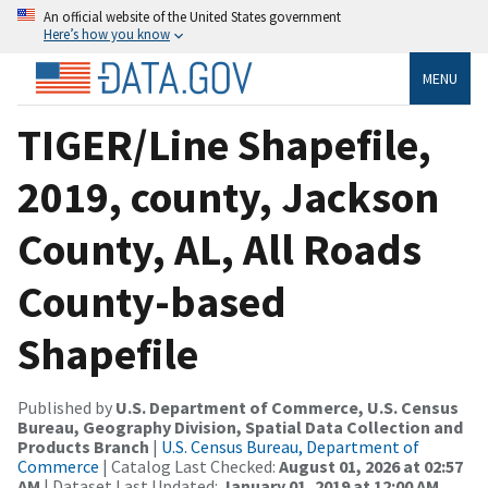
An official website of the United States government
Here’s how you know
MENU
TIGER/Line Shapefile,
2019, county, Jackson
County, AL, All Roads
County-based
Shapefile
Published by
U.S. Department of Commerce, U.S. Census
Bureau, Geography Division, Spatial Data Collection and
Products Branch
|
U.S. Census Bureau, Department of
Commerce
| Catalog Last Checked:
August 01, 2026 at 02:57
AM
| Dataset Last Updated:
January 01, 2019 at 12:00 AM