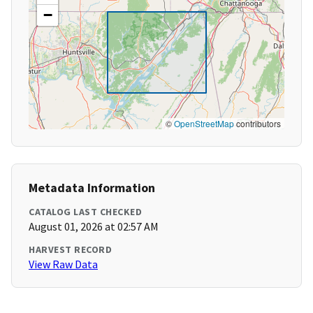
−
©
OpenStreetMap
contributors
Metadata Information
CATALOG LAST CHECKED
August 01, 2026 at 02:57 AM
HARVEST RECORD
View Raw Data