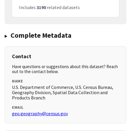
Includes
3190
related datasets
Complete Metadata
Contact
Have questions or suggestions about this dataset? Reach
out to the contact below.
NAME
U.S. Department of Commerce, U.S. Census Bureau,
Geography Division, Spatial Data Collection and
Products Branch
EMAIL
geo.geography@census.gov