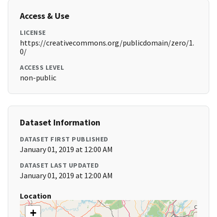
Access & Use
LICENSE
https://creativecommons.org/publicdomain/zero/1.
0/
ACCESS LEVEL
non-public
Dataset Information
DATASET FIRST PUBLISHED
January 01, 2019 at 12:00 AM
DATASET LAST UPDATED
January 01, 2019 at 12:00 AM
Location
+