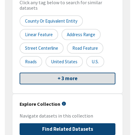
Click any tag below to search for similar
datasets
County Or Equivalent Entity
Linear Feature
Address Range
Street Centerline
Road Feature
Roads
United States
U.S.
+ 3 more
Explore Collection
Navigate datasets in this collection
Find Related Datasets