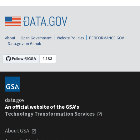
About
Open Government
Website Policies
PERFORMANCE.GOV
Data.gov on Github
data.gov
An official website of the GSA's
Technology Transformation Services
About GSA