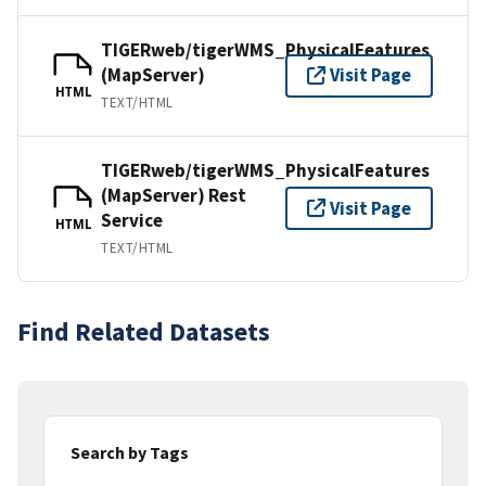
TIGERweb/tigerWMS_PhysicalFeatures
(MapServer)
Visit Page
HTML
TEXT/HTML
TIGERweb/tigerWMS_PhysicalFeatures
(MapServer) Rest
Visit Page
Service
HTML
TEXT/HTML
Find Related Datasets
Search by Tags