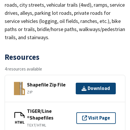
roads, city streets, vehicular trails (4wd), ramps, service
drives, alleys, parking lot roads, private roads for
service vehicles (logging, oil fields, ranches, etc.), bike
paths or trails, bridle/horse paths, walkways/pedestrian
trails, and stairways.
Resources
4 resources available
Shapefile Zip File
Download
ZIP
TIGER/Line
®Shapefiles
Visit Page
HTML
TEXT/HTML