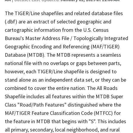
The TIGER/Line shapefiles and related database files
(.dbf) are an extract of selected geographic and
cartographic information from the U.S. Census
Bureau's Master Address File / Topologically Integrated
Geographic Encoding and Referencing (MAF/TIGER)
Database (MTDB). The MTDB represents a seamless
national file with no overlaps or gaps between parts,
however, each TIGER/Line shapefile is designed to
stand alone as an independent data set, or they can be
combined to cover the entire nation. The All Roads
Shapefile includes all features within the MTDB Super
Class "Road/Path Features" distinguished where the
MAF/TIGER Feature Classification Code (MTFCC) for
the feature in MTDB that begins with "S". This includes
all primary, secondary, local neighborhood, and rural