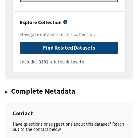
Explore Collection
Navigate datasets in this collection
Find Related Datasets
Includes
3192
related datasets
Complete Metadata
Contact
Have questions or suggestions about this dataset? Reach
out to the contact below.