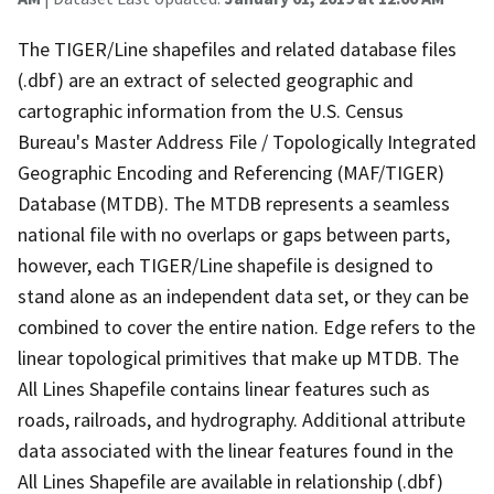
The TIGER/Line shapefiles and related database files
(.dbf) are an extract of selected geographic and
cartographic information from the U.S. Census
Bureau's Master Address File / Topologically Integrated
Geographic Encoding and Referencing (MAF/TIGER)
Database (MTDB). The MTDB represents a seamless
national file with no overlaps or gaps between parts,
however, each TIGER/Line shapefile is designed to
stand alone as an independent data set, or they can be
combined to cover the entire nation. Edge refers to the
linear topological primitives that make up MTDB. The
All Lines Shapefile contains linear features such as
roads, railroads, and hydrography. Additional attribute
data associated with the linear features found in the
All Lines Shapefile are available in relationship (.dbf)