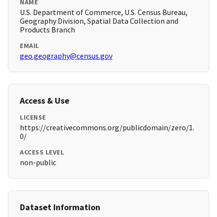
NAME
U.S. Department of Commerce, U.S. Census Bureau,
Geography Division, Spatial Data Collection and
Products Branch
EMAIL
geo.geography@census.gov
Access & Use
LICENSE
https://creativecommons.org/publicdomain/zero/1.
0/
ACCESS LEVEL
non-public
Dataset Information