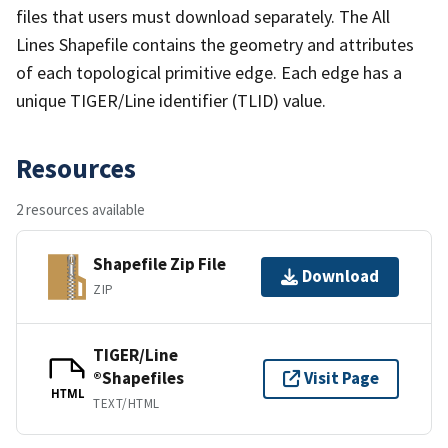
files that users must download separately. The All
Lines Shapefile contains the geometry and attributes
of each topological primitive edge. Each edge has a
unique TIGER/Line identifier (TLID) value.
Resources
2 resources available
Shapefile Zip File
Download
ZIP
TIGER/Line
®Shapefiles
Visit Page
HTML
TEXT/HTML