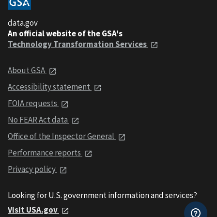
data.gov
An official website of the GSA's
Technology Transformation Services
About GSA
Accessibility statement
FOIA requests
No FEAR Act data
Office of the Inspector General
Performance reports
Privacy policy
Looking for U.S. government information and services?
Visit USA.gov