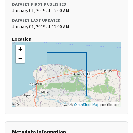
DATASET FIRST PUBLISHED
January 01, 2019 at 12:00 AM
DATASET LAST UPDATED
January 01, 2019 at 12:00 AM
Location
+
−
©
OpenStreetMap
contributors
Metadata Information