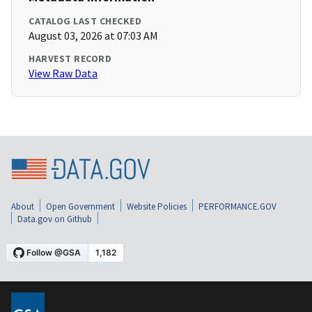
CATALOG LAST CHECKED
August 03, 2026 at 07:03 AM
HARVEST RECORD
View Raw Data
About
Open Government
Website Policies
PERFORMANCE.GOV
Data.gov on Github