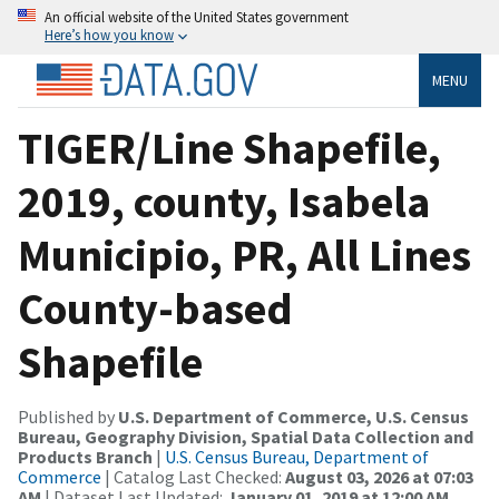
An official website of the United States government
Here’s how you know
MENU
TIGER/Line Shapefile,
2019, county, Isabela
Municipio, PR, All Lines
County-based
Shapefile
Published by
U.S. Department of Commerce, U.S. Census
Bureau, Geography Division, Spatial Data Collection and
Products Branch
|
U.S. Census Bureau, Department of
Commerce
| Catalog Last Checked:
August 03, 2026 at 07:03
AM
| Dataset Last Updated:
January 01, 2019 at 12:00 AM