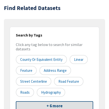
Find Related Datasets
Search by Tags
Click any tag below to search for similar
datasets
County Or Equivalent Entity
Linear
Feature
Address Range
Street Centerline
Road Feature
Roads
Hydrography
+ 6 more