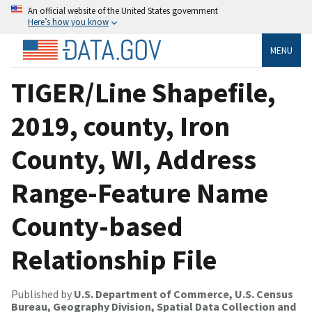
An official website of the United States government
Here’s how you know
MENU
TIGER/Line Shapefile,
2019, county, Iron
County, WI, Address
Range-Feature Name
County-based
Relationship File
Published by
U.S. Department of Commerce, U.S. Census
Bureau, Geography Division, Spatial Data Collection and