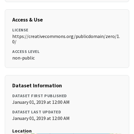
Access & Use
LICENSE
https://creativecommons.org/publicdomain/zero/1.
0/
ACCESS LEVEL
non-public
Dataset Information
DATASET FIRST PUBLISHED
January 01, 2019 at 12:00 AM
DATASET LAST UPDATED
January 01, 2019 at 12:00 AM
Location