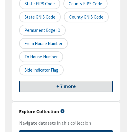
State FIPS Code
County FIPS Code
State GNIS Code
County GNIS Code
Permanent Edge ID
From House Number
To House Number
Side Indicator Flag
+ 7 more
Explore Collection
Navigate datasets in this collection