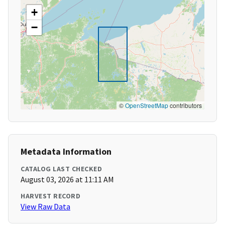
+
−
©
OpenStreetMap
contributors
Metadata Information
CATALOG LAST CHECKED
August 03, 2026 at 11:11 AM
HARVEST RECORD
View Raw Data