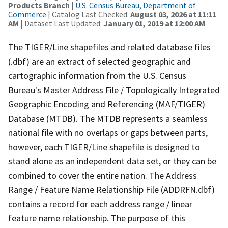
Products Branch
|
U.S. Census Bureau, Department of
Commerce
| Catalog Last Checked:
August 03, 2026 at 11:11
AM
| Dataset Last Updated:
January 01, 2019 at 12:00 AM
The TIGER/Line shapefiles and related database files
(.dbf) are an extract of selected geographic and
cartographic information from the U.S. Census
Bureau's Master Address File / Topologically Integrated
Geographic Encoding and Referencing (MAF/TIGER)
Database (MTDB). The MTDB represents a seamless
national file with no overlaps or gaps between parts,
however, each TIGER/Line shapefile is designed to
stand alone as an independent data set, or they can be
combined to cover the entire nation. The Address
Range / Feature Name Relationship File (ADDRFN.dbf)
contains a record for each address range / linear
feature name relationship. The purpose of this