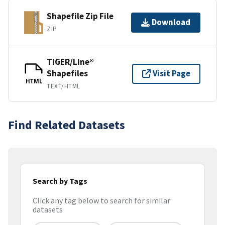
Shapefile Zip File
Download
ZIP
TIGER/Line®
Shapefiles
Visit Page
HTML
TEXT/HTML
Find Related Datasets
Search by Tags
Click any tag below to search for similar
datasets