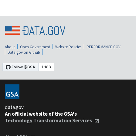
About
Open Government
Website Policies
PERFORMANCE.GOV
Data.gov on Github
data.gov
An official website of the GSA's
Technology Transformation Services