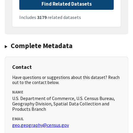
Find Related Datasets
Includes
3179
related datasets
Complete Metadata
Contact
Have questions or suggestions about this dataset? Reach
out to the contact below.
NAME
U.S. Department of Commerce, U.S. Census Bureau,
Geography Division, Spatial Data Collection and
Products Branch
EMAIL
geo.geography@census.gov