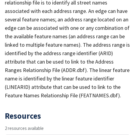
relationship file is to identify all street names
associated with each address range. An edge can have
several feature names; an address range located on an
edge can be associated with one or any combination of
the available feature names (an address range can be
linked to multiple feature names). The address range is
identified by the address range identifier (ARID)
attribute that can be used to link to the Address
Ranges Relationship File (ADDR.dbf). The linear feature
name is identified by the linear feature identifier
(LINEARID) attribute that can be used to link to the
Feature Names Relationship File (FEATNAMES.dbf).
Resources
2 resources available