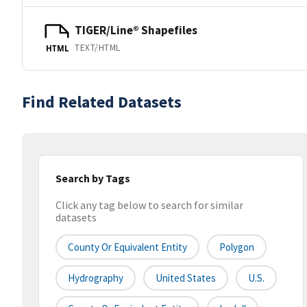
TIGER/Line® Shapefiles
TEXT/HTML
HTML
Find Related Datasets
Search by Tags
Click any tag below to search for similar
datasets
County Or Equivalent Entity
Polygon
Hydrography
United States
U.S.