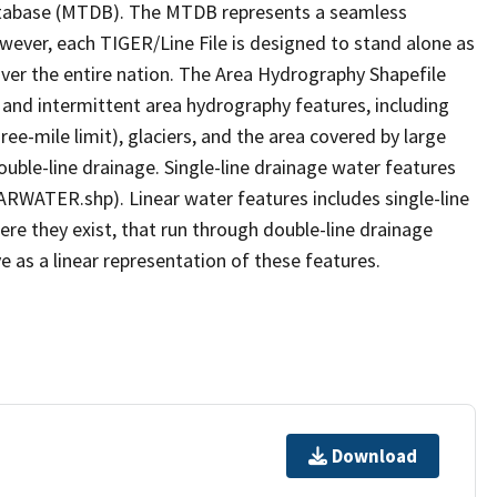
tabase (MTDB). The MTDB represents a seamless
owever, each TIGER/Line File is designed to stand alone as
ver the entire nation. The Area Hydrography Shapefile
 and intermittent area hydrography features, including
ree-mile limit), glaciers, and the area covered by large
ouble-line drainage. Single-line drainage water features
ARWATER.shp). Linear water features includes single-line
ere they exist, that run through double-line drainage
e as a linear representation of these features.
Download