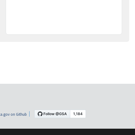
a.gov on Github