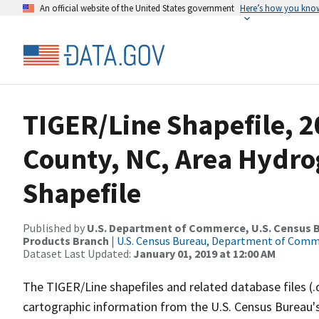
An official website of the United States government
Here’s how you kno
TIGER/Line Shapefile, 2
County, NC, Area Hydr
Shapefile
Published by
U.S. Department of Commerce, U.S. Census Bu
Products Branch
|
U.S. Census Bureau, Department of Com
Dataset Last Updated:
January 01, 2019 at 12:00 AM
The TIGER/Line shapefiles and related database files (.
cartographic information from the U.S. Census Bureau's