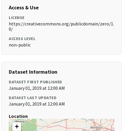
Access & Use
LICENSE
https://creativecommons.org/publicdomain/zero/1.
0/
ACCESS LEVEL
non-public
Dataset Information
DATASET FIRST PUBLISHED
January 01, 2019 at 12:00 AM
DATASET LAST UPDATED
January 01, 2019 at 12:00 AM
Location
+