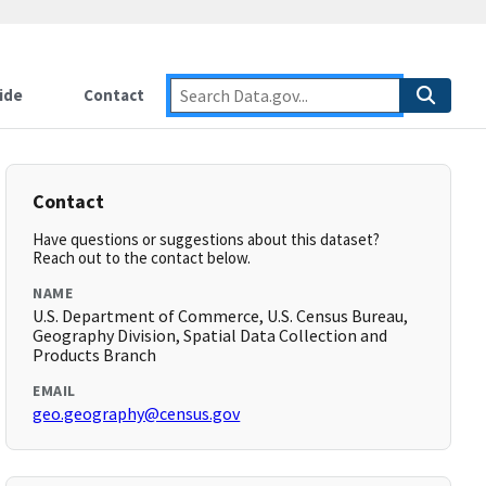
ide
Contact
Contact
Have questions or suggestions about this dataset?
Reach out to the contact below.
NAME
U.S. Department of Commerce, U.S. Census Bureau,
Geography Division, Spatial Data Collection and
Products Branch
EMAIL
geo.geography@census.gov