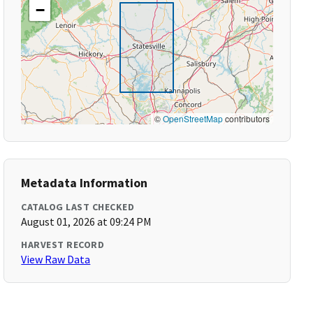
−
©
OpenStreetMap
contributors
Metadata Information
CATALOG LAST CHECKED
August 01, 2026 at 09:24 PM
HARVEST RECORD
View Raw Data