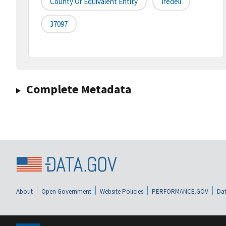
County Or Equivalent Entity
Iredell
37097
Complete Metadata
About
Open Government
Website Policies
PERFORMANCE.GOV
Dat