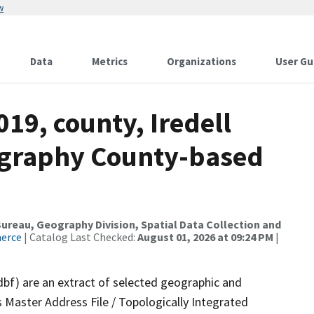
w
Data
Metrics
Organizations
User Gu
019, county, Iredell
ography County-based
reau, Geography Division, Spatial Data Collection and
merce
| Catalog Last Checked:
August 01, 2026 at 09:24 PM
|
dbf) are an extract of selected geographic and
 Master Address File / Topologically Integrated