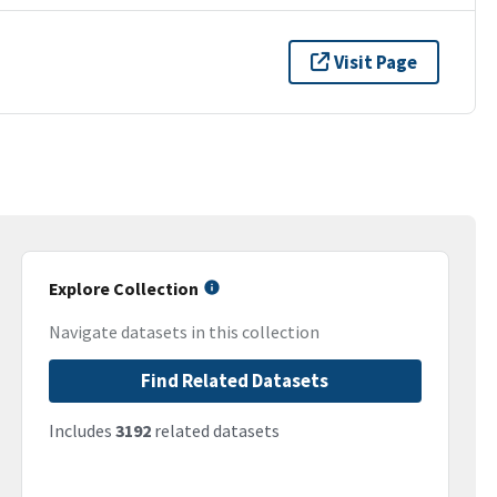
Visit Page
Explore Collection
Navigate datasets in this collection
Find Related Datasets
Includes
3192
related datasets