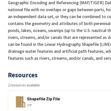
Geographic Encoding and Referencing (MAF/TIGER) Da
national file with no overlaps or gaps between parts, h
an independent data set, or they can be combined to co
contains the geometry and attributes of both perennial
ponds, lakes, oceans, swamps (up to the U.S. nautical th
rivers, streams, and/or canals that are represented as d
can be found in the Linear Hydrography Shapefile (LINE
drainage water features and artificial path features, wh
features such as rivers, streams, and/or canals, and serv
Resources
2 resources available
Shapefile Zip File
ZIP