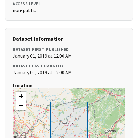
ACCESS LEVEL
non-public
Dataset Information
DATASET FIRST PUBLISHED
January 01, 2019 at 12:00 AM
DATASET LAST UPDATED
January 01, 2019 at 12:00 AM
Location
+
−