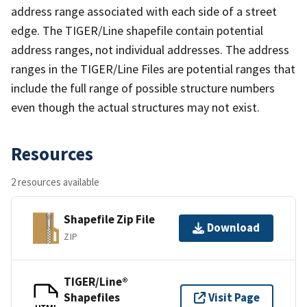
address range associated with each side of a street
edge. The TIGER/Line shapefile contain potential
address ranges, not individual addresses. The address
ranges in the TIGER/Line Files are potential ranges that
include the full range of possible structure numbers
even though the actual structures may not exist.
Resources
2 resources available
Shapefile Zip File
Download
ZIP
TIGER/Line®
Shapefiles
Visit Page