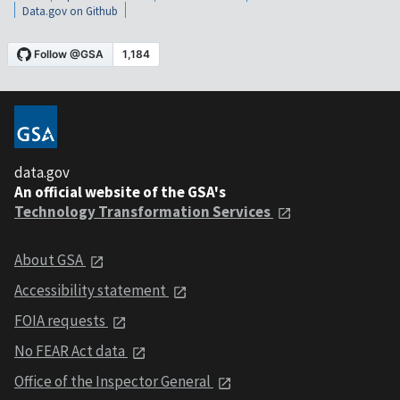
Data.gov on Github
data.gov
An official website of the GSA's
Technology Transformation Services
About GSA
Accessibility statement
FOIA requests
No FEAR Act data
Office of the Inspector General