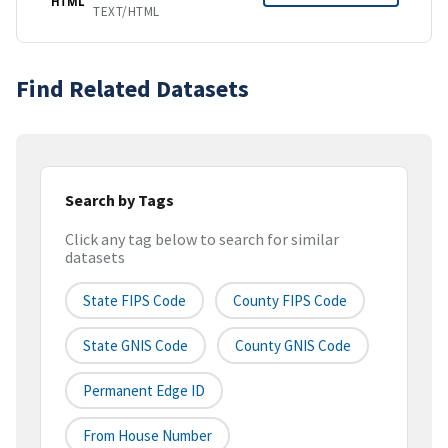
HTML
TEXT/HTML
Find Related Datasets
Search by Tags
Click any tag below to search for similar
datasets
State FIPS Code
County FIPS Code
State GNIS Code
County GNIS Code
Permanent Edge ID
From House Number