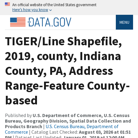
An official website of the United States government
Here’s how you know
MENU
TIGER/Line Shapefile,
2019, county, Indiana
County, PA, Address
Range-Feature County-
based
Published by
U.S. Department of Commerce, U.S. Census
Bureau, Geography Division, Spatial Data Collection and
Products Branch
|
U.S. Census Bureau, Department of
Commerce
| Catalog Last Checked:
August 03, 2026 at 01:51
PM
| Dataset Last Updated:
January 01, 2019 at 12:00 AM