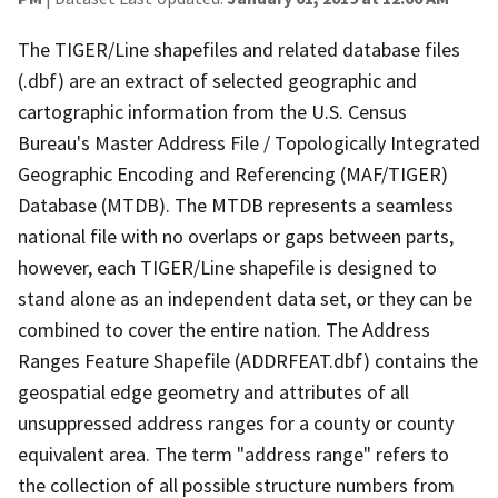
The TIGER/Line shapefiles and related database files
(.dbf) are an extract of selected geographic and
cartographic information from the U.S. Census
Bureau's Master Address File / Topologically Integrated
Geographic Encoding and Referencing (MAF/TIGER)
Database (MTDB). The MTDB represents a seamless
national file with no overlaps or gaps between parts,
however, each TIGER/Line shapefile is designed to
stand alone as an independent data set, or they can be
combined to cover the entire nation. The Address
Ranges Feature Shapefile (ADDRFEAT.dbf) contains the
geospatial edge geometry and attributes of all
unsuppressed address ranges for a county or county
equivalent area. The term "address range" refers to
the collection of all possible structure numbers from