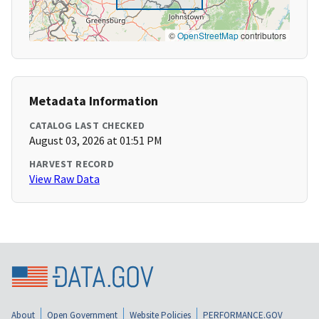
©
OpenStreetMap
contributors
Metadata Information
CATALOG LAST CHECKED
August 03, 2026 at 01:51 PM
HARVEST RECORD
View Raw Data
About
Open Government
Website Policies
PERFORMANCE.GOV