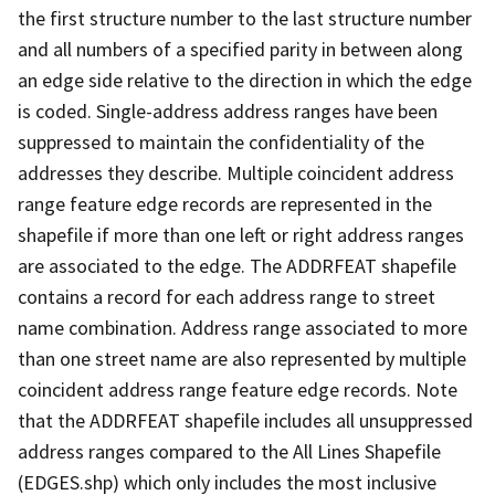
the first structure number to the last structure number
and all numbers of a specified parity in between along
an edge side relative to the direction in which the edge
is coded. Single-address address ranges have been
suppressed to maintain the confidentiality of the
addresses they describe. Multiple coincident address
range feature edge records are represented in the
shapefile if more than one left or right address ranges
are associated to the edge. The ADDRFEAT shapefile
contains a record for each address range to street
name combination. Address range associated to more
than one street name are also represented by multiple
coincident address range feature edge records. Note
that the ADDRFEAT shapefile includes all unsuppressed
address ranges compared to the All Lines Shapefile
(EDGES.shp) which only includes the most inclusive