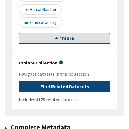
To House Number
Side Indicator Flag
+ 7 more
Explore Collection
Navigate datasets in this collection
Find Related Datasets
Includes
3179
related datasets
Complete Metadata