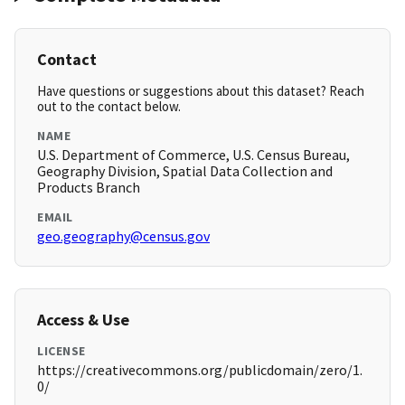
Contact
Have questions or suggestions about this dataset? Reach
out to the contact below.
NAME
U.S. Department of Commerce, U.S. Census Bureau,
Geography Division, Spatial Data Collection and
Products Branch
EMAIL
geo.geography@census.gov
Access & Use
LICENSE
https://creativecommons.org/publicdomain/zero/1.
0/