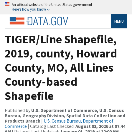
An official website of the United States government
Here’s how you know
MENU
TIGER/Line Shapefile,
2019, county, Howard
County, MO, All Lines
County-based
Shapefile
Published by
U.S. Department of Commerce, U.S. Census
Bureau, Geography Division, Spatial Data Collection and
Products Branch
|
U.S. Census Bureau, Department of
Commerce
| Catalog Last Checked:
August 03, 2026 at 07:44
AM
| Dataset Last Updated:
January 01, 2019 at 12:00 AM