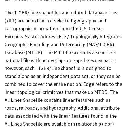
The TIGER/Line shapefiles and related database files
(.dbf) are an extract of selected geographic and
cartographic information from the U.S. Census
Bureau's Master Address File / Topologically Integrated
Geographic Encoding and Referencing (MAF/TIGER)
Database (MTDB). The MTDB represents a seamless
national file with no overlaps or gaps between parts,
however, each TIGER/Line shapefile is designed to
stand alone as an independent data set, or they can be
combined to cover the entire nation. Edge refers to the
linear topological primitives that make up MTDB. The
All Lines Shapefile contains linear features such as
roads, railroads, and hydrography. Additional attribute
data associated with the linear features found in the
All Lines Shapefile are available in relationship (.dbf)