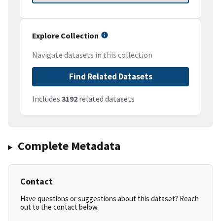
Explore Collection
Navigate datasets in this collection
Find Related Datasets
Includes
3192
related datasets
Complete Metadata
Contact
Have questions or suggestions about this dataset? Reach
out to the contact below.