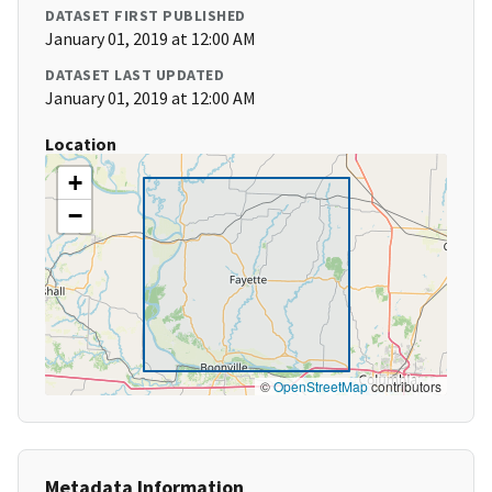
DATASET FIRST PUBLISHED
January 01, 2019 at 12:00 AM
DATASET LAST UPDATED
January 01, 2019 at 12:00 AM
Location
+
−
©
OpenStreetMap
contributors
Metadata Information