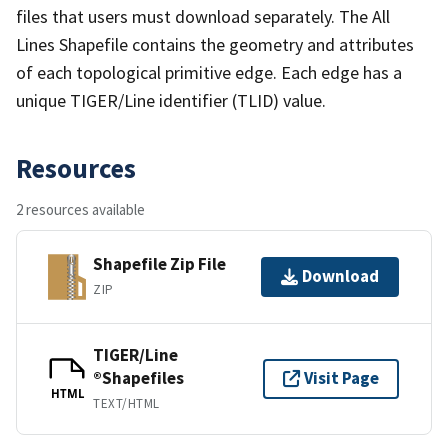
files that users must download separately. The All
Lines Shapefile contains the geometry and attributes
of each topological primitive edge. Each edge has a
unique TIGER/Line identifier (TLID) value.
Resources
2 resources available
Shapefile Zip File
Download
ZIP
TIGER/Line
®Shapefiles
Visit Page
HTML
TEXT/HTML