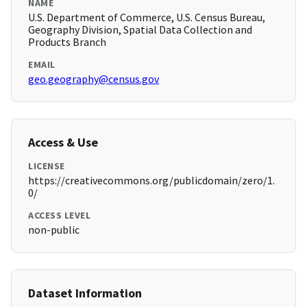
NAME
U.S. Department of Commerce, U.S. Census Bureau,
Geography Division, Spatial Data Collection and
Products Branch
EMAIL
geo.geography@census.gov
Access & Use
LICENSE
https://creativecommons.org/publicdomain/zero/1.
0/
ACCESS LEVEL
non-public
Dataset Information