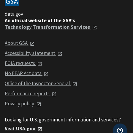
data.gov
An official website of the GSA's
Technology Transformation Services
About GSA
Accessibility statement
FOIA requests
No FEAR Act data
Office of the Inspector General
Performance reports
Privacy policy
Looking for U.S. government information and services?
Visit USA.gov