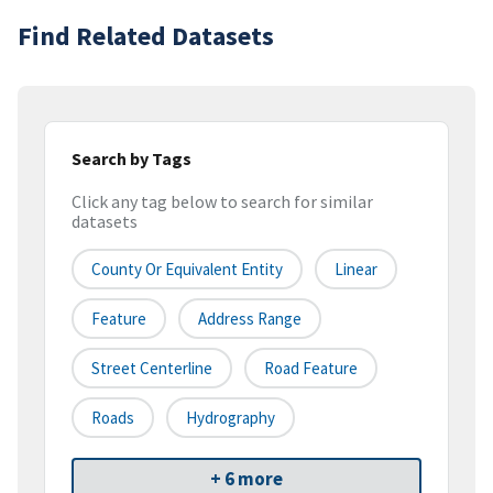
Find Related Datasets
Search by Tags
Click any tag below to search for similar
datasets
County Or Equivalent Entity
Linear
Feature
Address Range
Street Centerline
Road Feature
Roads
Hydrography
+ 6 more