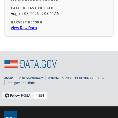
CATALOG LAST CHECKED
August 03, 2026 at 07:44 AM
HARVEST RECORD
View Raw Data
About
Open Government
Website Policies
PERFORMANCE.GOV
Data.gov on Github