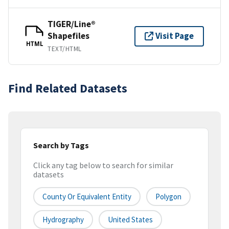
TIGER/Line®
Shapefiles
Visit Page
HTML
TEXT/HTML
Find Related Datasets
Search by Tags
Click any tag below to search for similar
datasets
County Or Equivalent Entity
Polygon
Hydrography
United States