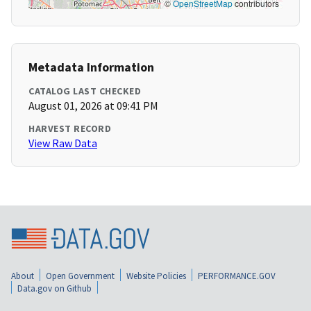
©
OpenStreetMap
contributors
Metadata Information
CATALOG LAST CHECKED
August 01, 2026 at 09:41 PM
HARVEST RECORD
View Raw Data
About
Open Government
Website Policies
PERFORMANCE.GOV
Data.gov on Github