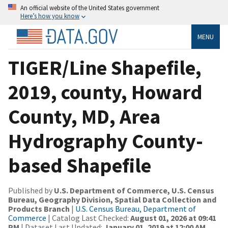
An official website of the United States government
Here’s how you know
MENU
TIGER/Line Shapefile,
2019, county, Howard
County, MD, Area
Hydrography County-
based Shapefile
Published by
U.S. Department of Commerce, U.S. Census
Bureau, Geography Division, Spatial Data Collection and
Products Branch
|
U.S. Census Bureau, Department of
Commerce
| Catalog Last Checked:
August 01, 2026 at 09:41
PM
| Dataset Last Updated:
January 01, 2019 at 12:00 AM