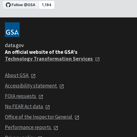
data.gov
An official website of the GSA's
Technology Transformation Services
About GSA
Accessibility statement
FOIA requests
No FEAR Act data
Office of the Inspector General
Performance reports