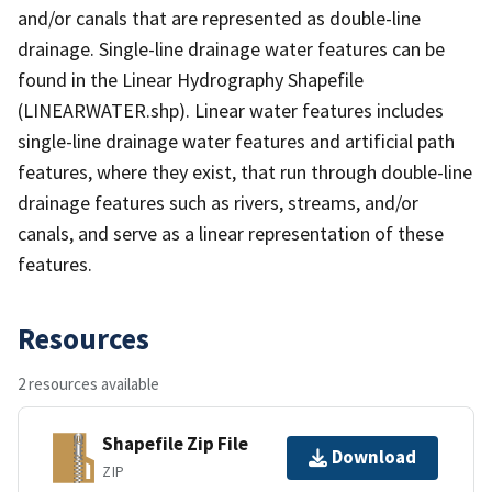
and/or canals that are represented as double-line
drainage. Single-line drainage water features can be
found in the Linear Hydrography Shapefile
(LINEARWATER.shp). Linear water features includes
single-line drainage water features and artificial path
features, where they exist, that run through double-line
drainage features such as rivers, streams, and/or
canals, and serve as a linear representation of these
features.
Resources
2 resources available
Shapefile Zip File
Download
ZIP