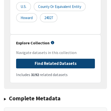
U.S.
County Or Equivalent Entity
Howard
24027
Explore Collection
Navigate datasets in this collection
Find Related Datasets
Includes
3192
related datasets
Complete Metadata