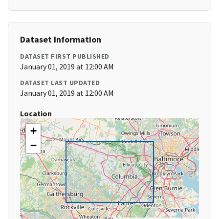
Dataset Information
DATASET FIRST PUBLISHED
January 01, 2019 at 12:00 AM
DATASET LAST UPDATED
January 01, 2019 at 12:00 AM
Location
+
−