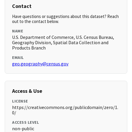
Contact
Have questions or suggestions about this dataset? Reach
out to the contact below.
NAME
U.S. Department of Commerce, U.S. Census Bureau,
Geography Division, Spatial Data Collection and
Products Branch
EMAIL
geo.geography@census.gov
Access & Use
LICENSE
https://creativecommons.org/publicdomain/zero/1.
0/
ACCESS LEVEL
non-public