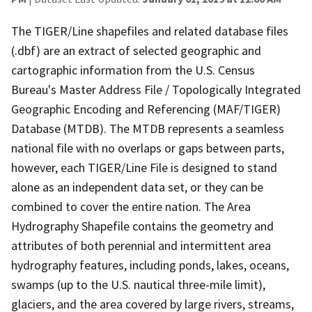
The TIGER/Line shapefiles and related database files
(.dbf) are an extract of selected geographic and
cartographic information from the U.S. Census
Bureau's Master Address File / Topologically Integrated
Geographic Encoding and Referencing (MAF/TIGER)
Database (MTDB). The MTDB represents a seamless
national file with no overlaps or gaps between parts,
however, each TIGER/Line File is designed to stand
alone as an independent data set, or they can be
combined to cover the entire nation. The Area
Hydrography Shapefile contains the geometry and
attributes of both perennial and intermittent area
hydrography features, including ponds, lakes, oceans,
swamps (up to the U.S. nautical three-mile limit),
glaciers, and the area covered by large rivers, streams,