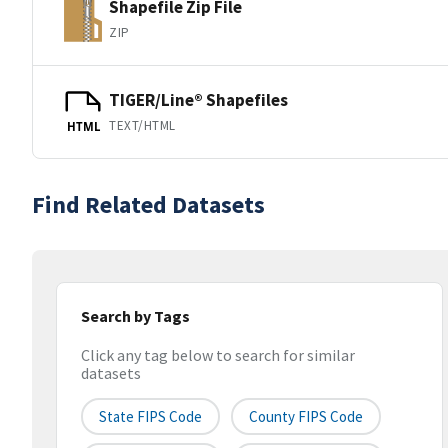
Shapefile Zip File
ZIP
TIGER/Line® Shapefiles
TEXT/HTML
HTML
Find Related Datasets
Search by Tags
Click any tag below to search for similar
datasets
State FIPS Code
County FIPS Code