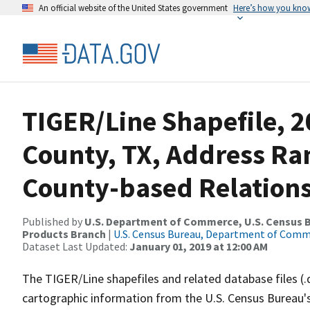
An official website of the United States government
Here’s how you kno
TIGER/Line Shapefile, 2
County, TX, Address R
County-based Relations
Published by
U.S. Department of Commerce, U.S. Census Bu
Products Branch
|
U.S. Census Bureau, Department of Com
Dataset Last Updated:
January 01, 2019 at 12:00 AM
The TIGER/Line shapefiles and related database files (.
cartographic information from the U.S. Census Bureau's