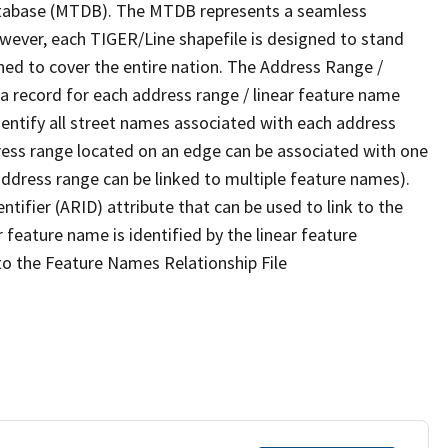
tabase (MTDB). The MTDB represents a seamless
owever, each TIGER/Line shapefile is designed to stand
ned to cover the entire nation. The Address Range /
 record for each address range / linear feature name
 identify all street names associated with each address
ress range located on an edge can be associated with one
address range can be linked to multiple feature names).
ntifier (ARID) attribute that can be used to link to the
 feature name is identified by the linear feature
 to the Feature Names Relationship File