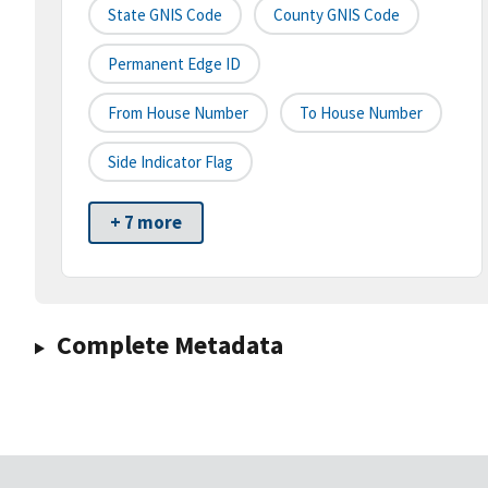
State GNIS Code
County GNIS Code
Permanent Edge ID
From House Number
To House Number
Side Indicator Flag
+ 7 more
Complete Metadata