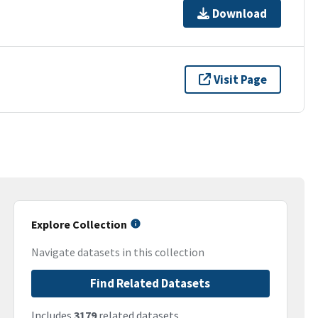
Download
Visit Page
Explore Collection
Navigate datasets in this collection
Find Related Datasets
Includes
3179
related datasets