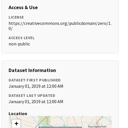
Access & Use
LICENSE
https://creativecommons.org/publicdomain/zero/1.
0/
ACCESS LEVEL
non-public
Dataset Information
DATASET FIRST PUBLISHED
January 01, 2019 at 12:00 AM
DATASET LAST UPDATED
January 01, 2019 at 12:00 AM
Location
+