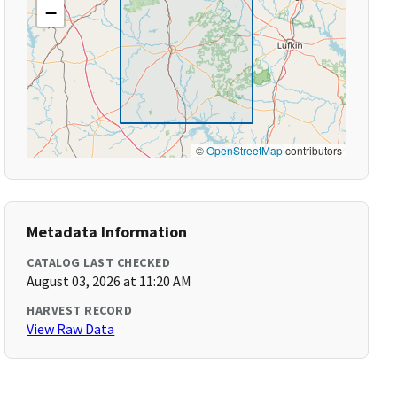
−
©
OpenStreetMap
contributors
Metadata Information
CATALOG LAST CHECKED
August 03, 2026 at 11:20 AM
HARVEST RECORD
View Raw Data