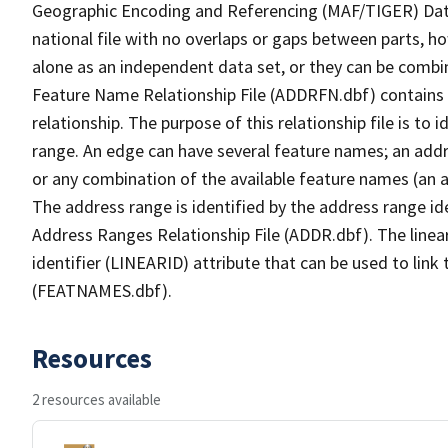
Geographic Encoding and Referencing (MAF/TIGER) Da
national file with no overlaps or gaps between parts, h
alone as an independent data set, or they can be combi
Feature Name Relationship File (ADDRFN.dbf) contains a
relationship. The purpose of this relationship file is to
range. An edge can have several feature names; an add
or any combination of the available feature names (an 
The address range is identified by the address range ide
Address Ranges Relationship File (ADDR.dbf). The linear
identifier (LINEARID) attribute that can be used to link
(FEATNAMES.dbf).
Resources
2 resources available