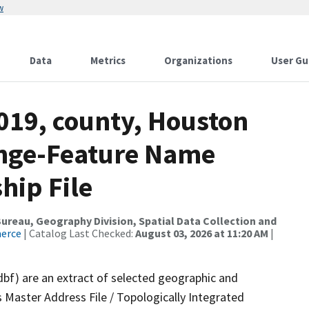
w
Data
Metrics
Organizations
User Gu
019, county, Houston
ange-Feature Name
hip File
reau, Geography Division, Spatial Data Collection and
merce
| Catalog Last Checked:
August 03, 2026 at 11:20 AM
|
dbf) are an extract of selected geographic and
 Master Address File / Topologically Integrated