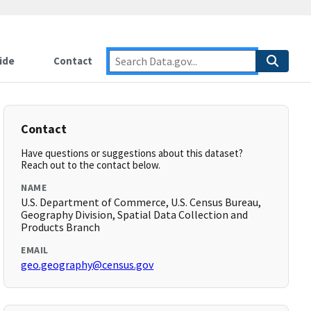
ide
Contact
Contact
Have questions or suggestions about this dataset?
Reach out to the contact below.
NAME
U.S. Department of Commerce, U.S. Census Bureau,
Geography Division, Spatial Data Collection and
Products Branch
EMAIL
geo.geography@census.gov