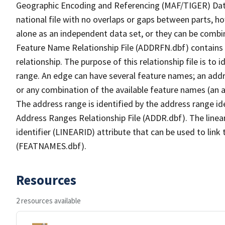
Geographic Encoding and Referencing (MAF/TIGER) Da
national file with no overlaps or gaps between parts, h
alone as an independent data set, or they can be combi
Feature Name Relationship File (ADDRFN.dbf) contains a
relationship. The purpose of this relationship file is to
range. An edge can have several feature names; an add
or any combination of the available feature names (an 
The address range is identified by the address range ide
Address Ranges Relationship File (ADDR.dbf). The linear
identifier (LINEARID) attribute that can be used to link
(FEATNAMES.dbf).
Resources
2 resources available