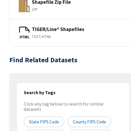
Shapefile Zip File
ZIP
TIGER/Line® Shapefiles
TEXT/HTML
HTML
Find Related Datasets
Search by Tags
Click any tag below to search for similar
datasets
State FIPS Code
County FIPS Code