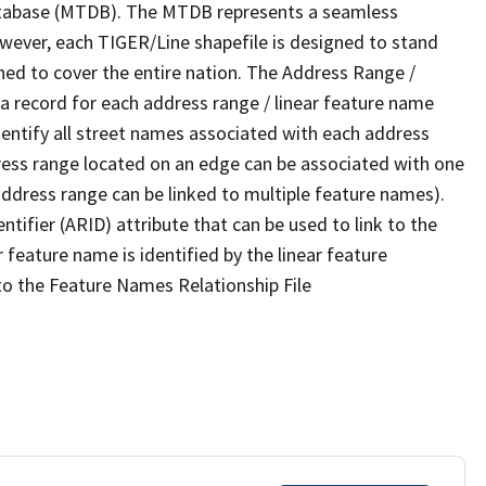
tabase (MTDB). The MTDB represents a seamless
owever, each TIGER/Line shapefile is designed to stand
ned to cover the entire nation. The Address Range /
 record for each address range / linear feature name
 identify all street names associated with each address
ress range located on an edge can be associated with one
address range can be linked to multiple feature names).
ntifier (ARID) attribute that can be used to link to the
 feature name is identified by the linear feature
 to the Feature Names Relationship File