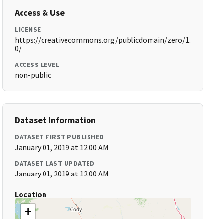
Access & Use
LICENSE
https://creativecommons.org/publicdomain/zero/1.
0/
ACCESS LEVEL
non-public
Dataset Information
DATASET FIRST PUBLISHED
January 01, 2019 at 12:00 AM
DATASET LAST UPDATED
January 01, 2019 at 12:00 AM
Location
+