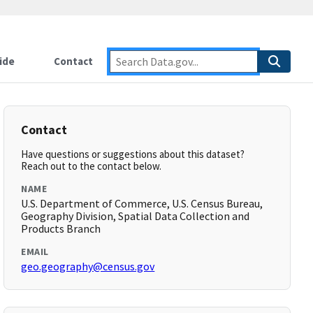
ide
Contact
Contact
Have questions or suggestions about this dataset?
Reach out to the contact below.
NAME
U.S. Department of Commerce, U.S. Census Bureau,
Geography Division, Spatial Data Collection and
Products Branch
EMAIL
geo.geography@census.gov