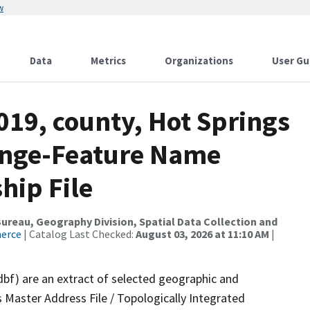
w
Data
Metrics
Organizations
User Gu
019, county, Hot Springs
ange-Feature Name
hip File
reau, Geography Division, Spatial Data Collection and
merce
| Catalog Last Checked:
August 03, 2026 at 11:10 AM
|
dbf) are an extract of selected geographic and
 Master Address File / Topologically Integrated