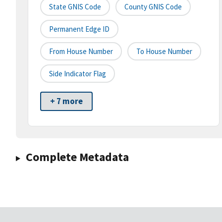
State GNIS Code
County GNIS Code
Permanent Edge ID
From House Number
To House Number
Side Indicator Flag
+ 7 more
Complete Metadata