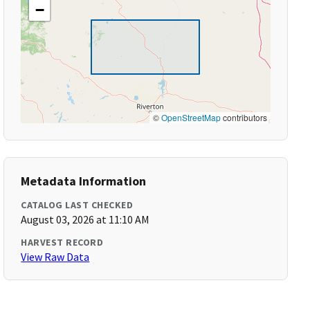
−
©
OpenStreetMap
contributors
Metadata Information
CATALOG LAST CHECKED
August 03, 2026 at 11:10 AM
HARVEST RECORD
View Raw Data