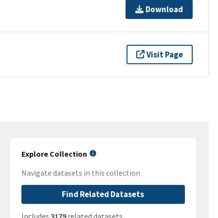
Download
Visit Page
Explore Collection
Navigate datasets in this collection
Find Related Datasets
Includes
3179
related datasets