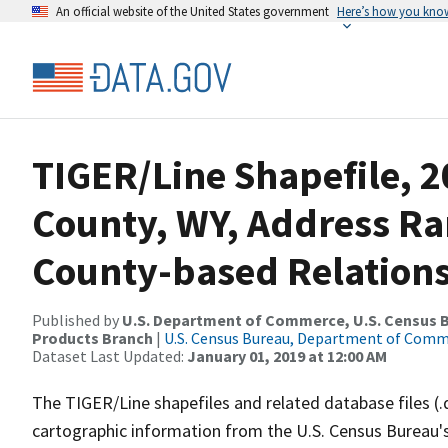
An official website of the United States government
Here’s how you kno
TIGER/Line Shapefile, 2
County, WY, Address R
County-based Relations
Published by
U.S. Department of Commerce, U.S. Census Bu
Products Branch
|
U.S. Census Bureau, Department of Com
Dataset Last Updated:
January 01, 2019 at 12:00 AM
The TIGER/Line shapefiles and related database files (.
cartographic information from the U.S. Census Bureau's