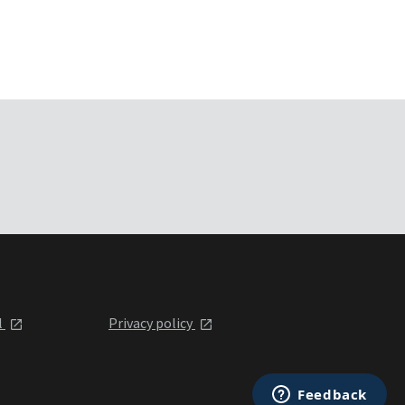
l
Privacy policy