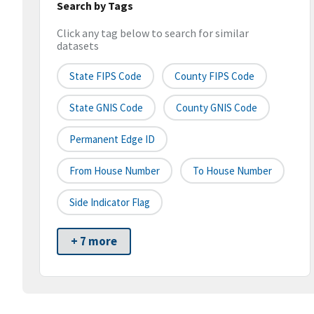
Search by Tags
Click any tag below to search for similar
datasets
State FIPS Code
County FIPS Code
State GNIS Code
County GNIS Code
Permanent Edge ID
From House Number
To House Number
Side Indicator Flag
+ 7 more