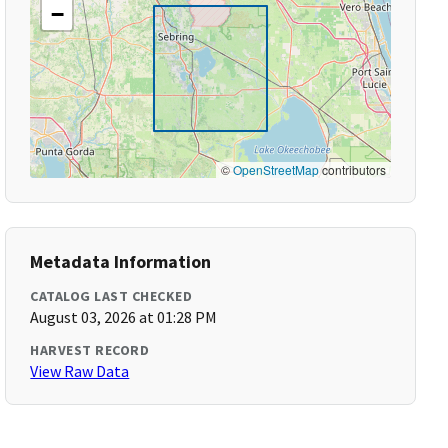
−
©
OpenStreetMap
contributors
Metadata Information
CATALOG LAST CHECKED
August 03, 2026 at 01:28 PM
HARVEST RECORD
View Raw Data