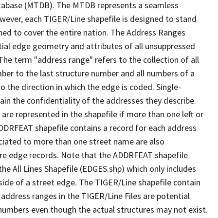
tabase (MTDB). The MTDB represents a seamless
owever, each TIGER/Line shapefile is designed to stand
ned to cover the entire nation. The Address Ranges
ial edge geometry and attributes of all unsuppressed
The term "address range" refers to the collection of all
ber to the last structure number and all numbers of a
o the direction in which the edge is coded. Single-
n the confidentiality of the addresses they describe.
are represented in the shapefile if more than one left or
ADDRFEAT shapefile contains a record for each address
ciated to more than one street name are also
ure edge records. Note that the ADDRFEAT shapefile
he All Lines Shapefile (EDGES.shp) which only includes
side of a street edge. The TIGER/Line shapefile contain
 address ranges in the TIGER/Line Files are potential
e numbers even though the actual structures may not exist.