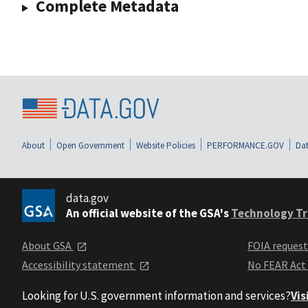
Complete Metadata
About
Open Government
Website Policies
PERFORMANCE.GOV
Dat
data.gov
An official website of the GSA's
Technology Tr
About GSA
FOIA reques
Accessibility statement
No FEAR Act
Looking for U.S. government information and services?
Vis