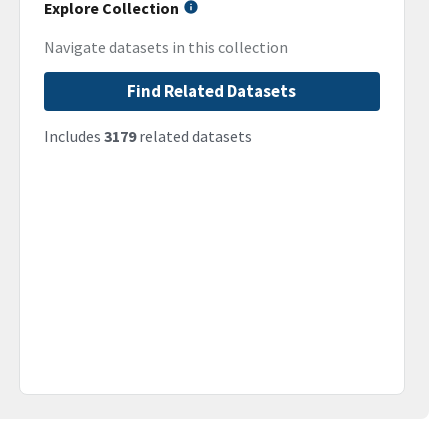
Explore Collection
Navigate datasets in this collection
Find Related Datasets
Includes
3179
related datasets