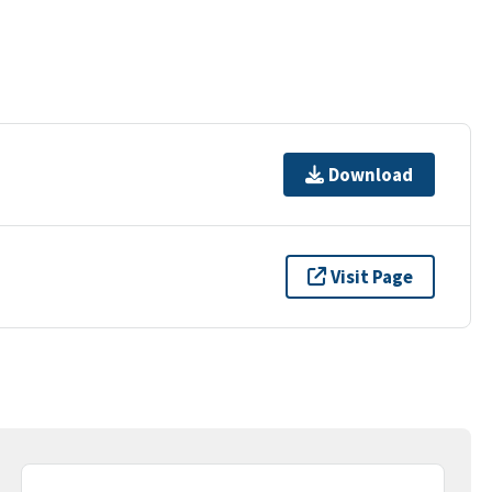
Download
Visit Page