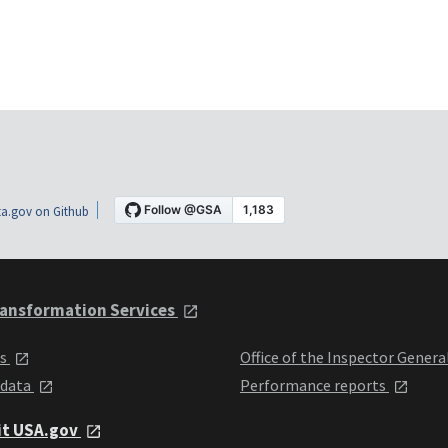
a.gov on Github
ansformation Services
ts
Office of the Inspector Genera
 data
Performance reports
it USA.gov