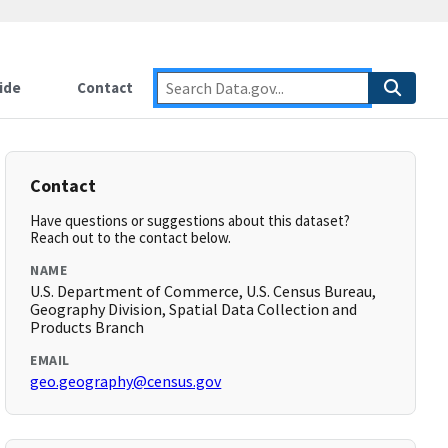
ide
Contact
Contact
Have questions or suggestions about this dataset?
Reach out to the contact below.
NAME
U.S. Department of Commerce, U.S. Census Bureau,
Geography Division, Spatial Data Collection and
Products Branch
EMAIL
geo.geography@census.gov