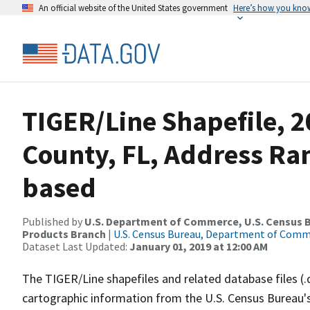
An official website of the United States government
Here’s how you kno
TIGER/Line Shapefile, 2
County, FL, Address Ra
based
Published by
U.S. Department of Commerce, U.S. Census Bu
Products Branch
|
U.S. Census Bureau, Department of Com
Dataset Last Updated:
January 01, 2019 at 12:00 AM
The TIGER/Line shapefiles and related database files (.
cartographic information from the U.S. Census Bureau's