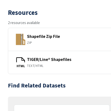
Resources
2 resources available
Shapefile Zip File
ZIP
TIGER/Line® Shapefiles
TEXT/HTML
HTML
Find Related Datasets