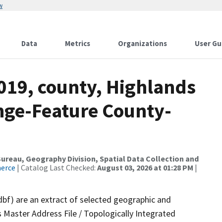
w
Data
Metrics
Organizations
User Gu
019, county, Highlands
nge-Feature County-
reau, Geography Division, Spatial Data Collection and
merce
| Catalog Last Checked:
August 03, 2026 at 01:28 PM
|
dbf) are an extract of selected geographic and
 Master Address File / Topologically Integrated