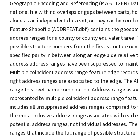
Geographic Encoding and Referencing (MAF/TIGER) Da
national file with no overlaps or gaps between parts, h
alone as an independent data set, or they can be combi
Feature Shapefile (ADDRFEAT.dbf) contains the geospat
address ranges for a county or county equivalent area. 
possible structure numbers from the first structure num
specified parity in between along an edge side relative t
address address ranges have been suppressed to maintai
Multiple coincident address range feature edge records 
right address ranges are associated to the edge. The 
range to street name combination. Address range asso
represented by multiple coincident address range feat
includes all unsuppressed address ranges compared to t
the most inclusive address range associated with each 
potential address ranges, not individual addresses. The
ranges that include the full range of possible structur