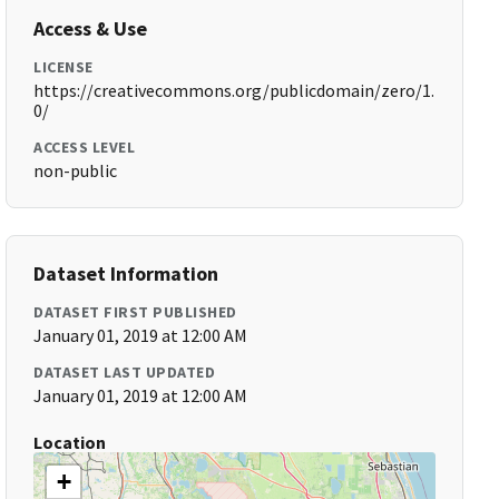
Access & Use
LICENSE
https://creativecommons.org/publicdomain/zero/1.
0/
ACCESS LEVEL
non-public
Dataset Information
DATASET FIRST PUBLISHED
January 01, 2019 at 12:00 AM
DATASET LAST UPDATED
January 01, 2019 at 12:00 AM
Location
+