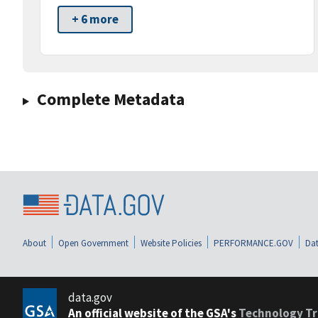
+ 6 more
Complete Metadata
About
Open Government
Website Policies
PERFORMANCE.GOV
Dat
data.gov
An official website of the GSA's
Technology Tr