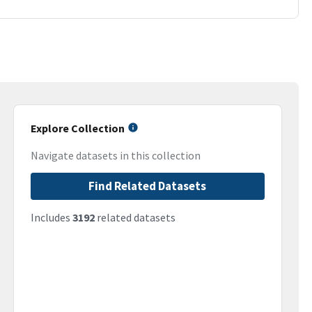
Explore Collection
Navigate datasets in this collection
Find Related Datasets
Includes
3192
related datasets