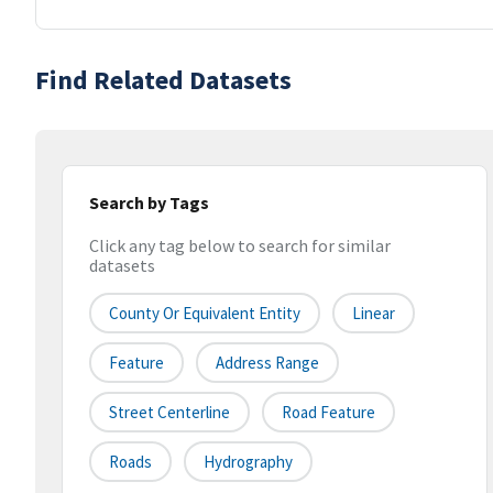
Find Related Datasets
Search by Tags
Click any tag below to search for similar
datasets
County Or Equivalent Entity
Linear
Feature
Address Range
Street Centerline
Road Feature
Roads
Hydrography