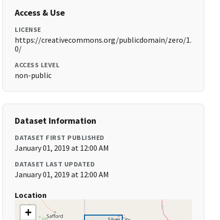
Access & Use
LICENSE
https://creativecommons.org/publicdomain/zero/1.
0/
ACCESS LEVEL
non-public
Dataset Information
DATASET FIRST PUBLISHED
January 01, 2019 at 12:00 AM
DATASET LAST UPDATED
January 01, 2019 at 12:00 AM
Location
+