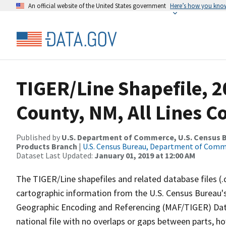
An official website of the United States government
Here’s how you kno
TIGER/Line Shapefile, 2
County, NM, All Lines 
Published by
U.S. Department of Commerce, U.S. Census Bu
Products Branch
|
U.S. Census Bureau, Department of Com
Dataset Last Updated:
January 01, 2019 at 12:00 AM
The TIGER/Line shapefiles and related database files (.
cartographic information from the U.S. Census Bureau's
Geographic Encoding and Referencing (MAF/TIGER) Da
national file with no overlaps or gaps between parts, h