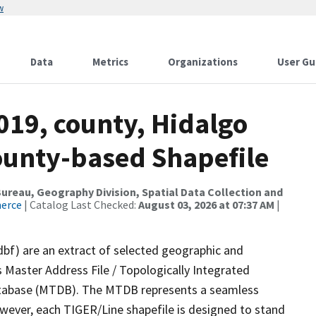
w
Data
Metrics
Organizations
User Gu
019, county, Hidalgo
County-based Shapefile
reau, Geography Division, Spatial Data Collection and
merce
| Catalog Last Checked:
August 03, 2026 at 07:37 AM
|
dbf) are an extract of selected geographic and
 Master Address File / Topologically Integrated
tabase (MTDB). The MTDB represents a seamless
owever, each TIGER/Line shapefile is designed to stand