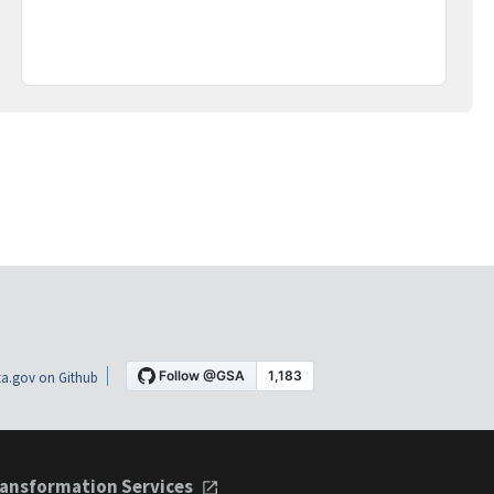
a.gov on Github
ansformation Services