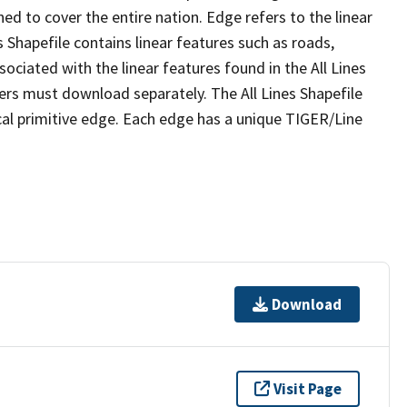
ed to cover the entire nation. Edge refers to the linear
 Shapefile contains linear features such as roads,
sociated with the linear features found in the All Lines
 users must download separately. The All Lines Shapefile
al primitive edge. Each edge has a unique TIGER/Line
Download
Visit Page