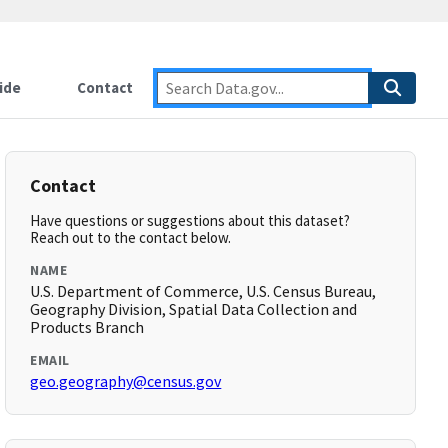
ide
Contact
Contact
Have questions or suggestions about this dataset?
Reach out to the contact below.
NAME
U.S. Department of Commerce, U.S. Census Bureau,
Geography Division, Spatial Data Collection and
Products Branch
EMAIL
geo.geography@census.gov