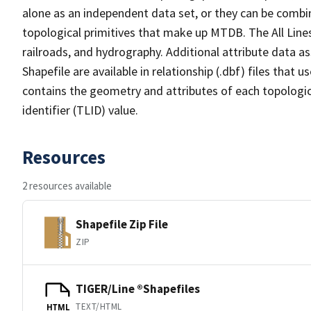
alone as an independent data set, or they can be combin
topological primitives that make up MTDB. The All Lines
railroads, and hydrography. Additional attribute data as
Shapefile are available in relationship (.dbf) files that
contains the geometry and attributes of each topologic
identifier (TLID) value.
Resources
2 resources available
Shapefile Zip File
ZIP
TIGER/Line ®Shapefiles
TEXT/HTML
HTML