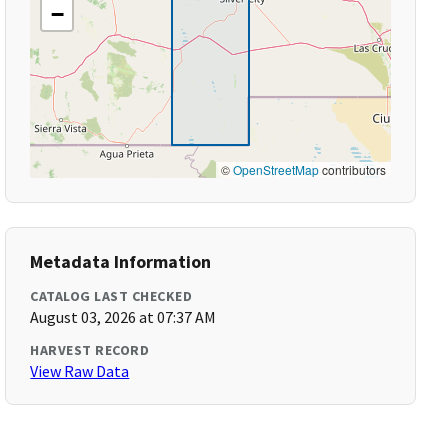
−
©
OpenStreetMap
contributors
Metadata Information
CATALOG LAST CHECKED
August 03, 2026 at 07:37 AM
HARVEST RECORD
View Raw Data