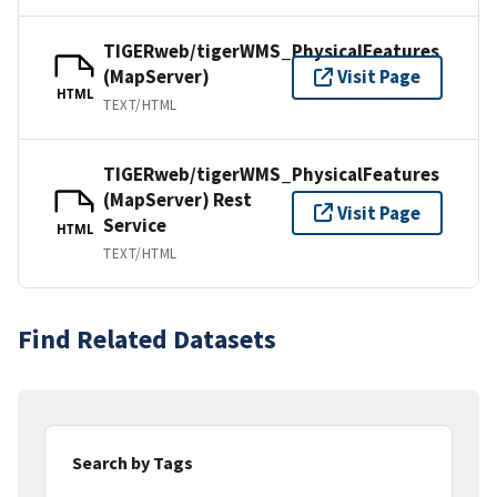
TIGERweb/tigerWMS_PhysicalFeatures
(MapServer)
Visit Page
HTML
TEXT/HTML
TIGERweb/tigerWMS_PhysicalFeatures
(MapServer) Rest
Visit Page
Service
HTML
TEXT/HTML
Find Related Datasets
Search by Tags