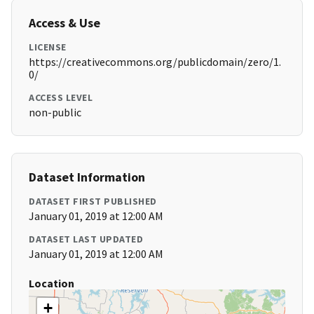
Access & Use
LICENSE
https://creativecommons.org/publicdomain/zero/1.
0/
ACCESS LEVEL
non-public
Dataset Information
DATASET FIRST PUBLISHED
January 01, 2019 at 12:00 AM
DATASET LAST UPDATED
January 01, 2019 at 12:00 AM
Location
+