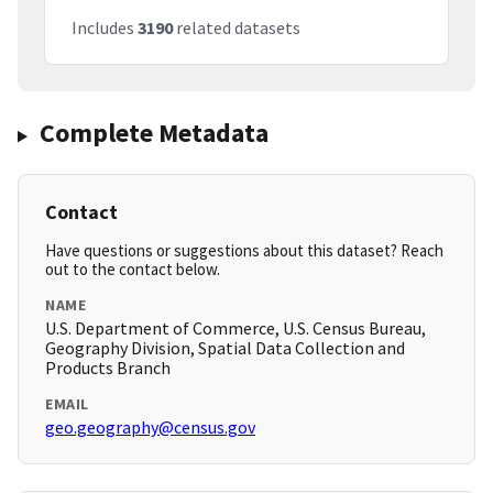
Includes
3190
related datasets
Complete Metadata
Contact
Have questions or suggestions about this dataset? Reach
out to the contact below.
NAME
U.S. Department of Commerce, U.S. Census Bureau,
Geography Division, Spatial Data Collection and
Products Branch
EMAIL
geo.geography@census.gov