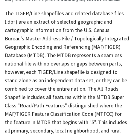
The TIGER/Line shapefiles and related database files
(.dbf) are an extract of selected geographic and
cartographic information from the U.S. Census
Bureau's Master Address File / Topologically Integrated
Geographic Encoding and Referencing (MAF/TIGER)
Database (MTDB). The MTDB represents a seamless
national file with no overlaps or gaps between parts,
however, each TIGER/Line shapefile is designed to
stand alone as an independent data set, or they can be
combined to cover the entire nation. The All Roads
Shapefile includes all features within the MTDB Super
Class "Road/Path Features" distinguished where the
MAF/TIGER Feature Classification Code (MTFCC) for
the feature in MTDB that begins with "S". This includes
all primary, secondary, local neighborhood, and rural