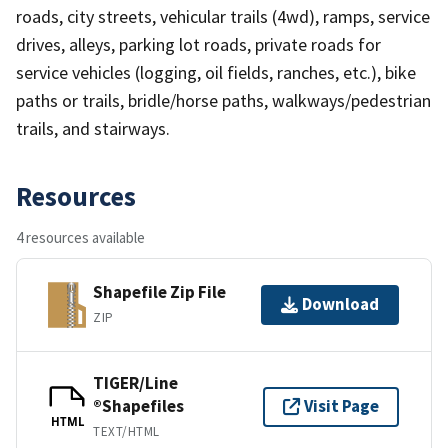
roads, city streets, vehicular trails (4wd), ramps, service
drives, alleys, parking lot roads, private roads for
service vehicles (logging, oil fields, ranches, etc.), bike
paths or trails, bridle/horse paths, walkways/pedestrian
trails, and stairways.
Resources
4 resources available
Shapefile Zip File
Download
ZIP
TIGER/Line
®Shapefiles
Visit Page
HTML
TEXT/HTML