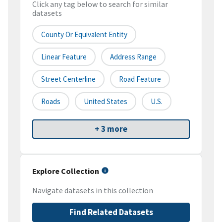
Click any tag below to search for similar
datasets
County Or Equivalent Entity
Linear Feature
Address Range
Street Centerline
Road Feature
Roads
United States
U.S.
+ 3 more
Explore Collection
Navigate datasets in this collection
Find Related Datasets