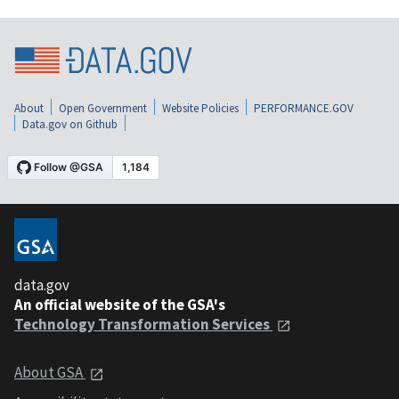
About
Open Government
Website Policies
PERFORMANCE.GOV
Data.gov on Github
data.gov
An official website of the GSA's
Technology Transformation Services
About GSA