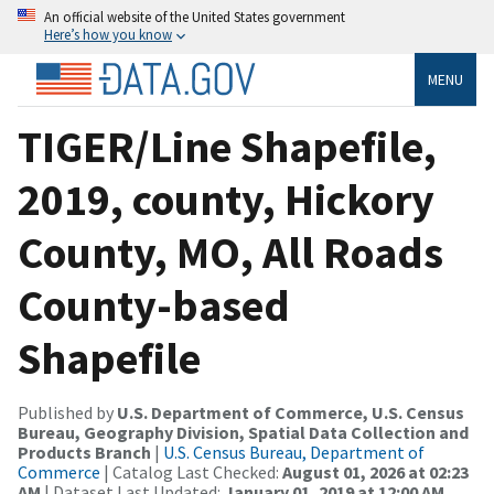
An official website of the United States government
Here’s how you know
MENU
TIGER/Line Shapefile,
2019, county, Hickory
County, MO, All Roads
County-based
Shapefile
Published by
U.S. Department of Commerce, U.S. Census
Bureau, Geography Division, Spatial Data Collection and
Products Branch
|
U.S. Census Bureau, Department of
Commerce
| Catalog Last Checked:
August 01, 2026 at 02:23
AM
| Dataset Last Updated:
January 01, 2019 at 12:00 AM