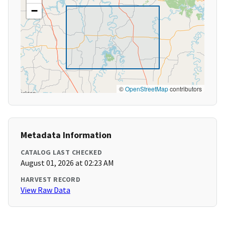
−
©
OpenStreetMap
contributors
Metadata Information
CATALOG LAST CHECKED
August 01, 2026 at 02:23 AM
HARVEST RECORD
View Raw Data