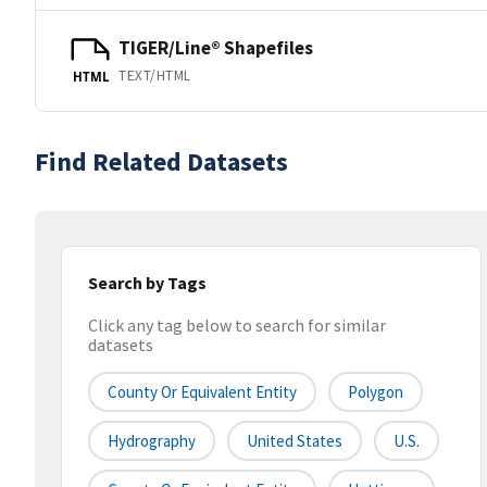
TIGER/Line® Shapefiles
TEXT/HTML
HTML
Find Related Datasets
Search by Tags
Click any tag below to search for similar
datasets
County Or Equivalent Entity
Polygon
Hydrography
United States
U.S.