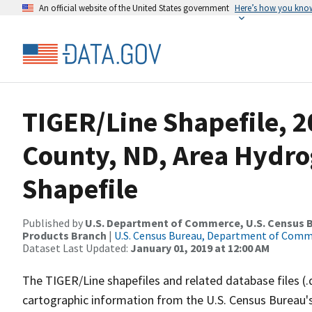
An official website of the United States government
Here’s how you kno
TIGER/Line Shapefile, 2
County, ND, Area Hydr
Shapefile
Published by
U.S. Department of Commerce, U.S. Census Bu
Products Branch
|
U.S. Census Bureau, Department of Com
Dataset Last Updated:
January 01, 2019 at 12:00 AM
The TIGER/Line shapefiles and related database files (.
cartographic information from the U.S. Census Bureau's