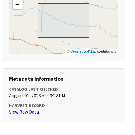
−
©
OpenStreetMap
contributors
Metadata Information
CATALOG LAST CHECKED
August 01, 2026 at 09:22 PM
HARVEST RECORD
View Raw Data