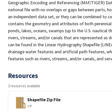
Geographic Encoding and Referencing (MAF/TIGER) Da
national file with no overlaps or gaps between parts, h
an independent data set, or they can be combined to co
contains the geometry and attributes of both perennial
ponds, lakes, oceans, swamps (up to the U.S. nautical th
rivers, streams, and/or canals that are represented as d
can be found in the Linear Hydrography Shapefile (LINE
drainage water features and artificial path features, wh
features such as rivers, streams, and/or canals, and serv
Resources
2 resources available
Shapefile Zip File
ZIP