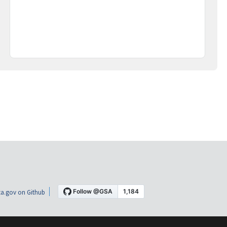
a.gov on Github