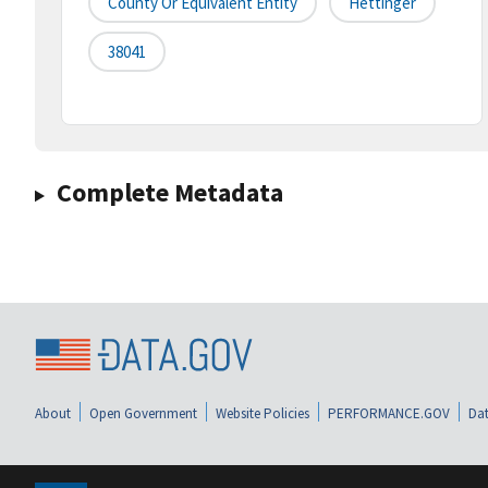
County Or Equivalent Entity
Hettinger
38041
Complete Metadata
About
Open Government
Website Policies
PERFORMANCE.GOV
Dat