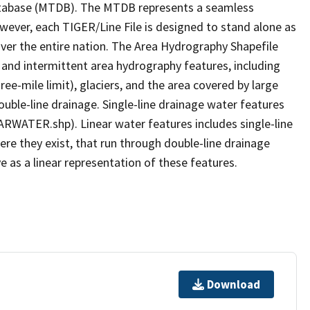
tabase (MTDB). The MTDB represents a seamless
owever, each TIGER/Line File is designed to stand alone as
ver the entire nation. The Area Hydrography Shapefile
 and intermittent area hydrography features, including
ree-mile limit), glaciers, and the area covered by large
ouble-line drainage. Single-line drainage water features
ARWATER.shp). Linear water features includes single-line
ere they exist, that run through double-line drainage
e as a linear representation of these features.
Download