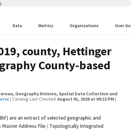
w
Data
Metrics
Organizations
User Gu
019, county, Hettinger
ography County-based
reau, Geography Division, Spatial Data Collection and
merce
| Catalog Last Checked:
August 01, 2026 at 09:22 PM
|
dbf) are an extract of selected geographic and
 Master Address File / Topologically Integrated