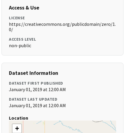
Access & Use
LICENSE
https://creativecommons.org/publicdomain/zero/1.
0/
ACCESS LEVEL
non-public
Dataset Information
DATASET FIRST PUBLISHED
January 01, 2019 at 12:00 AM
DATASET LAST UPDATED
January 01, 2019 at 12:00 AM
Location
+