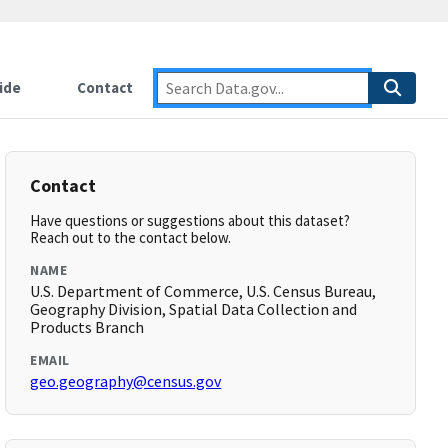
ide
Contact
Contact
Have questions or suggestions about this dataset?
Reach out to the contact below.
NAME
U.S. Department of Commerce, U.S. Census Bureau,
Geography Division, Spatial Data Collection and
Products Branch
EMAIL
geo.geography@census.gov