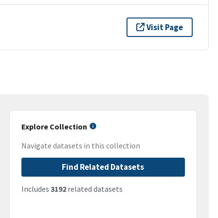
Visit Page
Explore Collection
Navigate datasets in this collection
Find Related Datasets
Includes
3192
related datasets