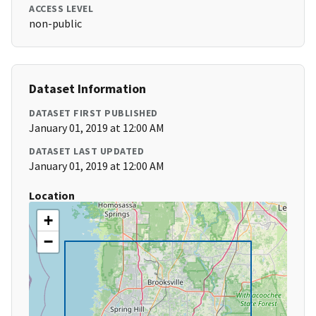
ACCESS LEVEL
non-public
Dataset Information
DATASET FIRST PUBLISHED
January 01, 2019 at 12:00 AM
DATASET LAST UPDATED
January 01, 2019 at 12:00 AM
Location
+
−