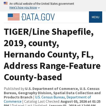
An official website of the United States government
Here’s how you know
MENU
TIGER/Line Shapefile,
2019, county,
Hernando County, FL,
Address Range-Feature
County-based
Published by
U.S. Department of Commerce, U.S. Census
Bureau, Geography Division, Spatial Data Collection and
Products Branch
|
U.S. Census Bureau, Department of
Commerce
| Catalog Last Checked:
August 03, 2026 at 01:25
PM
| Dataset Last Updated:
January 01, 2019 at 12:00 AM