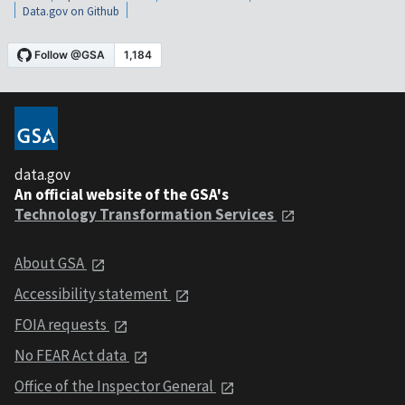
Data.gov on Github
data.gov
An official website of the GSA's
Technology Transformation Services
About GSA
Accessibility statement
FOIA requests
No FEAR Act data
Office of the Inspector General