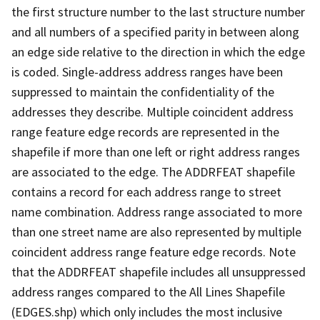
the first structure number to the last structure number
and all numbers of a specified parity in between along
an edge side relative to the direction in which the edge
is coded. Single-address address ranges have been
suppressed to maintain the confidentiality of the
addresses they describe. Multiple coincident address
range feature edge records are represented in the
shapefile if more than one left or right address ranges
are associated to the edge. The ADDRFEAT shapefile
contains a record for each address range to street
name combination. Address range associated to more
than one street name are also represented by multiple
coincident address range feature edge records. Note
that the ADDRFEAT shapefile includes all unsuppressed
address ranges compared to the All Lines Shapefile
(EDGES.shp) which only includes the most inclusive