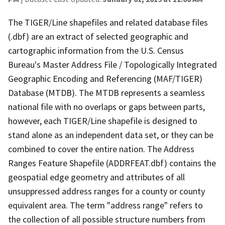
The TIGER/Line shapefiles and related database files
(.dbf) are an extract of selected geographic and
cartographic information from the U.S. Census
Bureau's Master Address File / Topologically Integrated
Geographic Encoding and Referencing (MAF/TIGER)
Database (MTDB). The MTDB represents a seamless
national file with no overlaps or gaps between parts,
however, each TIGER/Line shapefile is designed to
stand alone as an independent data set, or they can be
combined to cover the entire nation. The Address
Ranges Feature Shapefile (ADDRFEAT.dbf) contains the
geospatial edge geometry and attributes of all
unsuppressed address ranges for a county or county
equivalent area. The term "address range" refers to
the collection of all possible structure numbers from