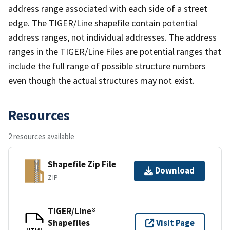
address range associated with each side of a street
edge. The TIGER/Line shapefile contain potential
address ranges, not individual addresses. The address
ranges in the TIGER/Line Files are potential ranges that
include the full range of possible structure numbers
even though the actual structures may not exist.
Resources
2 resources available
Shapefile Zip File
Download
ZIP
TIGER/Line®
Shapefiles
Visit Page