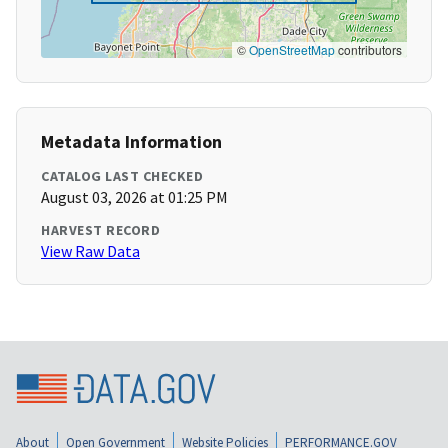
©
OpenStreetMap
contributors
Metadata Information
CATALOG LAST CHECKED
August 03, 2026 at 01:25 PM
HARVEST RECORD
View Raw Data
About
Open Government
Website Policies
PERFORMANCE.GOV