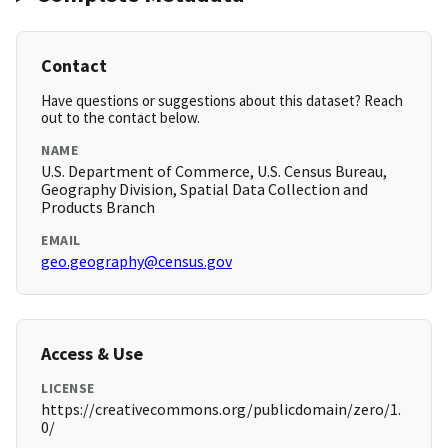
Contact
Have questions or suggestions about this dataset? Reach
out to the contact below.
NAME
U.S. Department of Commerce, U.S. Census Bureau,
Geography Division, Spatial Data Collection and
Products Branch
EMAIL
geo.geography@census.gov
Access & Use
LICENSE
https://creativecommons.org/publicdomain/zero/1.
0/