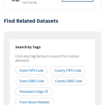
HTML
TEXT/HTML
Find Related Datasets
Search by Tags
Click any tag below to search for similar
datasets
State FIPS Code
County FIPS Code
State GNIS Code
County GNIS Code
Permanent Edge ID
From House Number