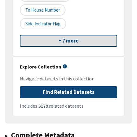
To House Number
Side Indicator Flag
+ 7 more
Explore Collection
Navigate datasets in this collection
Find Related Datasets
Includes
3179
related datasets
Complete Metadata