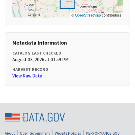
©
OpenStreetMap
contributors
Metadata Information
CATALOG LAST CHECKED
August 03, 2026 at 01:59 PM
HARVEST RECORD
View Raw Data
About
Open Government
Website Policies
PERFORMANCE.GOV