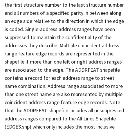
the first structure number to the last structure number
and all numbers of a specified parity in between along
an edge side relative to the direction in which the edge
is coded. Single-address address ranges have been
suppressed to maintain the confidentiality of the
addresses they describe. Multiple coincident address
range feature edge records are represented in the
shapefile if more than one left or right address ranges
are associated to the edge. The ADDRFEAT shapefile
contains a record for each address range to street
name combination. Address range associated to more
than one street name are also represented by multiple
coincident address range feature edge records. Note
that the ADDRFEAT shapefile includes all unsuppressed
address ranges compared to the All Lines Shapefile
(EDGES.shp) which only includes the most inclusive