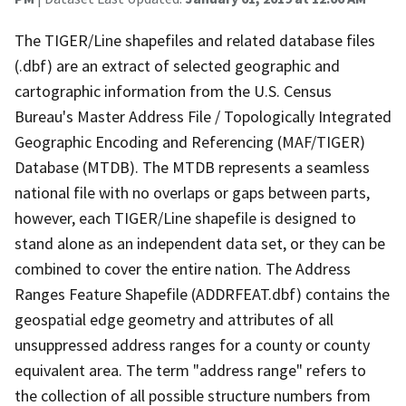
The TIGER/Line shapefiles and related database files
(.dbf) are an extract of selected geographic and
cartographic information from the U.S. Census
Bureau's Master Address File / Topologically Integrated
Geographic Encoding and Referencing (MAF/TIGER)
Database (MTDB). The MTDB represents a seamless
national file with no overlaps or gaps between parts,
however, each TIGER/Line shapefile is designed to
stand alone as an independent data set, or they can be
combined to cover the entire nation. The Address
Ranges Feature Shapefile (ADDRFEAT.dbf) contains the
geospatial edge geometry and attributes of all
unsuppressed address ranges for a county or county
equivalent area. The term "address range" refers to
the collection of all possible structure numbers from