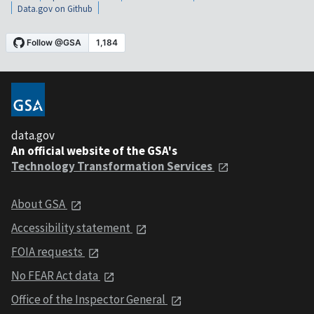
Data.gov on Github
data.gov
An official website of the GSA's
Technology Transformation Services
About GSA
Accessibility statement
FOIA requests
No FEAR Act data
Office of the Inspector General