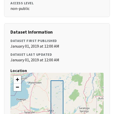
ACCESS LEVEL
non-public
Dataset Information
DATASET FIRST PUBLISHED
January 01, 2019 at 12:00 AM
DATASET LAST UPDATED
January 01, 2019 at 12:00 AM
Location
+
−