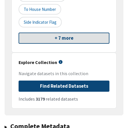
To House Number
Side Indicator Flag
+ 7 more
Explore Collection
Navigate datasets in this collection
Find Related Datasets
Includes
3179
related datasets
Complete Metadata