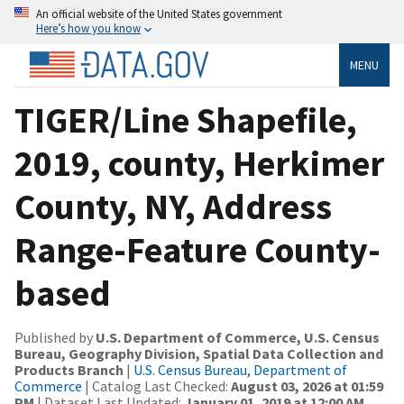
An official website of the United States government
Here’s how you know
MENU
TIGER/Line Shapefile,
2019, county, Herkimer
County, NY, Address
Range-Feature County-
based
Published by
U.S. Department of Commerce, U.S. Census
Bureau, Geography Division, Spatial Data Collection and
Products Branch
|
U.S. Census Bureau, Department of
Commerce
| Catalog Last Checked:
August 03, 2026 at 01:59
PM
| Dataset Last Updated:
January 01, 2019 at 12:00 AM