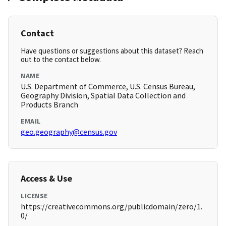
Contact
Have questions or suggestions about this dataset? Reach
out to the contact below.
NAME
U.S. Department of Commerce, U.S. Census Bureau,
Geography Division, Spatial Data Collection and
Products Branch
EMAIL
geo.geography@census.gov
Access & Use
LICENSE
https://creativecommons.org/publicdomain/zero/1.
0/