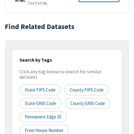
HTML
TEXT/HTML
Find Related Datasets
Search by Tags
Click any tag below to search for similar
datasets
State FIPS Code
County FIPS Code
State GNIS Code
County GNIS Code
Permanent Edge ID
From House Number