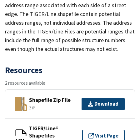
address range associated with each side of a street
edge. The TIGER/Line shapefile contain potential
address ranges, not individual addresses. The address
ranges in the TIGER/Line Files are potential ranges that
include the full range of possible structure numbers
even though the actual structures may not exist.
Resources
2 resources available
Shapefile Zip File
Download
ZIP
TIGER/Line®
Shapefiles
Visit Page