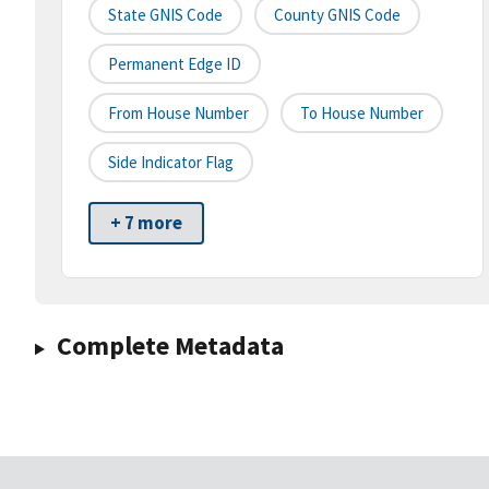
State GNIS Code
County GNIS Code
Permanent Edge ID
From House Number
To House Number
Side Indicator Flag
+ 7 more
Complete Metadata