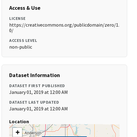
Access & Use
LICENSE
https://creativecommons.org/publicdomain/zero/1.
0/
ACCESS LEVEL
non-public
Dataset Information
DATASET FIRST PUBLISHED
January 01, 2019 at 12:00 AM
DATASET LAST UPDATED
January 01, 2019 at 12:00 AM
Location
+