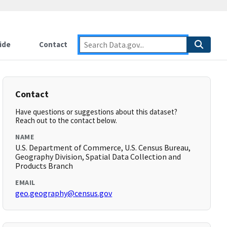
ide
Contact
Contact
Have questions or suggestions about this dataset?
Reach out to the contact below.
NAME
U.S. Department of Commerce, U.S. Census Bureau,
Geography Division, Spatial Data Collection and
Products Branch
EMAIL
geo.geography@census.gov