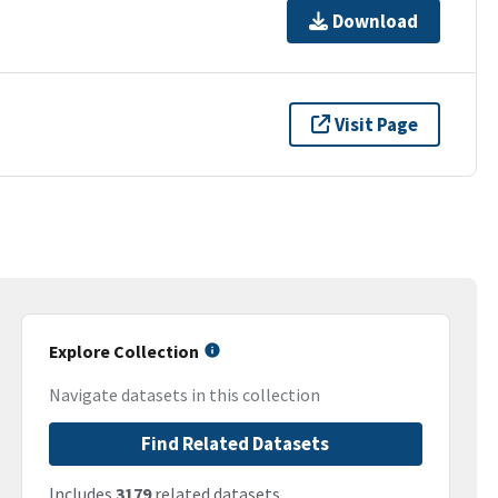
Download
Visit Page
Explore Collection
Navigate datasets in this collection
Find Related Datasets
Includes
3179
related datasets