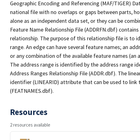
Geographic Encoding and Referencing (MAF/TIGER) Da
national file with no overlaps or gaps between parts, h
alone as an independent data set, or they can be combi
Feature Name Relationship File (ADDRFN.dbf) contains a
relationship. The purpose of this relationship file is to
range. An edge can have several feature names; an add
or any combination of the available feature names (an 
The address range is identified by the address range ide
Address Ranges Relationship File (ADDR.dbf). The linear
identifier (LINEARID) attribute that can be used to link
(FEATNAMES.dbf).
Resources
2 resources available