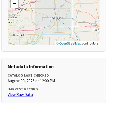
−
©
OpenStreetMap
contributors
Metadata Information
CATALOG LAST CHECKED
August 03, 2026 at 12:00 PM
HARVEST RECORD
View Raw Data