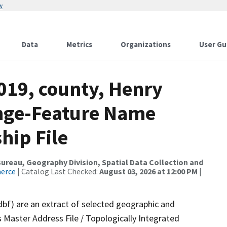
w
Data
Metrics
Organizations
User Gu
019, county, Henry
ange-Feature Name
hip File
reau, Geography Division, Spatial Data Collection and
merce
| Catalog Last Checked:
August 03, 2026 at 12:00 PM
|
dbf) are an extract of selected geographic and
 Master Address File / Topologically Integrated