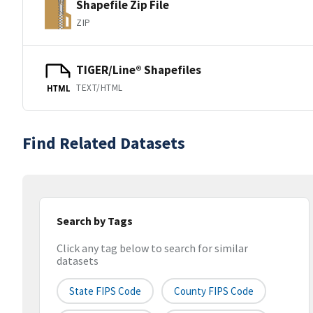
Shapefile Zip File
ZIP
TIGER/Line® Shapefiles
TEXT/HTML
HTML
Find Related Datasets
Search by Tags
Click any tag below to search for similar
datasets
State FIPS Code
County FIPS Code