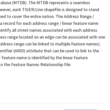
tabase (MTDB). The MTDB represents a seamless
owever, each TIGER/Line shapefile is designed to stand
ned to cover the entire nation. The Address Range /
 record for each address range / linear feature name
 identify all street names associated with each address
ress range located on an edge can be associated with one
address range can be linked to multiple feature names).
ntifier (ARID) attribute that can be used to link to the
 feature name is identified by the linear feature
 to the Feature Names Relationship File