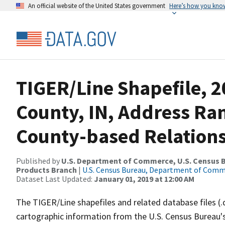
An official website of the United States government
Here’s how you kno
TIGER/Line Shapefile, 2
County, IN, Address R
County-based Relations
Published by
U.S. Department of Commerce, U.S. Census Bu
Products Branch
|
U.S. Census Bureau, Department of Com
Dataset Last Updated:
January 01, 2019 at 12:00 AM
The TIGER/Line shapefiles and related database files (.
cartographic information from the U.S. Census Bureau's