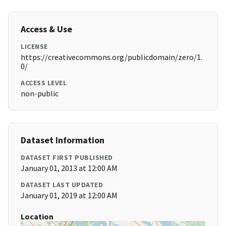
Access & Use
LICENSE
https://creativecommons.org/publicdomain/zero/1.
0/
ACCESS LEVEL
non-public
Dataset Information
DATASET FIRST PUBLISHED
January 01, 2013 at 12:00 AM
DATASET LAST UPDATED
January 01, 2019 at 12:00 AM
Location