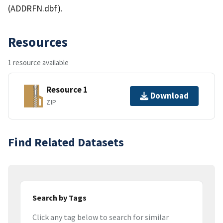
(ADDRFN.dbf).
Resources
1 resource available
Resource 1
Download
ZIP
Find Related Datasets
Search by Tags
Click any tag below to search for similar