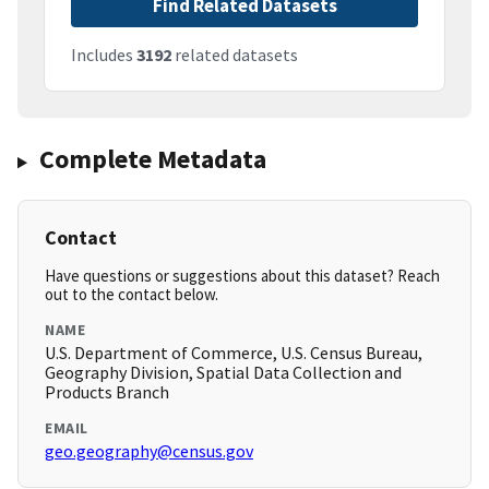
Find Related Datasets
Includes
3192
related datasets
Complete Metadata
Contact
Have questions or suggestions about this dataset? Reach
out to the contact below.
NAME
U.S. Department of Commerce, U.S. Census Bureau,
Geography Division, Spatial Data Collection and
Products Branch
EMAIL
geo.geography@census.gov