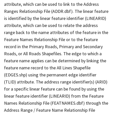
attribute, which can be used to link to the Address
Ranges Relationship File (ADDR.dbf). The linear feature
is identified by the linear feature identifier (LINEARID)
attribute, which can be used to relate the address
range back to the name attributes of the feature in the
Feature Names Relationship File or to the feature
record in the Primary Roads, Primary and Secondary
Roads, or All Roads Shapefiles. The edge to which a
feature name applies can be determined by linking the
feature name record to the All Lines Shapefile
(EDGES.shp) using the permanent edge identifier
(TLID) attribute. The address range identifier(s) (ARID)
for a specific linear feature can be found by using the
linear feature identifier (LINEARID) from the Feature
Names Relationship File (FEATNAMES.dbf) through the
Address Range / Feature Name Relationship File