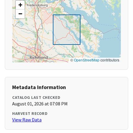
+
−
©
OpenStreetMap
contributors
Metadata Information
CATALOG LAST CHECKED
August 01, 2026 at 07:08 PM
HARVEST RECORD
View Raw Data