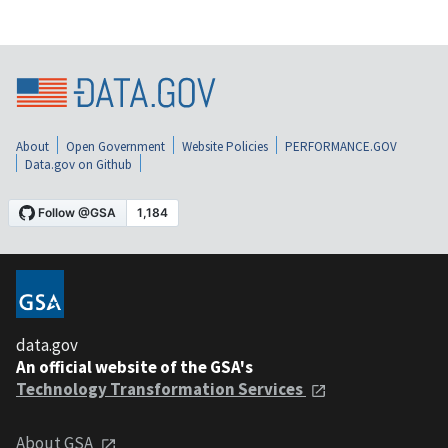
About
Open Government
Website Policies
PERFORMANCE.GOV
Data.gov on Github
data.gov
An official website of the GSA's
Technology Transformation Services
About GSA