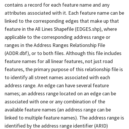
contains a record for each feature name and any
attributes associated with it. Each feature name can be
linked to the corresponding edges that make up that
feature in the All Lines Shapefile (EDGES.shp), where
applicable to the corresponding address range or
ranges in the Address Ranges Relationship File
(ADDR.dbf), or to both files. Although this file includes
feature names for all linear features, not just road
features, the primary purpose of this relationship file is
to identify all street names associated with each
address range. An edge can have several feature
names; an address range located on an edge can be
associated with one or any combination of the
available feature names (an address range can be
linked to multiple feature names). The address range is
identified by the address range identifier (ARID)