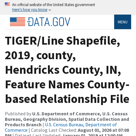
An official website of the United States government
Here’s how you know
MENU
TIGER/Line Shapefile,
2019, county,
Hendricks County, IN,
Feature Names County-
based Relationship File
Published by
U.S. Department of Commerce, U.S. Census
Bureau, Geography Division, Spatial Data Collection and
Products Branch
|
U.S. Census Bureau, Department of
Commerce
| Catalog Last Checked:
August 01, 2026 at 07:08
PM
| Dataset Last Updated:
January 01, 2019 at 12:00 AM