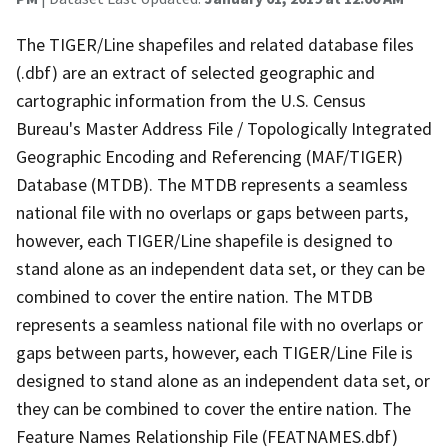
The TIGER/Line shapefiles and related database files
(.dbf) are an extract of selected geographic and
cartographic information from the U.S. Census
Bureau's Master Address File / Topologically Integrated
Geographic Encoding and Referencing (MAF/TIGER)
Database (MTDB). The MTDB represents a seamless
national file with no overlaps or gaps between parts,
however, each TIGER/Line shapefile is designed to
stand alone as an independent data set, or they can be
combined to cover the entire nation. The MTDB
represents a seamless national file with no overlaps or
gaps between parts, however, each TIGER/Line File is
designed to stand alone as an independent data set, or
they can be combined to cover the entire nation. The
Feature Names Relationship File (FEATNAMES.dbf)