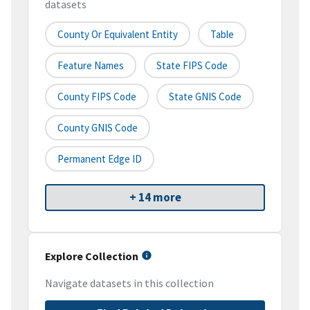
datasets
County Or Equivalent Entity
Table
Feature Names
State FIPS Code
County FIPS Code
State GNIS Code
County GNIS Code
Permanent Edge ID
+ 14 more
Explore Collection
Navigate datasets in this collection