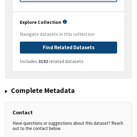
Explore Collection
Navigate datasets in this collection
Find Related Datasets
Includes
3192
related datasets
Complete Metadata
Contact
Have questions or suggestions about this dataset? Reach
out to the contact below.