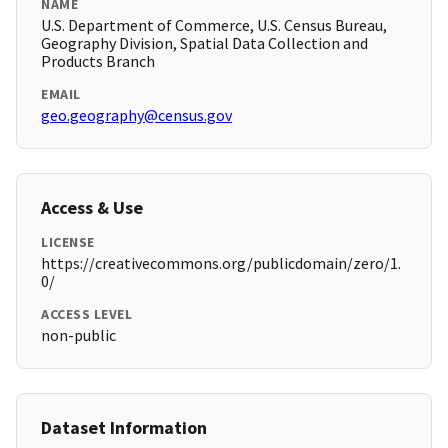
NAME
U.S. Department of Commerce, U.S. Census Bureau,
Geography Division, Spatial Data Collection and
Products Branch
EMAIL
geo.geography@census.gov
Access & Use
LICENSE
https://creativecommons.org/publicdomain/zero/1.
0/
ACCESS LEVEL
non-public
Dataset Information