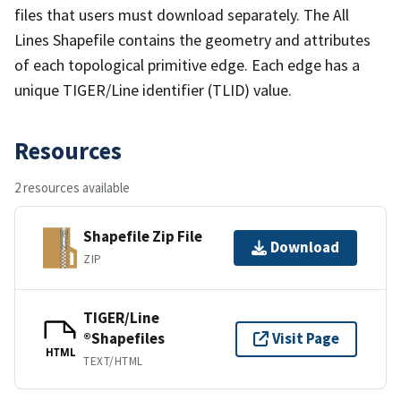
files that users must download separately. The All
Lines Shapefile contains the geometry and attributes
of each topological primitive edge. Each edge has a
unique TIGER/Line identifier (TLID) value.
Resources
2 resources available
Shapefile Zip File
Download
ZIP
TIGER/Line
®Shapefiles
Visit Page
HTML
TEXT/HTML