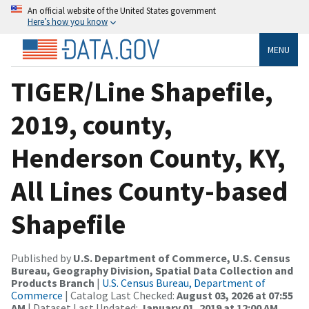
An official website of the United States government
Here’s how you know
MENU
TIGER/Line Shapefile,
2019, county,
Henderson County, KY,
All Lines County-based
Shapefile
Published by
U.S. Department of Commerce, U.S. Census
Bureau, Geography Division, Spatial Data Collection and
Products Branch
|
U.S. Census Bureau, Department of
Commerce
| Catalog Last Checked:
August 03, 2026 at 07:55
AM
| Dataset Last Updated:
January 01, 2019 at 12:00 AM