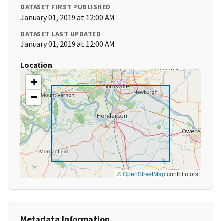
DATASET FIRST PUBLISHED
January 01, 2019 at 12:00 AM
DATASET LAST UPDATED
January 01, 2019 at 12:00 AM
Location
+
−
©
OpenStreetMap
contributors
Metadata Information