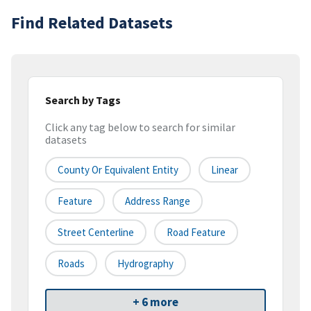
Find Related Datasets
Search by Tags
Click any tag below to search for similar
datasets
County Or Equivalent Entity
Linear
Feature
Address Range
Street Centerline
Road Feature
Roads
Hydrography
+ 6 more