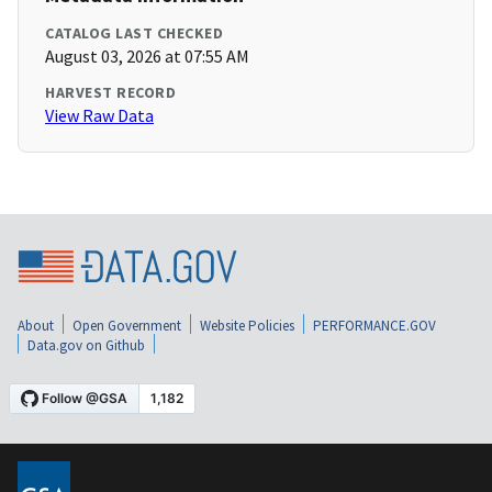
CATALOG LAST CHECKED
August 03, 2026 at 07:55 AM
HARVEST RECORD
View Raw Data
About
Open Government
Website Policies
PERFORMANCE.GOV
Data.gov on Github