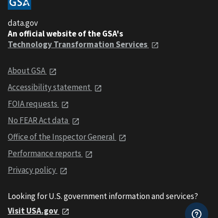
data.gov
An official website of the GSA's
Technology Transformation Services
About GSA
Accessibility statement
FOIA requests
No FEAR Act data
Office of the Inspector General
Performance reports
Privacy policy
Looking for U.S. government information and services?
Visit USA.gov