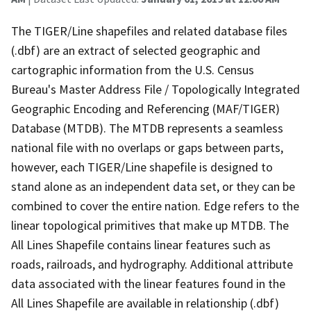
The TIGER/Line shapefiles and related database files
(.dbf) are an extract of selected geographic and
cartographic information from the U.S. Census
Bureau's Master Address File / Topologically Integrated
Geographic Encoding and Referencing (MAF/TIGER)
Database (MTDB). The MTDB represents a seamless
national file with no overlaps or gaps between parts,
however, each TIGER/Line shapefile is designed to
stand alone as an independent data set, or they can be
combined to cover the entire nation. Edge refers to the
linear topological primitives that make up MTDB. The
All Lines Shapefile contains linear features such as
roads, railroads, and hydrography. Additional attribute
data associated with the linear features found in the
All Lines Shapefile are available in relationship (.dbf)